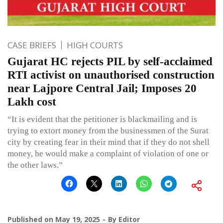
CASE BRIEFS
HIGH COURTS
Gujarat HC rejects PIL by self-acclaimed
RTI activist on unauthorised construction
near Lajpore Central Jail; Imposes 20
Lakh cost
“It is evident that the petitioner is blackmailing and is
trying to extort money from the businessmen of the Surat
city by creating fear in their mind that if they do not shell
money, he would make a complaint of violation of one or
the other laws.”
Published on
May 19, 2025
By
Editor