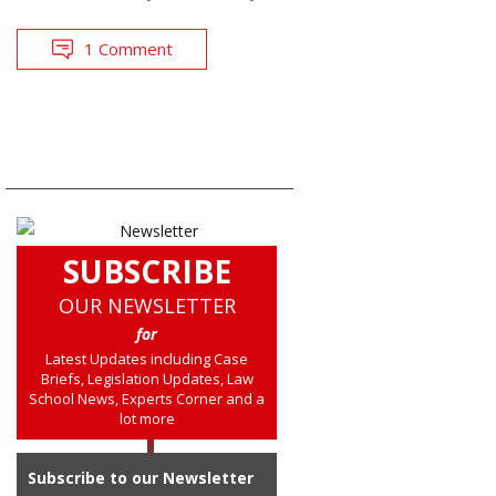
1 Comment
SUBSCRIBE
OUR NEWSLETTER
for
Latest Updates including Case
Briefs, Legislation Updates, Law
School News, Experts Corner and a
lot more
Subscribe to our Newsletter