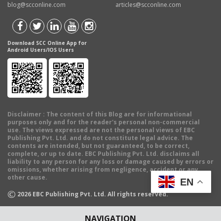
blog@scconline.com
articles@scconline.com
Download SCC Online App for
Android Users/IOS Users
Disclaimer
: The content of this Blog are for informational
purposes only and for the reader's personal non-commercial
use. The views expressed are not the personal views of EBC
Publishing Pvt. Ltd. and do not constitute legal advice. The
contents are intended, but not guaranteed, to be correct,
complete, or up to date. EBC Publishing Pvt. Ltd. disclaims all
liability to any person for any loss or damage caused by errors or
omissions, whether arising from negligence, accident or any
other cause.
EN
©
2026
EBC Publishing Pvt. Ltd. All rights reserved.
NAVIGATION