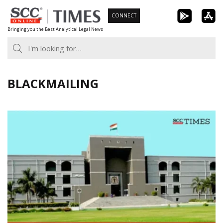
Skip
CONNECT
to
Bringing you the Best Analytical Legal News
content
BLACKMAILING