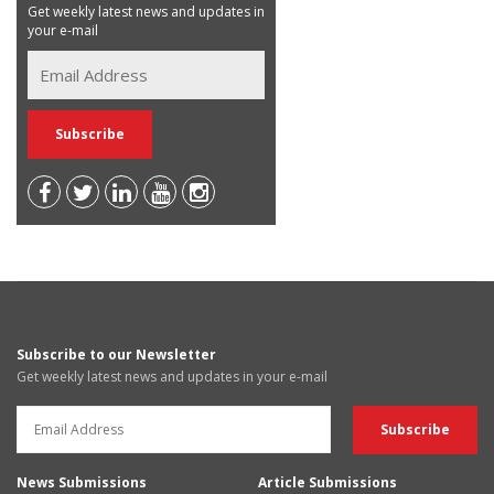
Get weekly latest news and updates in
your e-mail
Subscribe to our Newsletter
Get weekly latest news and updates in your e-mail
News Submissions
Article Submissions