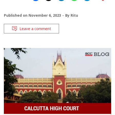
Published on
November 6, 2023
By
Ritu
Leave a comment