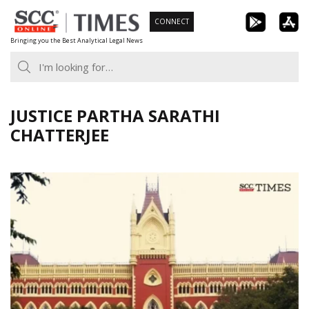
Skip
CONNECT
to
Bringing you the Best Analytical Legal News
content
JUSTICE PARTHA SARATHI
CHATTERJEE