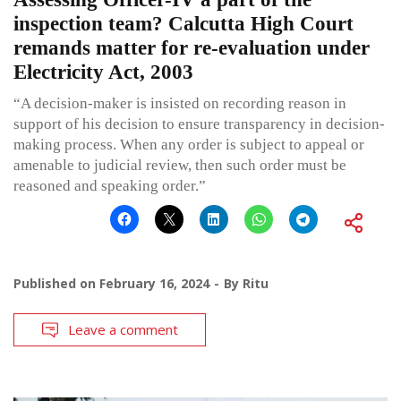
inspection team? Calcutta High Court
remands matter for re-evaluation under
Electricity Act, 2003
“A decision-maker is insisted on recording reason in
support of his decision to ensure transparency in decision-
making process. When any order is subject to appeal or
amenable to judicial review, then such order must be
reasoned and speaking order.”
Published on
February 16, 2024
By
Ritu
Leave a comment