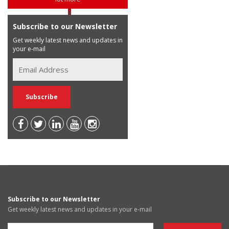
Subscribe to our Newsletter
Get weekly latest news and updates in
your e-mail
Subscribe to our Newsletter
Get weekly latest news and updates in your e-mail