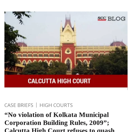
CASE BRIEFS
HIGH COURTS
“No violation of Kolkata Municipal
Corporation Building Rules, 2009”;
Calcutta High Court refuses to quash