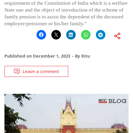
requirement of the Constitution of India which is a welfare
State one and the object of introduction of the scheme of
family pension is to assist the dependent of the deceased
employee/pensioner or his/her family.”
Published on
December 1, 2023
By
Ritu
Leave a comment