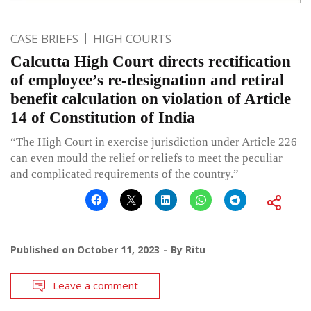
CASE BRIEFS
HIGH COURTS
Calcutta High Court directs rectification
of employee’s re-designation and retiral
benefit calculation on violation of Article
14 of Constitution of India
“The High Court in exercise jurisdiction under Article 226
can even mould the relief or reliefs to meet the peculiar
and complicated requirements of the country.”
Published on
October 11, 2023
By
Ritu
Leave a comment