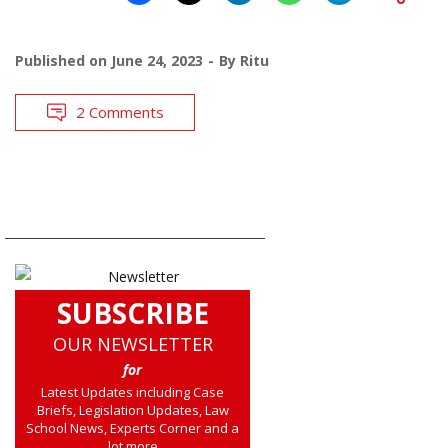
Published on
June 24, 2023
By
Ritu
2 Comments
SUBSCRIBE
OUR NEWSLETTER
for
Latest Updates including Case
Briefs, Legislation Updates, Law
School News, Experts Corner and a
lot more