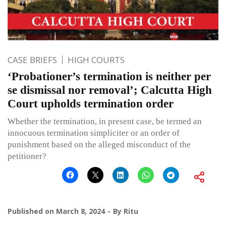
CASE BRIEFS
HIGH COURTS
‘Probationer’s termination is neither per
se dismissal nor removal’; Calcutta High
Court upholds termination order
Whether the termination, in present case, be termed an
innocuous termination simpliciter or an order of
punishment based on the alleged misconduct of the
petitioner?
Published on
March 8, 2024
By
Ritu