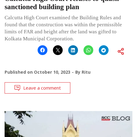
sanctioned building plan
Calcutta High Court examined the Building Rules and
found that the construction was within the permissible
limits of FAR and height after the land was gifted to
Kolkata Municipal Corporation.
Published on
October 10, 2023
By
Ritu
Leave a comment