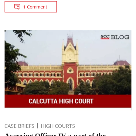
1 Comment
CASE BRIEFS
HIGH COURTS
Assessing Officer-IV a part of the