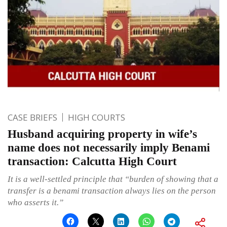
CASE BRIEFS
HIGH COURTS
Husband acquiring property in wife’s
name does not necessarily imply Benami
transaction: Calcutta High Court
It is a well-settled principle that “burden of showing that a
transfer is a benami transaction always lies on the person
who asserts it.”