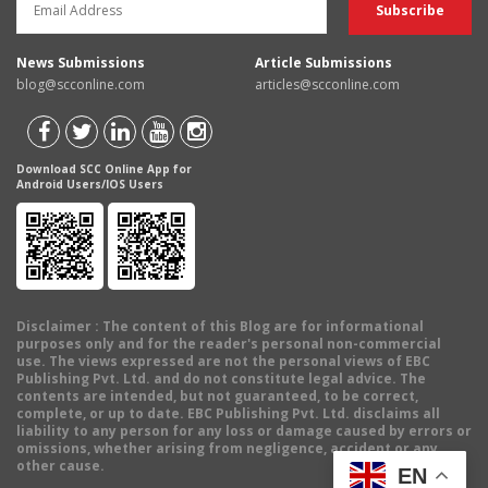
News Submissions
Article Submissions
blog@scconline.com
articles@scconline.com
Download SCC Online App for
Android Users/IOS Users
Disclaimer
: The content of this Blog are for informational
purposes only and for the reader's personal non-commercial
use. The views expressed are not the personal views of EBC
Publishing Pvt. Ltd. and do not constitute legal advice. The
contents are intended, but not guaranteed, to be correct,
complete, or up to date. EBC Publishing Pvt. Ltd. disclaims all
liability to any person for any loss or damage caused by errors or
omissions, whether arising from negligence, accident or any
other cause.
EN