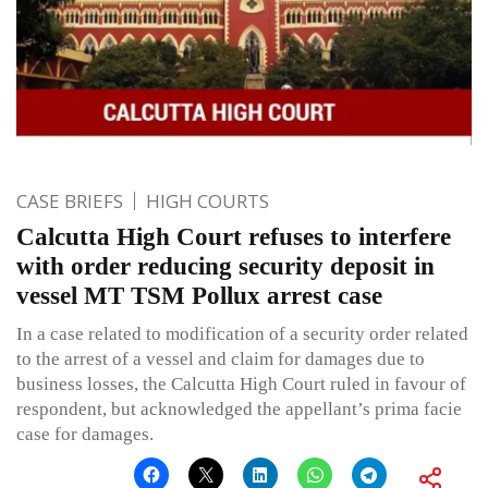
CASE BRIEFS
HIGH COURTS
Calcutta High Court refuses to interfere
with order reducing security deposit in
vessel MT TSM Pollux arrest case
In a case related to modification of a security order related
to the arrest of a vessel and claim for damages due to
business losses, the Calcutta High Court ruled in favour of
respondent, but acknowledged the appellant’s prima facie
case for damages.