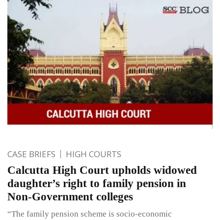
CASE BRIEFS
HIGH COURTS
Calcutta High Court upholds widowed
daughter’s right to family pension in
Non-Government colleges
“The family pension scheme is socio-economic