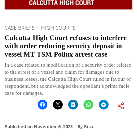
CASE BRIEFS
HIGH COURTS
Calcutta High Court refuses to interfere
with order reducing security deposit in
vessel MT TSM Pollux arrest case
In a case related to modification of a security order related
to the arrest of a vessel and claim for damages due to
business losses, the Calcutta High Court ruled in favour of
respondent, but acknowledged the appellant’s prima facie
case for damages.
Published on
November 6, 2023
By
Ritu