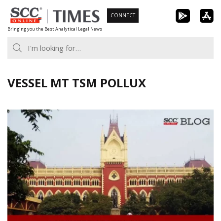
Skip
CONNECT
to
Bringing you the Best Analytical Legal News
content
VESSEL MT TSM POLLUX