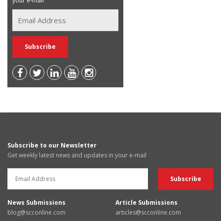
your e-mail
Subscribe to our Newsletter
Get weekly latest news and updates in your e-mail
News Submissions
Article Submissions
blog@scconline.com
articles@scconline.com