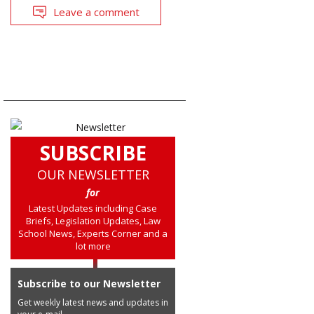
Leave a comment
SUBSCRIBE
OUR NEWSLETTER
for
Latest Updates including Case
Briefs, Legislation Updates, Law
School News, Experts Corner and a
lot more
Subscribe to our Newsletter
Get weekly latest news and updates in