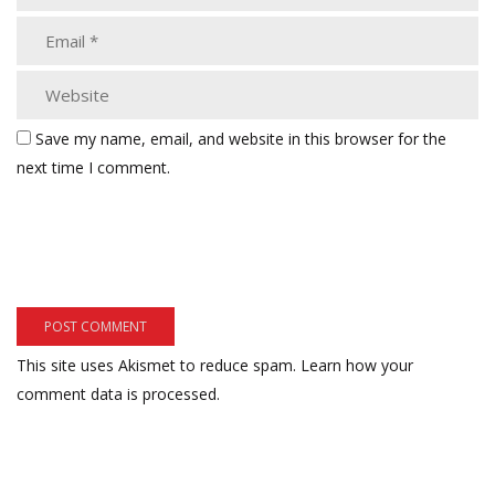
Save my name, email, and website in this browser for the
next time I comment.
This site uses Akismet to reduce spam.
Learn how your
comment data is processed.