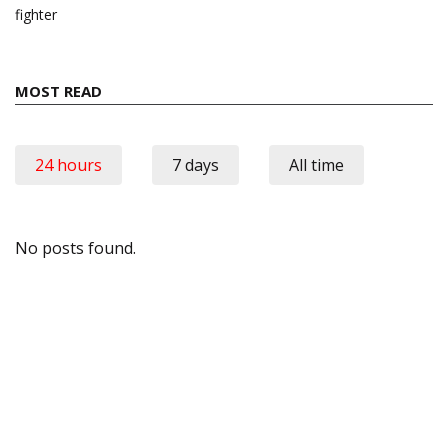
fighter
MOST READ
24 hours
7 days
All time
No posts found.