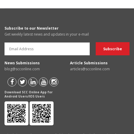
Subscribe to our Newsletter
Get weekly latest news and updates in your e-mail
News Submissions
Article Submissions
blog@scconline.com
articles@scconline.com
Download SCC Online App for
Android Users/IOS Users