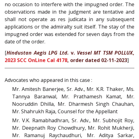
no occasion to interfere with the impugned order. The
observations made in the judgment are tentative and
shall not operate as res judicata in any subsequent
applications or the admiralty suit itself. The stay of the
impugned order was extended for seven days from the
date of the order.
[
Hindustan Aegis LPG Ltd.
v.
Vessel MT TSM POLLUX
,
2023 SCC OnLine Cal 4178
, order dated 02-11-2023
]
Advocates who appeared in this case :
Mr. Amitesh Banerjee, Sr. Adv., Mr. K.R. Thaker, Ms.
Tannya Baranwal, Mr. Prathamesh Kamat, Mr.
Nooruddin Dhilla, Mr. Dharmesh Singh Chauhan,
Mr. Shahrukh Raja, Counsel for the Appellant
Mr. V.K. Ramabhadhran, Sr. Adv., Mr. Subhojit Roy,
Mr. Deepnath Roy Chowdhury, Mr. Rohit Mukherji,
Mr. Ramanuj Raychaudhuri, Mr. Aditya Sarkar,