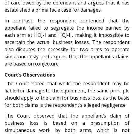
of care owed by the defendant and argues that it has
established a prima facie case for damages.
In contrast, the respondent contended that the
appellant failed to segregate the income earned by
each arm at HOJ-I and HOJ-II, making it impossible to
ascertain the actual business losses. The respondent
also disputes the necessity for two arms to operate
simultaneously and argues that the appellant’s claims
are based on conjecture.
Court’s Observations
The Court noted that while the respondent may be
liable for damage to the equipment, the same principle
should apply to the claim for business loss, as the basis
for both claims is the respondent’s alleged negligence.
The Court observed that the appellant’s claim of
business loss is based on a presumption of
simultaneous work by both arms, which is not