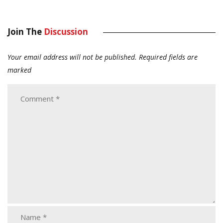
Join The
Discussion
Your email address will not be published.
Required fields are
marked