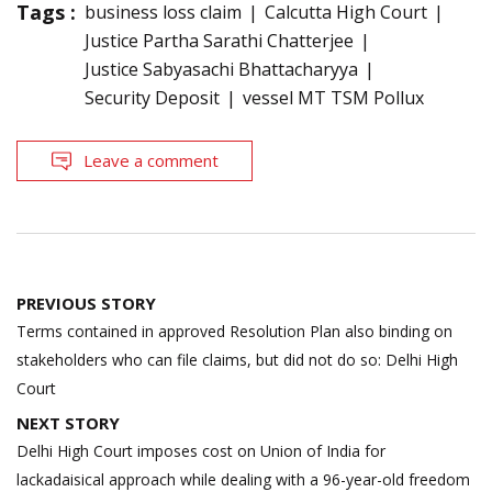
Tags :
business loss claim
Calcutta High Court
Justice Partha Sarathi Chatterjee
Justice Sabyasachi Bhattacharyya
Security Deposit
vessel MT TSM Pollux
Leave a comment
Post
PREVIOUS STORY
navigation
Terms contained in approved Resolution Plan also binding on
stakeholders who can file claims, but did not do so: Delhi High
Court
NEXT STORY
Delhi High Court imposes cost on Union of India for
lackadaisical approach while dealing with a 96-year-old freedom