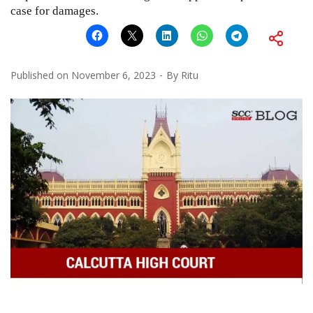
case for damages.
Published on
November 6, 2023
By
Ritu