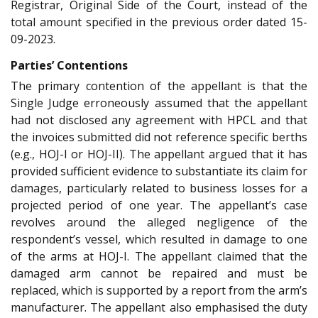
Registrar, Original Side of the Court, instead of the
total amount specified in the previous order dated 15-
09-2023.
Parties’ Contentions
The primary contention of the appellant is that the
Single Judge erroneously assumed that the appellant
had not disclosed any agreement with HPCL and that
the invoices submitted did not reference specific berths
(e.g., HOJ-I or HOJ-II). The appellant argued that it has
provided sufficient evidence to substantiate its claim for
damages, particularly related to business losses for a
projected period of one year. The appellant’s case
revolves around the alleged negligence of the
respondent’s vessel, which resulted in damage to one
of the arms at HOJ-I. The appellant claimed that the
damaged arm cannot be repaired and must be
replaced, which is supported by a report from the arm’s
manufacturer. The appellant also emphasised the duty