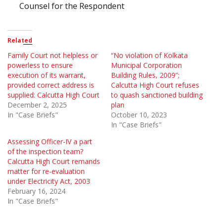
Counsel for the Respondent
Related
Family Court not helpless or
“No violation of Kolkata
powerless to ensure
Municipal Corporation
execution of its warrant,
Building Rules, 2009”;
provided correct address is
Calcutta High Court refuses
supplied: Calcutta High Court
to quash sanctioned building
December 2, 2025
plan
In "Case Briefs"
October 10, 2023
In "Case Briefs"
Assessing Officer-IV a part
of the inspection team?
Calcutta High Court remands
matter for re-evaluation
under Electricity Act, 2003
February 16, 2024
In "Case Briefs"