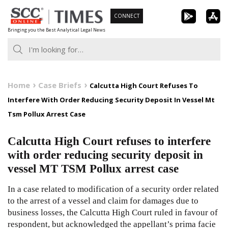
Skip
CONNECT
to
Bringing you the Best Analytical Legal News
content
Home
Case Briefs
Calcutta High Court Refuses To
Interfere With Order Reducing Security Deposit In Vessel Mt
Tsm Pollux Arrest Case
Calcutta High Court refuses to interfere
with order reducing security deposit in
vessel MT TSM Pollux arrest case
In a case related to modification of a security order related
to the arrest of a vessel and claim for damages due to
business losses, the Calcutta High Court ruled in favour of
respondent, but acknowledged the appellant’s prima facie