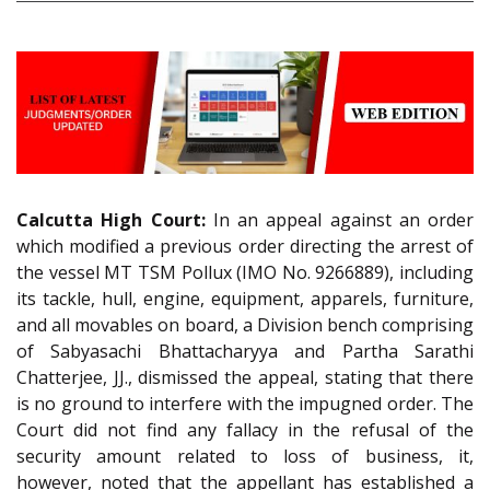
Calcutta High Court:
In an appeal against an order
which modified a previous order directing the arrest of
the vessel MT TSM Pollux (IMO No. 9266889), including
its tackle, hull, engine, equipment, apparels, furniture,
and all movables on board, a Division bench comprising
of Sabyasachi Bhattacharyya and Partha Sarathi
Chatterjee, JJ., dismissed the appeal, stating that there
is no ground to interfere with the impugned order. The
Court did not find any fallacy in the refusal of the
security amount related to loss of business, it,
however, noted that the appellant has established a