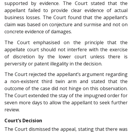
supported by evidence. The Court stated that the
appellant failed to provide clear evidence of actual
business losses. The Court found that the appellant’s
claim was based on conjecture and surmise and not on
concrete evidence of damages.
The Court emphasised on the principle that the
appellate court should not interfere with the exercise
of discretion by the lower court unless there is
perversity or patent illegality in the decision.
The Court rejected the appellant’s argument regarding
a non-existent third twin arm and stated that the
outcome of the case did not hinge on this observation.
The Court extended the stay of the impugned order for
seven more days to allow the appellant to seek further
review.
Court’s Decision
The Court dismissed the appeal, stating that there was