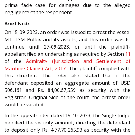
prima facie case for damages due to the alleged
negligence of the respondent.
Brief Facts
On 15-09-2023, an order was issued to arrest the vessel
MT TSM Pollux and its assets, and this order was to
continue until 27-09-2023, or until the plaintiff-
appellant filed an undertaking as required by Section
11
of the
Admiralty (Jurisdiction and Settlement of
Maritime Claims) Act, 2017
. The plaintiff complied with
this direction. The order also stated that if the
defendant deposited an aggregate amount of USD
506,161 and Rs. 84,00,67,559 as security with the
Registrar, Original Side of the court, the arrest order
would be vacated.
In the appeal order dated 19-10-2023, the Single Judge
modified the security amount, directing the defendant
to deposit only Rs. 4,77,70,265.93 as security with the