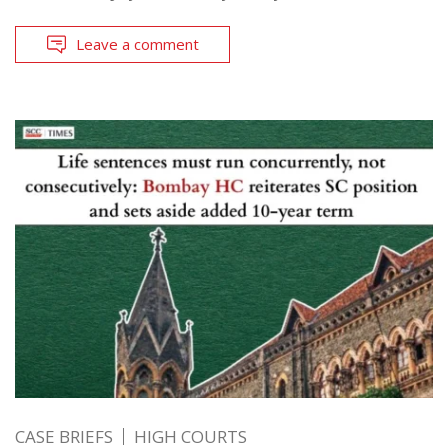
Leave a comment
CASE BRIEFS
HIGH COURTS