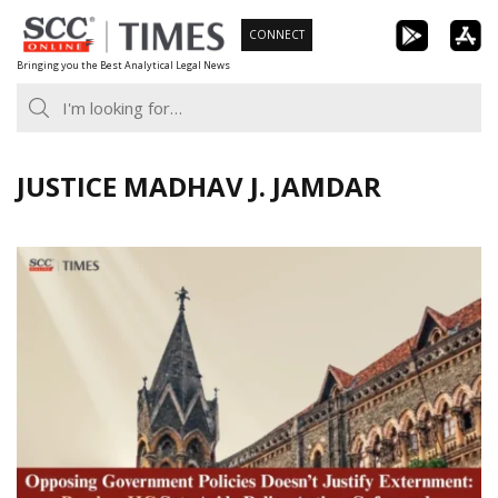
Skip
CONNECT
to
Bringing you the Best Analytical Legal News
content
JUSTICE MADHAV J. JAMDAR