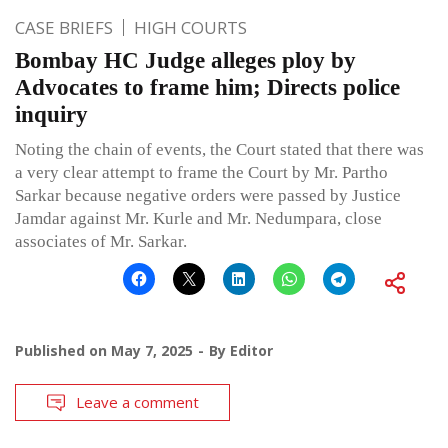
CASE BRIEFS
HIGH COURTS
Bombay HC Judge alleges ploy by
Advocates to frame him; Directs police
inquiry
Noting the chain of events, the Court stated that there was
a very clear attempt to frame the Court by Mr. Partho
Sarkar because negative orders were passed by Justice
Jamdar against Mr. Kurle and Mr. Nedumpara, close
associates of Mr. Sarkar.
Published on
May 7, 2025
By
Editor
Leave a comment