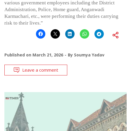
various government employees including the District
Administration, Police, Home guard, Anganwadi
Karmachari, etc., were performing their duties carrying
risk to their lives.”
Published on
March 21, 2026
By
Soumya Yadav
Leave a comment