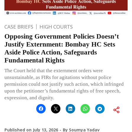
CASE BRIEFS
HIGH COURTS
Opposing Government Policies Doesn’t
Justify Externment: Bombay HC Sets
Aside Police Action, Safeguards
Fundamental Rights
The Court held that the externment orders were
unsustainable, as FIRs for agitations without police
permission could not justify such action, which infringed
upon the petitioner’s fundamental rights of free speech,
expression, and dignity.
Published on
July 13, 2026
By
Soumya Yadav