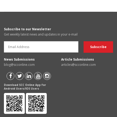
Subscribe to our Newsletter
Get weekly latest news and updates in your e-mail
News Submissions
Article Submissions
blog@scconline.com
articles@scconline.com
Download SCC Online App for
Android Users/IOS Users