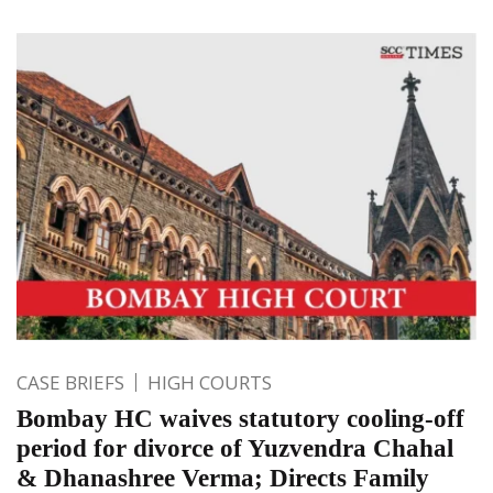
CASE BRIEFS
HIGH COURTS
Bombay HC waives statutory cooling-off
period for divorce of Yuzvendra Chahal
& Dhanashree Verma; Directs Family