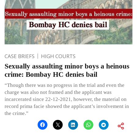
CASE BRIEFS
HIGH COURTS
Sexually assaulting minor boys a heinous
crime: Bombay HC denies bail
“Though there was no progress in the trial and even the
charge was also not framed and the applicant was
incarcerated since 22-12-2021, however, the material on
record prima facie showed the applicant’s involvement in
the crime.”