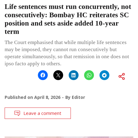
Life sentences must run concurrently, not
consecutively: Bombay HC reiterates SC
position and sets aside added 10-year
term
The Court emphasised that while multiple life sentences
may be imposed, they cannot run consecutively but
operate simultaneously, so that remission in one does not
ipso facto apply to others.
Published on
April 8, 2026
By
Editor
Leave a comment