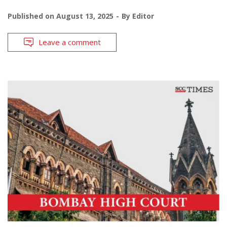
Published on
August 13, 2025
By
Editor
Leave a comment