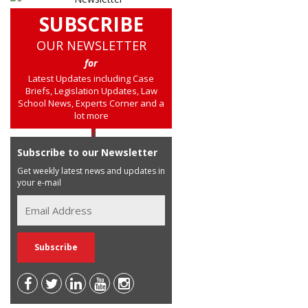
SUBSCRIBE
OUR NEWSLETTER
for
Latest Updates including Case
Briefs, Legislation Updates, Law
School News, Experts Corner and a
lot more
Subscribe to our Newsletter
Get weekly latest news and updates in
your e-mail