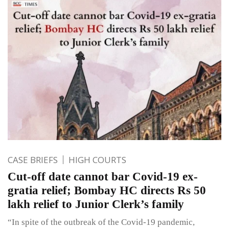
CASE BRIEFS
HIGH COURTS
Cut-off date cannot bar Covid-19 ex-
gratia relief; Bombay HC directs Rs 50
lakh relief to Junior Clerk’s family
“In spite of the outbreak of the Covid-19 pandemic,