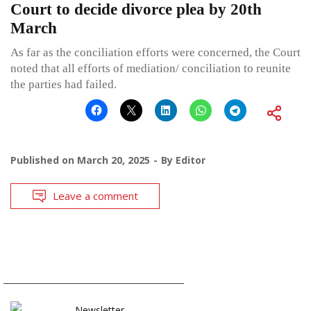
Court to decide divorce plea by 20th
March
As far as the conciliation efforts were concerned, the Court
noted that all efforts of mediation/ conciliation to reunite
the parties had failed.
Published on
March 20, 2025
By
Editor
Leave a comment