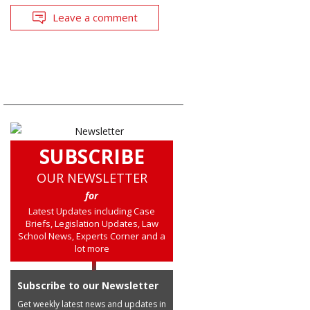
Leave a comment
SUBSCRIBE
OUR NEWSLETTER
for
Latest Updates including Case
Briefs, Legislation Updates, Law
School News, Experts Corner and a
lot more
Subscribe to our Newsletter
Get weekly latest news and updates in