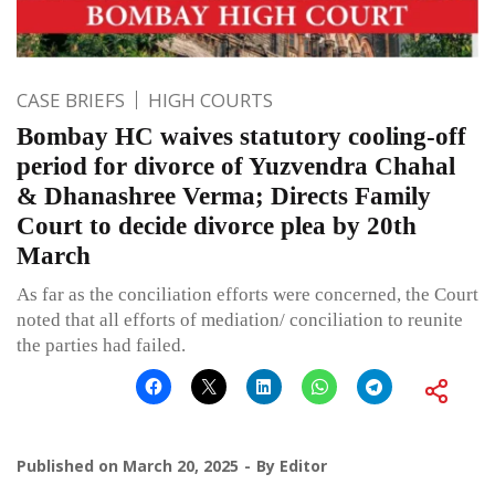
CASE BRIEFS
HIGH COURTS
Bombay HC waives statutory cooling-off
period for divorce of Yuzvendra Chahal
& Dhanashree Verma; Directs Family
Court to decide divorce plea by 20th
March
As far as the conciliation efforts were concerned, the Court
noted that all efforts of mediation/ conciliation to reunite
the parties had failed.
Published on
March 20, 2025
By
Editor