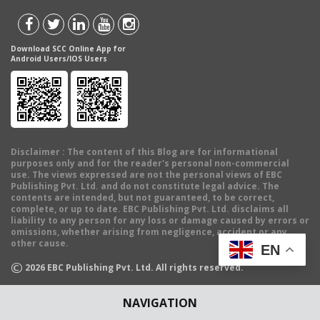
Download SCC Online App for
Android Users/IOS Users
Disclaimer
: The content of this Blog are for informational
purposes only and for the reader's personal non-commercial
use. The views expressed are not the personal views of EBC
Publishing Pvt. Ltd. and do not constitute legal advice. The
contents are intended, but not guaranteed, to be correct,
complete, or up to date. EBC Publishing Pvt. Ltd. disclaims all
liability to any person for any loss or damage caused by errors or
omissions, whether arising from negligence, accident or any
other cause.
EN
©
2026
EBC Publishing Pvt. Ltd. All rights reserved.
NAVIGATION