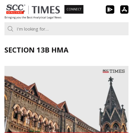
Skip
CONNECT
to
Bringing you the Best Analytical Legal News
content
SECTION 13B HMA