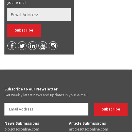
your e-mail
Subscribe to our Newsletter
Get weekly latest news and updates in your e-mail
News Submissions
Article Submissions
blog@scconline.com
articles@scconline.com