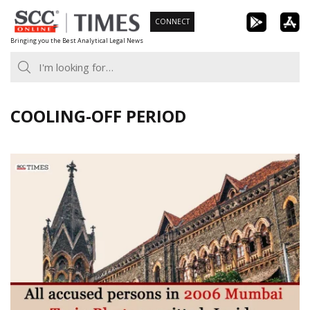
Skip
CONNECT
to
Bringing you the Best Analytical Legal News
content
COOLING-OFF PERIOD