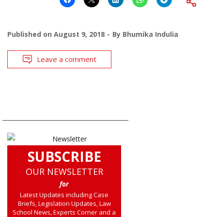
Published on
August 9, 2018
By
Bhumika Indulia
Leave a comment
SUBSCRIBE
OUR NEWSLETTER
for
Latest Updates including Case
Briefs, Legislation Updates, Law
School News, Experts Corner and a