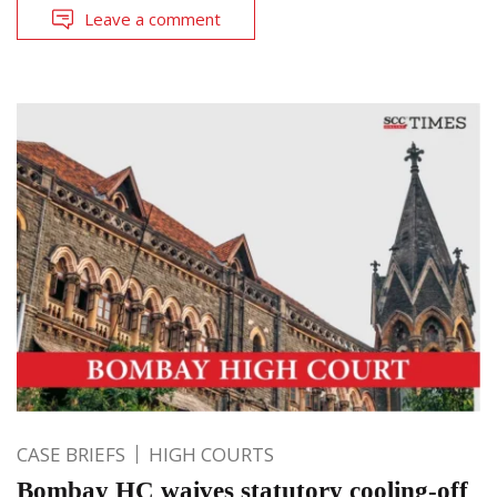
Leave a comment
CASE BRIEFS
HIGH COURTS
Bombay HC waives statutory cooling-off