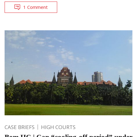
1 Comment
CASE BRIEFS
HIGH COURTS