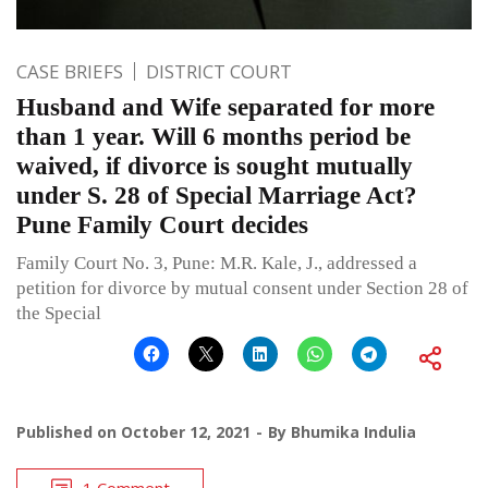
CASE BRIEFS
DISTRICT COURT
Husband and Wife separated for more
than 1 year. Will 6 months period be
waived, if divorce is sought mutually
under S. 28 of Special Marriage Act?
Pune Family Court decides
Family Court No. 3, Pune: M.R. Kale, J., addressed a
petition for divorce by mutual consent under Section 28 of
the Special
Published on
October 12, 2021
By
Bhumika Indulia
1 Comment