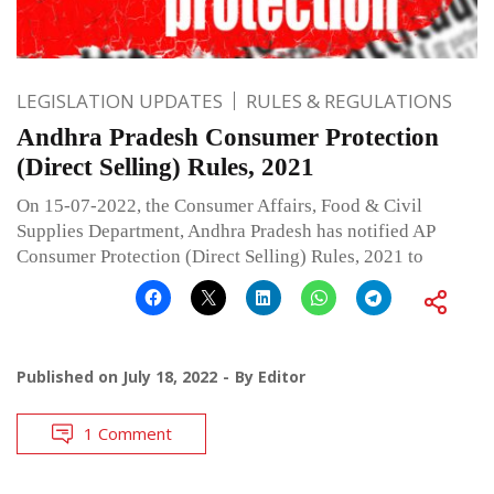
LEGISLATION UPDATES
RULES & REGULATIONS
Andhra Pradesh Consumer Protection
(Direct Selling) Rules, 2021
On 15-07-2022, the Consumer Affairs, Food & Civil
Supplies Department, Andhra Pradesh has notified AP
Consumer Protection (Direct Selling) Rules, 2021 to
Published on
July 18, 2022
By
Editor
1 Comment