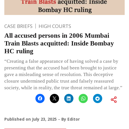
CASE BRIEFS
HIGH COURTS
All accused persons in 2006 Mumbai
Train Blasts acquitted: Inside Bombay
HC ruling
“Creating a false appearance of having solved a case by
presenting that the accused had been brought to justice
gave a misleading sense of resolution. This deceptive
closure undermined public trust and falsely reassured
society, while in reality, the true threat remained at large.”
Published on
July 23, 2025
By
Editor