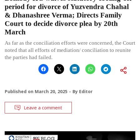
period for divorce of Yuzvendra Chahal
& Dhanashree Verma; Directs Family
Court to decide divorce plea by 20th
March
As far as the conciliation efforts were concerned, the Court
noted that all efforts of mediation/ conciliation to reunite
the parties had failed.
Published on
March 20, 2025
By
Editor
Leave a comment