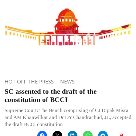
HOT OFF THE PRESS
NEWS
SC assented to the draft of the
constitution of BCCI
Supreme Court: The Bench comprising of CJ Dipak Misra
and AM Khanwilkar and Dr DY Chandrachud, JJ., accepted
the draft BCCI constitution