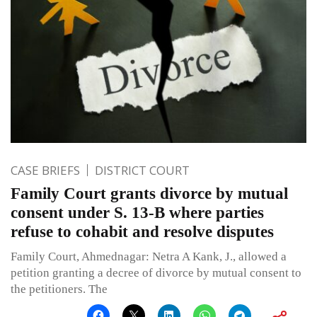
CASE BRIEFS
DISTRICT COURT
Family Court grants divorce by mutual
consent under S. 13-B where parties
refuse to cohabit and resolve disputes
Family Court, Ahmednagar: Netra A Kank, J., allowed a
petition granting a decree of divorce by mutual consent to
the petitioners. The