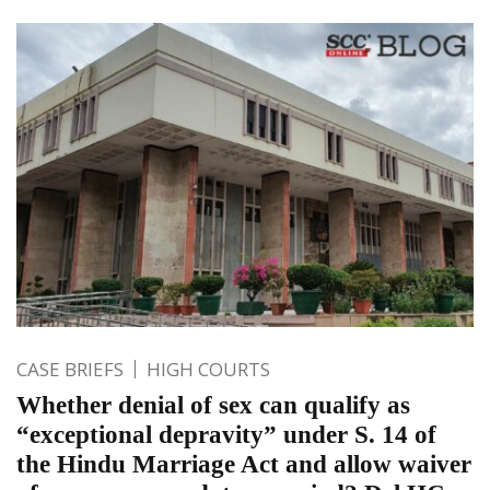
CASE BRIEFS
HIGH COURTS
Whether denial of sex can qualify as
“exceptional depravity” under S. 14 of
the Hindu Marriage Act and allow waiver