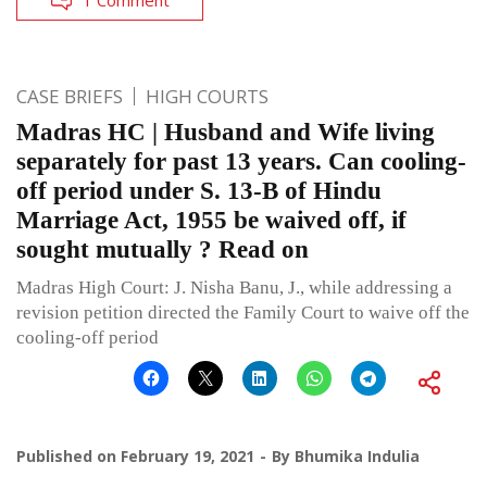
CASE BRIEFS
HIGH COURTS
Madras HC | Husband and Wife living
separately for past 13 years. Can cooling-
off period under S. 13-B of Hindu
Marriage Act, 1955 be waived off, if
sought mutually ? Read on
Madras High Court: J. Nisha Banu, J., while addressing a
revision petition directed the Family Court to waive off the
cooling-off period
Published on
February 19, 2021
By
Bhumika Indulia