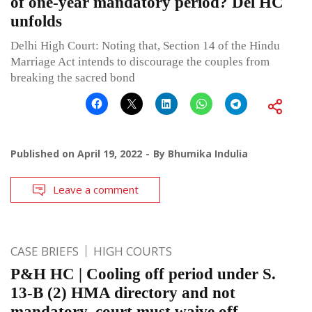
of one-year mandatory period? Del HC
unfolds
Delhi High Court: Noting that, Section 14 of the Hindu
Marriage Act intends to discourage the couples from
breaking the sacred bond
Published on
April 19, 2022
By
Bhumika Indulia
Leave a comment
CASE BRIEFS
HIGH COURTS
P&H HC | Cooling off period under S.
13-B (2) HMA directory and not
mandatory, court must waive off