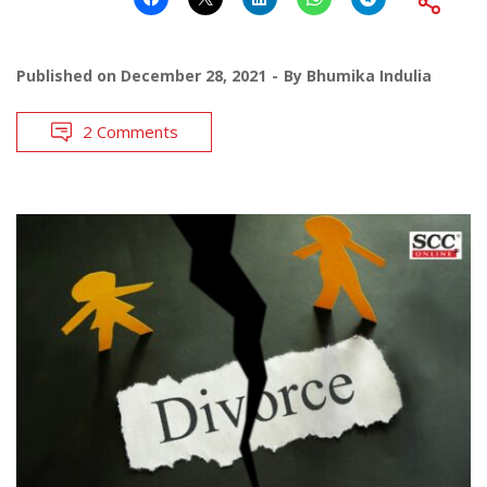
Published on
December 28, 2021
By
Bhumika Indulia
2 Comments