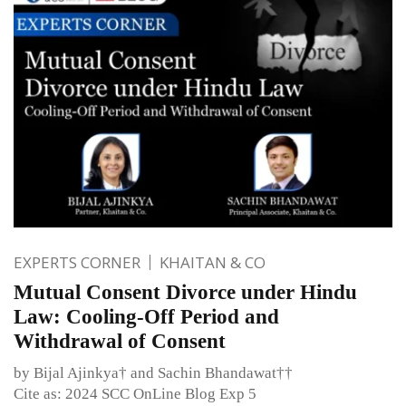
EXPERTS CORNER
KHAITAN & CO
Mutual Consent Divorce under Hindu
Law: Cooling-Off Period and
Withdrawal of Consent
by Bijal Ajinkya† and Sachin Bhandawat††
Cite as: 2024 SCC OnLine Blog Exp 5