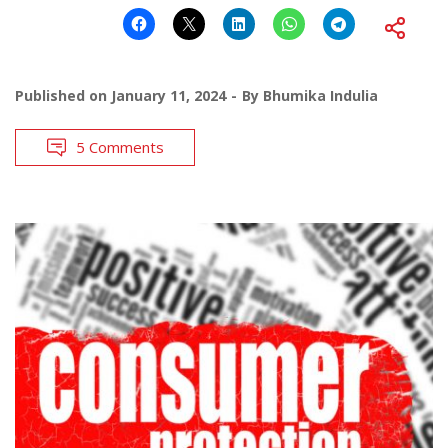
Published on
January 11, 2024
By
Bhumika Indulia
5 Comments