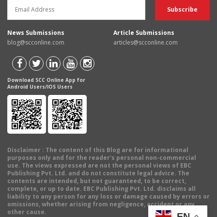
News Submissions
Article Submissions
blog@scconline.com
articles@scconline.com
Download SCC Online App for
Android Users/IOS Users
Disclaimer
: The content of this Blog are for informational
purposes only and for the reader's personal non-commercial
use. The views expressed are not the personal views of EBC
Publishing Pvt. Ltd. and do not constitute legal advice. The
contents are intended, but not guaranteed, to be correct,
complete, or up to date. EBC Publishing Pvt. Ltd. disclaims all
liability to any person for any loss or damage caused by errors or
omissions, whether arising from negligence, accident or any
other cause.
EN