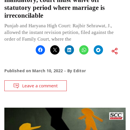
statutory period where marriage is
irreconcilable
Punjab and Haryana High Court: Rajbir Sehrawat, J.,
allowed the instant revision petition, filed against the
order of Family Court, where the
Published on
March 10, 2022
By
Editor
Leave a comment