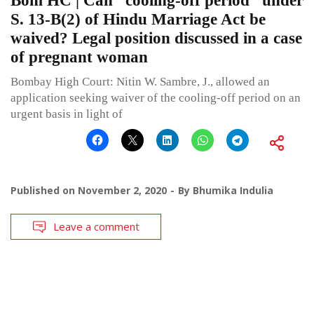
Bom HC | Can “cooling-off period” under
S. 13-B(2) of Hindu Marriage Act be
waived? Legal position discussed in a case
of pregnant woman
Bombay High Court: Nitin W. Sambre, J., allowed an
application seeking waiver of the cooling-off period on an
urgent basis in light of
Published on
November 2, 2020
By
Bhumika Indulia
Leave a comment