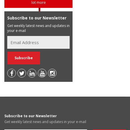
lot more
Subscribe to our Newsletter
Get weekly latest news and updates in
your e-mail
Subscribe to our Newsletter
Get weekly latest news and updates in your e-mail