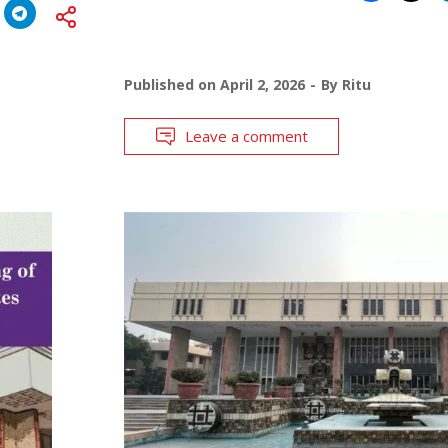
Published on
April 2, 2026
By
Ritu
Leave a comment