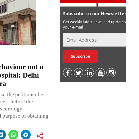
Subscribe to our Newsletter
Get weekly latest news and updates in
your e-mail
behaviour not a
spital: Delhi
ea
hat the petitioner be
eek, before the
 Neurology
d purpose of obtaining