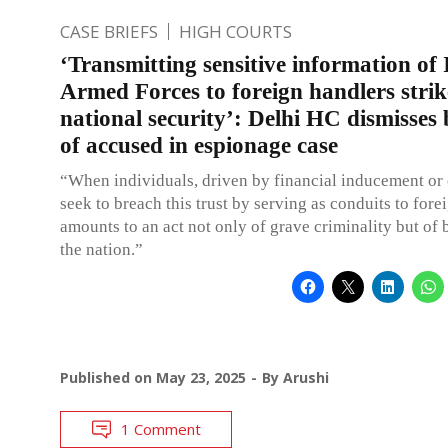
CASE BRIEFS
HIGH COURTS
‘Transmitting sensitive information of
Armed Forces to foreign handlers strik
national security’: Delhi HC dismisses 
of accused in espionage case
“When individuals, driven by financial inducement or 
seek to breach this trust by serving as conduits to fore
amounts to an act not only of grave criminality but of 
the nation.”
Published on
May 23, 2025
By
Arushi
1 Comment