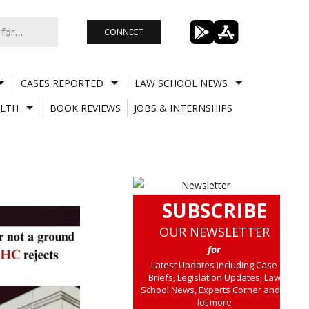
CONNECT
CASES REPORTED
LAW SCHOOL NEWS
LTH
BOOK REVIEWS
JOBS & INTERNSHIPS
SUBSCRIBE
OUR NEWSLETTER
for
Latest Updates including Case
Briefs, Legislation Updates, Law
School News, Experts Corner and a
lot more