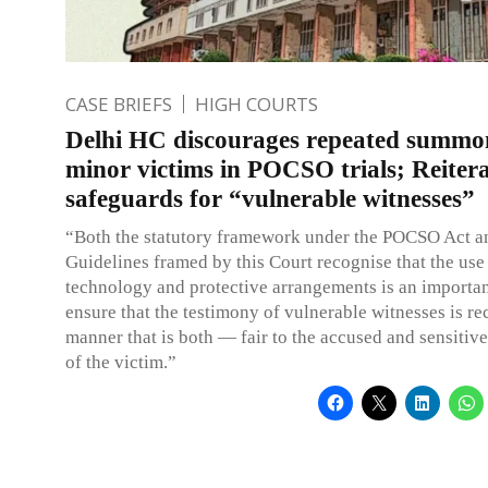
CASE BRIEFS
HIGH COURTS
Delhi HC discourages repeated summo
minor victims in POCSO trials; Reitera
safeguards for “vulnerable witnesses”
“Both the statutory framework under the POCSO Act a
Guidelines framed by this Court recognise that the use
technology and protective arrangements is an importan
ensure that the testimony of vulnerable witnesses is re
manner that is both — fair to the accused and sensitive
of the victim.”