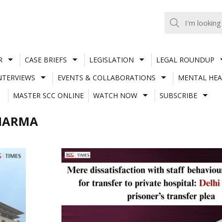
R
CASE BRIEFS
LEGISLATION
LEGAL ROUNDUP
NTERVIEWS
EVENTS & COLLABORATIONS
MENTAL HEA
MASTER SCC ONLINE
WATCH NOW
SUBSCRIBE
SHARMA