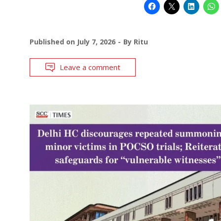
Published on
July 7, 2026
By
Ritu
Leave a comment