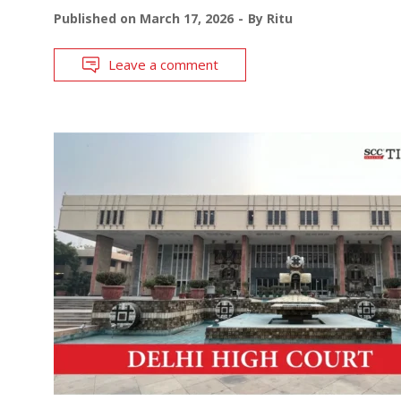
Published on
March 17, 2026
By
Ritu
Leave a comment