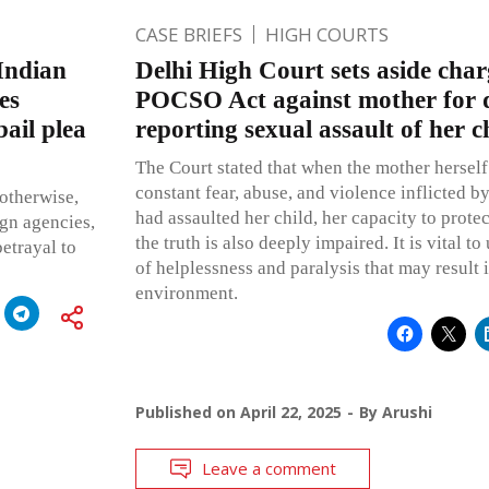
CASE BRIEFS
HIGH COURTS
 Indian
Delhi High Court sets aside char
es
POCSO Act against mother for d
bail plea
reporting sexual assault of her c
The Court stated that when the mother herself
constant fear, abuse, and violence inflicted 
otherwise,
had assaulted her child, her capacity to protec
ign agencies,
the truth is also deeply impaired. It is vital to
betrayal to
of helplessness and paralysis that may result 
environment.
Published on
April 22, 2025
By
Arushi
Leave a comment