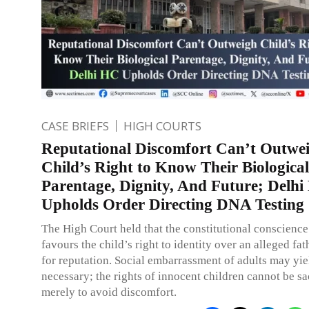
CASE BRIEFS
HIGH COURTS
Reputational Discomfort Can’t Outwe
Child’s Right to Know Their Biological
Parentage, Dignity, And Future; Delh
Upholds Order Directing DNA Testing
The High Court held that the constitutional conscience
favours the child’s right to identity over an alleged fa
for reputation. Social embarrassment of adults may yi
necessary; the rights of innocent children cannot be sa
merely to avoid discomfort.