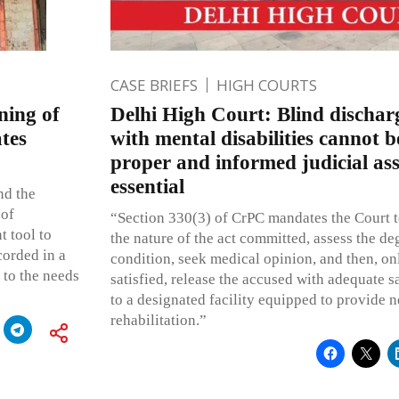
CASE BRIEFS
HIGH COURTS
ning of
Delhi High Court: Blind dischar
tes
with mental disabilities cannot b
proper and informed judicial as
essential
nd the
 of
“Section 330(3) of CrPC mandates the Court t
t tool to
the nature of the act committed, assess the de
corded in a
condition, seek medical opinion, and then, o
 to the needs
satisfied, release the accused with adequate s
to a designated facility equipped to provide 
rehabilitation.”