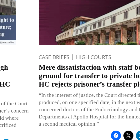
CASE BRIEFS
HIGH COURTS
igh
Mere dissatisfaction with staff 
ground for transfer to private ho
i HC
HC rejects prisoner’s transfer pl
“In the interest of justice, the Court directed t
produced, on one specified date, in the next w
 of the Court
concerned doctors of the Endocrinology and
ther’s concern
Departments at Apollo Hospital for the limite
eld where
a second medical opinion.”
crificed