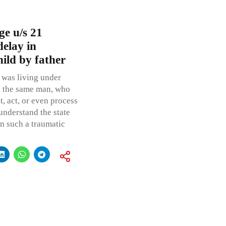
ge u/s 21
elay in
hild by father
 was living under
by the same man, who
t, act, or even process
 understand the state
in such a traumatic