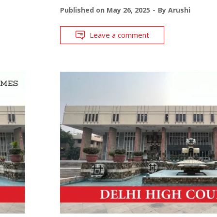
Published on
May 26, 2025
By
Arushi
Leave a comment