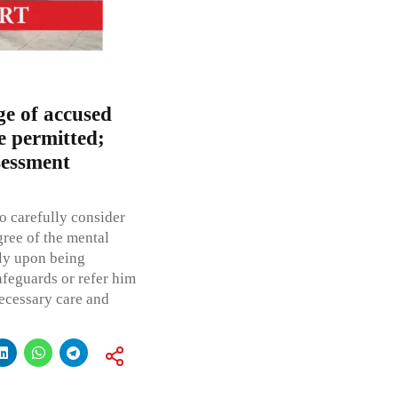
ge of accused
e permitted;
sessment
o carefully consider
gree of the mental
nly upon being
afeguards or refer him
necessary care and