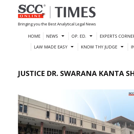
Skip
to
content
Bringing you the Best Analytical Legal News
HOME
NEWS
OP. ED.
EXPERTS CORNE
LAW MADE EASY
KNOW THY JUDGE
I
JUSTICE DR. SWARANA KANTA 