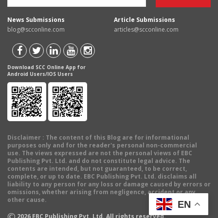
News Submissions
Article Submissions
blog@scconline.com
articles@scconline.com
Download SCC Online App for
Android Users/IOS Users
Disclaimer
: The content of this Blog are for informational
purposes only and for the reader's personal non-commercial
use. The views expressed are not the personal views of EBC
Publishing Pvt. Ltd. and do not constitute legal advice. The
contents are intended, but not guaranteed, to be correct,
complete, or up to date. EBC Publishing Pvt. Ltd. disclaims all
liability to any person for any loss or damage caused by errors or
omissions, whether arising from negligence, accident or any
other cause.
EN
©
2026
EBC Publishing Pvt. Ltd. All rights reserved.