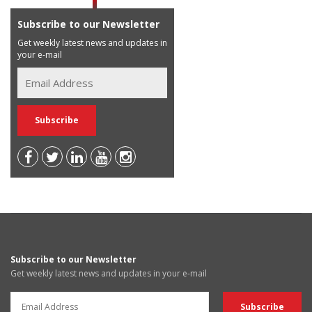
Subscribe to our Newsletter
Get weekly latest news and updates in
your e-mail
Subscribe to our Newsletter
Get weekly latest news and updates in your e-mail