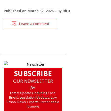
Published on
March 17, 2026
By
Ritu
Leave a comment
SUBSCRIBE
OUR NEWSLETTER
for
Latest Updates including Case
Briefs, Legislation Updates, Law
School News, Experts Corner and a
lot more