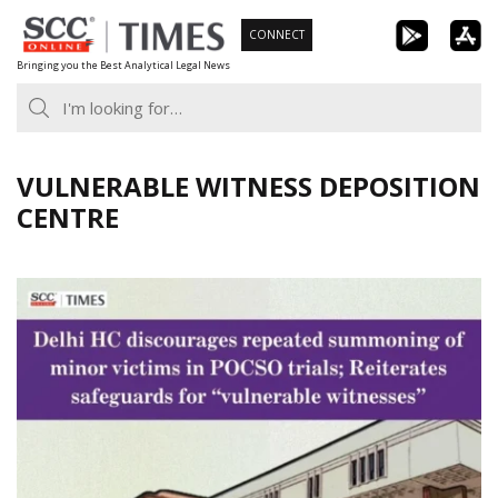
Skip
CONNECT
to
Bringing you the Best Analytical Legal News
content
VULNERABLE WITNESS DEPOSITION
CENTRE