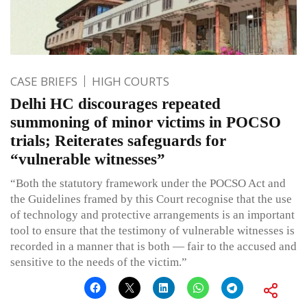
CASE BRIEFS
HIGH COURTS
Delhi HC discourages repeated
summoning of minor victims in POCSO
trials; Reiterates safeguards for
“vulnerable witnesses”
“Both the statutory framework under the POCSO Act and
the Guidelines framed by this Court recognise that the use
of technology and protective arrangements is an important
tool to ensure that the testimony of vulnerable witnesses is
recorded in a manner that is both — fair to the accused and
sensitive to the needs of the victim.”