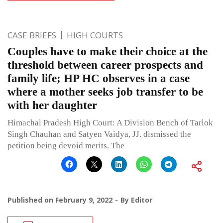
CASE BRIEFS
HIGH COURTS
Couples have to make their choice at the
threshold between career prospects and
family life; HP HC observes in a case
where a mother seeks job transfer to be
with her daughter
Himachal Pradesh High Court: A Division Bench of Tarlok
Singh Chauhan and Satyen Vaidya, JJ. dismissed the
petition being devoid merits. The
Published on
February 9, 2022
By
Editor