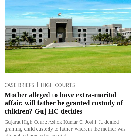
CASE BRIEFS
HIGH COURTS
Mother alleged to have extra-marital
affair, will father be granted custody of
children? Guj HC decides
Gujarat High Court: Ashok Kumar C. Joshi, J., denied
granting child custody to father, wherein the mother was
alleged to have extra-marital