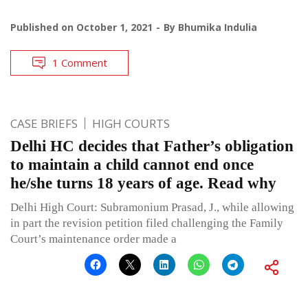
Published on
October 1, 2021
By
Bhumika Indulia
1 Comment
CASE BRIEFS
HIGH COURTS
Delhi HC decides that Father’s obligation
to maintain a child cannot end once
he/she turns 18 years of age. Read why
Delhi High Court: Subramonium Prasad, J., while allowing
in part the revision petition filed challenging the Family
Court’s maintenance order made a