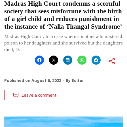
Madras High Court condemns a scornful
society that sees misfortune with the birth
of a girl child and reduces punishment in
the instance of ‘Nalla Thangal Syndrome’
Madras High Court: In a case where a mother administered
poison to her daughters and she survived but the daughters
died, D.
Published on
August 6, 2022
By
Editor
Leave a comment