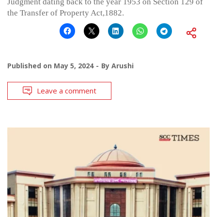
Judgment dating back to the year 1953 on Section 129 of
the Transfer of Property Act,1882.
Published on
May 5, 2024
By
Arushi
Leave a comment