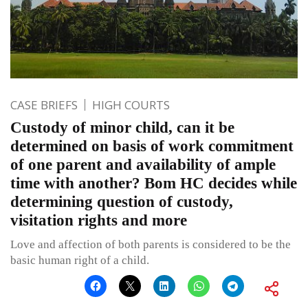
CASE BRIEFS
HIGH COURTS
Custody of minor child, can it be
determined on basis of work commitment
of one parent and availability of ample
time with another? Bom HC decides while
determining question of custody,
visitation rights and more
Love and affection of both parents is considered to be the
basic human right of a child.