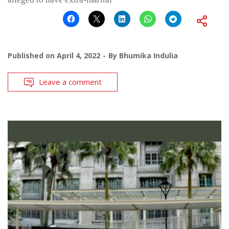
Published on
April 4, 2022
By
Bhumika Indulia
Leave a comment