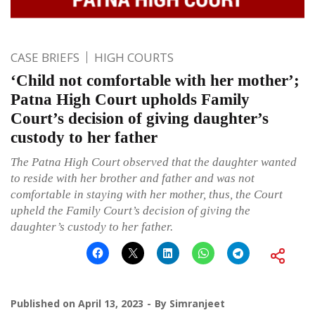
CASE BRIEFS
HIGH COURTS
‘Child not comfortable with her mother’;
Patna High Court upholds Family
Court’s decision of giving daughter’s
custody to her father
The Patna High Court observed that the daughter wanted
to reside with her brother and father and was not
comfortable in staying with her mother, thus, the Court
upheld the Family Court’s decision of giving the
daughter’s custody to her father.
Published on
April 13, 2023
By
Simranjeet