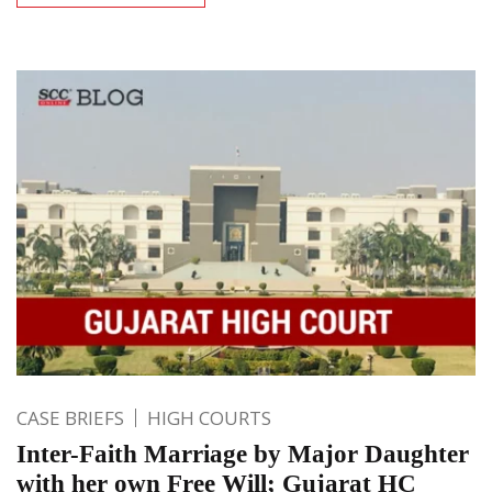
CASE BRIEFS
HIGH COURTS
Inter-Faith Marriage by Major Daughter
with her own Free Will; Gujarat HC