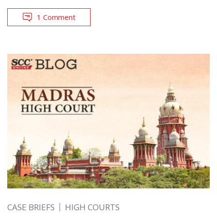
1 Comment
CASE BRIEFS
HIGH COURTS