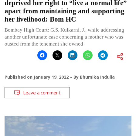
deprived her right to “live a normal life”
apart from maintaining and supporting
her livelihood: Bom HC
Bombay High Court: G.S. Kulkarni, J., while addressing
another unfortunate case concerning a mother who was
ousted from the tenement she owned
Published on
January 19, 2022
By
Bhumika Indulia
Leave a comment