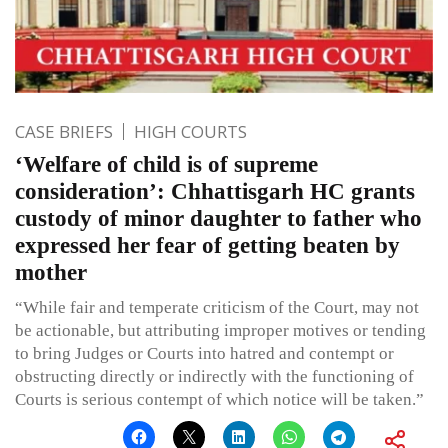
CASE BRIEFS
HIGH COURTS
‘Welfare of child is of supreme
consideration’: Chhattisgarh HC grants
custody of minor daughter to father who
expressed her fear of getting beaten by
mother
“While fair and temperate criticism of the Court, may not
be actionable, but attributing improper motives or tending
to bring Judges or Courts into hatred and contempt or
obstructing directly or indirectly with the functioning of
Courts is serious contempt of which notice will be taken.”