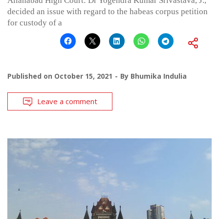
Allahabad High Court: Dr Yogendra Kumar Srivastava, J.,
decided an issue with regard to the habeas corpus petition
for custody of a
Published on
October 15, 2021
By
Bhumika Indulia
Leave a comment