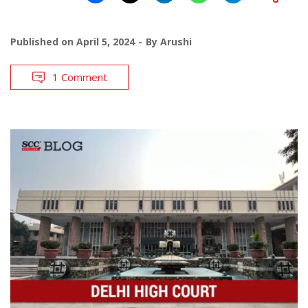
Published on
April 5, 2024
By
Arushi
1 Comment