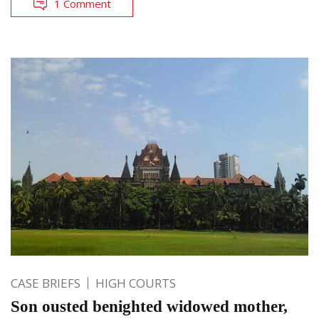
1 Comment
CASE BRIEFS
HIGH COURTS
Son ousted benighted widowed mother,