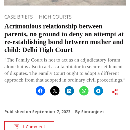
CASE BRIEFS
HIGH COURTS
Acrimonious relationship between
parents, no ground to deny an attempt at
re-establishing bond between mother and
child: Delhi High Court
“The Family Court is not to act as an adjudicatory forum
alone but is also to act as a facilitator to secure settlement
of disputes. The Family Court ought to adopt a different
approach from that adopted in ordinary civil proceedings.”
Published on
September 7, 2023
By
Simranjeet
1 Comment