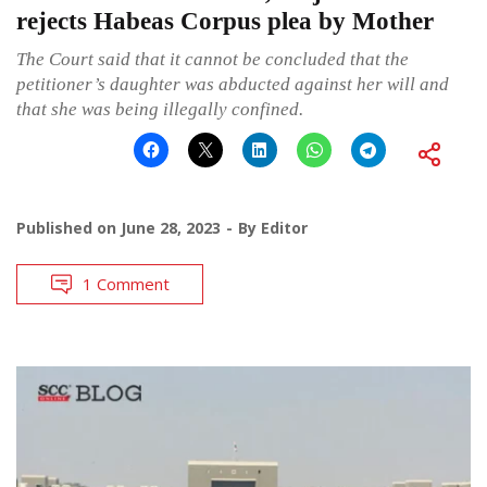
rejects Habeas Corpus plea by Mother
The Court said that it cannot be concluded that the
petitioner’s daughter was abducted against her will and
that she was being illegally confined.
Published on
June 28, 2023
By
Editor
1 Comment