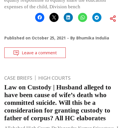
equally responsible to equally share the education
expenses of the child, Division bench
Published on
October 25, 2021
By
Bhumika Indulia
Leave a comment
CASE BRIEFS
HIGH COURTS
Law on Custody | Husband alleged to
have been cause of wife’s death who
committed suicide. Will this be a
consideration for granting custody to
father of corpus? All HC elaborates