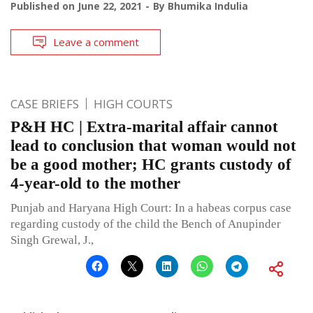
Published on
June 22, 2021
By
Bhumika Indulia
Leave a comment
CASE BRIEFS
HIGH COURTS
P&H HC | Extra-marital affair cannot
lead to conclusion that woman would not
be a good mother; HC grants custody of
4-year-old to the mother
Punjab and Haryana High Court: In a habeas corpus case
regarding custody of the child the Bench of Anupinder
Singh Grewal, J.,