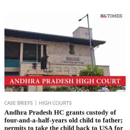
CASE BRIEFS
HIGH COURTS
Andhra Pradesh HC grants custody of
four-and-a-half-years old child to father;
permits to take the child back to USA for