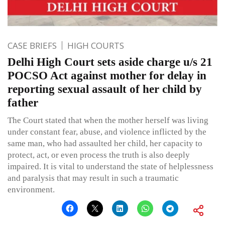
CASE BRIEFS
HIGH COURTS
Delhi High Court sets aside charge u/s 21
POCSO Act against mother for delay in
reporting sexual assault of her child by
father
The Court stated that when the mother herself was living
under constant fear, abuse, and violence inflicted by the
same man, who had assaulted her child, her capacity to
protect, act, or even process the truth is also deeply
impaired. It is vital to understand the state of helplessness
and paralysis that may result in such a traumatic
environment.