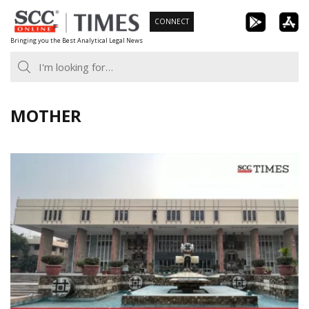
Skip
CONNECT
to
Bringing you the Best Analytical Legal News
content
MOTHER