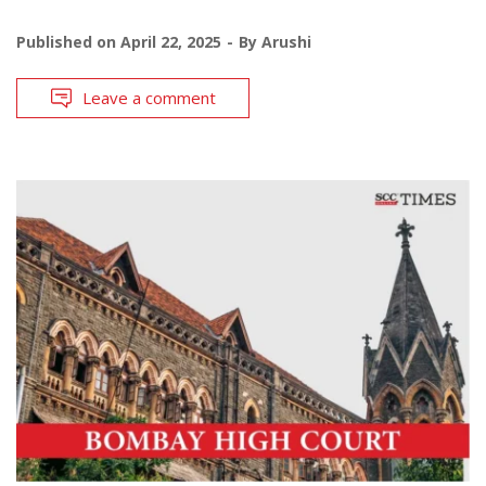
Published on
April 22, 2025
By
Arushi
Leave a comment