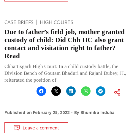
CASE BRIEFS
HIGH COURTS
Due to father’s field job, mother granted
custody of child: Did Chh HC also grant
contact and visitation right to father?
Read
Chhattisgarh High Court: In a child custody battle, the
Division Bench of Goutam Bhaduri and Rajani Dubey, JJ.,
reiterated the position of
Published on
February 25, 2022
By
Bhumika Indulia
Leave a comment