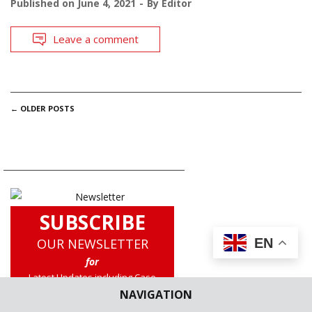
Published on
June 4, 2021
By
Editor
Leave a comment
POSTS
←
OLDER POSTS
NAVIGATION
SUBSCRIBE
OUR NEWSLETTER
EN
for
Latest Updates including Case
Briefs, Legislation Updates, Law
NAVIGATION
School News, Experts Corner and a