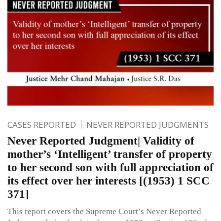
CASES REPORTED
NEVER REPORTED JUDGMENTS
Never Reported Judgment| Validity of
mother’s ‘Intelligent’ transfer of property
to her second son with full appreciation of
its effect over her interests [(1953) 1 SCC
371]
This report covers the Supreme Court’s Never Reported