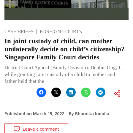
CASE BRIEFS
FOREIGN COURTS
In joint custody of child, can mother
unilaterally decide on child’s citizenship?
Singapore Family Court decides
District Court Appeal (Family Division): Debbie Ong, J.,
while granting joint custody of a child to mother and
father held that the
Published on
March 15, 2022
By
Bhumika Indulia
Leave a comment