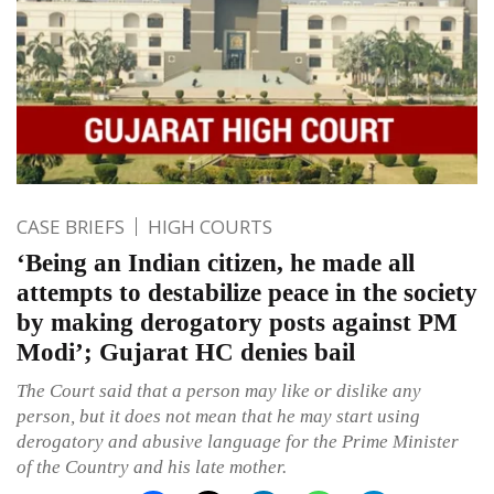
CASE BRIEFS
HIGH COURTS
‘Being an Indian citizen, he made all
attempts to destabilize peace in the society
by making derogatory posts against PM
Modi’; Gujarat HC denies bail
The Court said that a person may like or dislike any
person, but it does not mean that he may start using
derogatory and abusive language for the Prime Minister
of the Country and his late mother.