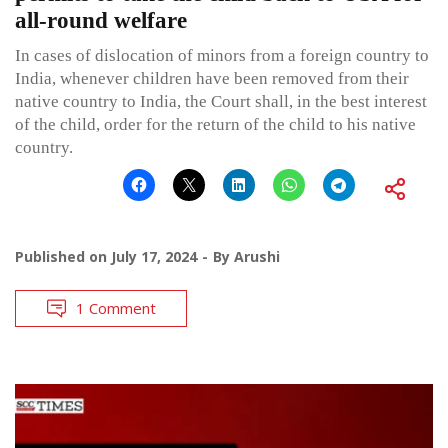
all-round welfare
In cases of dislocation of minors from a foreign country to
India, whenever children have been removed from their
native country to India, the Court shall, in the best interest
of the child, order for the return of the child to his native
country.
Published on
July 17, 2024
By
Arushi
1 Comment