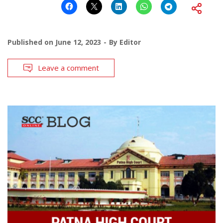
Published on
June 12, 2023
By
Editor
Leave a comment