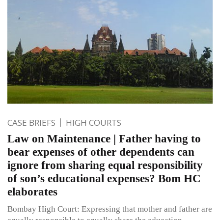
CASE BRIEFS
HIGH COURTS
Law on Maintenance | Father having to
bear expenses of other dependents can
ignore from sharing equal responsibility
of son’s educational expenses? Bom HC
elaborates
Bombay High Court: Expressing that mother and father are