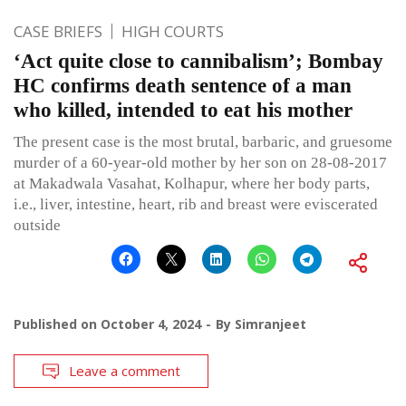
CASE BRIEFS
HIGH COURTS
‘Act quite close to cannibalism’; Bombay
HC confirms death sentence of a man
who killed, intended to eat his mother
The present case is the most brutal, barbaric, and gruesome
murder of a 60-year-old mother by her son on 28-08-2017
at Makadwala Vasahat, Kolhapur, where her body parts,
i.e., liver, intestine, heart, rib and breast were eviscerated
outside
Published on
October 4, 2024
By
Simranjeet
Leave a comment