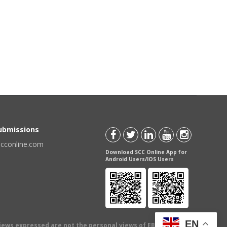
Submissions
scconline.com
Download SCC Online App for
Android Users/IOS Users
EN
views expressed are not the personal views of EBC Publishing