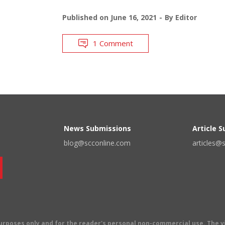
Published on
June 16, 2021
By
Editor
1 Comment
News Submissions
Article 
blog@scconline.com
articles@
 purposes only and for the reader's personal non-commercial use. The 