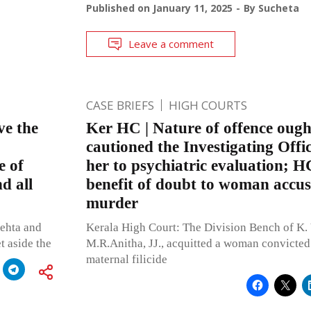
Published on
January 11, 2025
By
Sucheta
Leave a comment
CASE BRIEFS
HIGH COURTS
ve the
Ker HC | Nature of offence ough
cautioned the Investigating Offic
e of
her to psychiatric evaluation; H
d all
benefit of doubt to woman accuse
murder
ehta and
Kerala High Court: The Division Bench of K
t aside the
M.R.Anitha, JJ., acquitted a woman convicted
maternal filicide