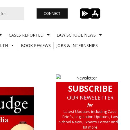
CONNECT
CASES REPORTED
LAW SCHOOL NEWS
LTH
BOOK REVIEWS
JOBS & INTERNSHIPS
SUBSCRIBE
OUR NEWSLETTER
for
Latest Updates including Case
Briefs, Legislation Updates, Law
School News, Experts Corner and a
lot more