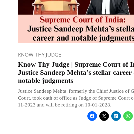
KNOW THY JUDGE
Know Thy Judge | Supreme Court of I
Justice Sandeep Mehta’s stellar career
notable judgments
Justice Sandeep Mehta, formerly the Chief Justice of 
Court, took oath of office as Judge of Supreme Court o
11-2023 and will be retiring on 10-01-2028.