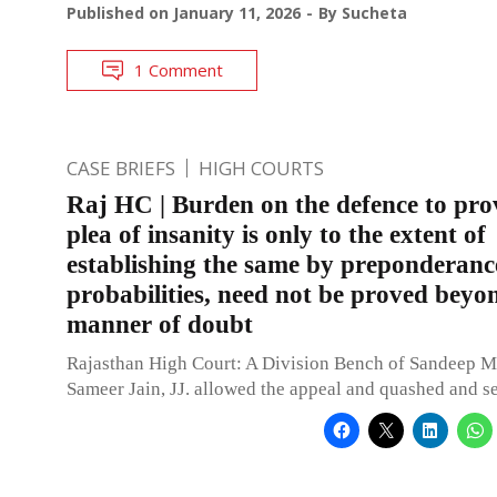
Published on
January 11, 2026
By
Sucheta
1 Comment
CASE BRIEFS
HIGH COURTS
Raj HC | Burden on the defence to pro
plea of insanity is only to the extent of
establishing the same by preponderanc
probabilities, need not be proved beyon
manner of doubt
Rajasthan High Court: A Division Bench of Sandeep M
Sameer Jain, JJ. allowed the appeal and quashed and se