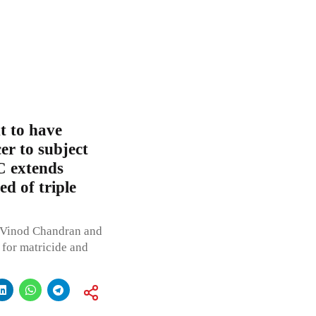
t to have
er to subject
C extends
d of triple
. Vinod Chandran and
 for matricide and