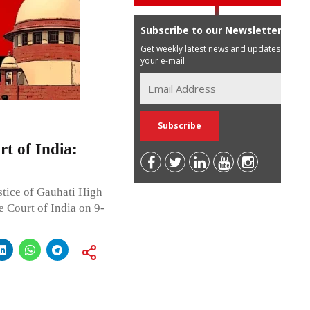
Subscribe to our Newsletter
Get weekly latest news and updates in
your e-mail
t of India:
stice of Gauhati High
e Court of India on 9-