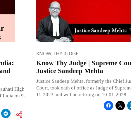
KNOW THY JUDGE
ndia:
Know Thy Judge | Supreme Cour
 and
Justice Sandeep Mehta
Justice Sandeep Mehta, formerly the Chief Ju
Court, took oath of office as Judge of Suprem
Gauhati High
11-2023 and will be retiring on 10-01-2028.
f India on 9-