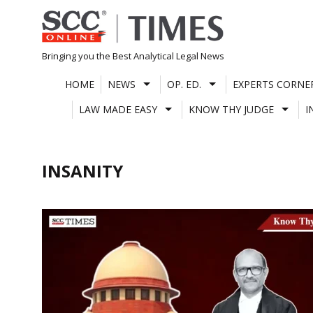
Skip
to
content
Bringing you the Best Analytical Legal News
HOME
NEWS
OP. ED.
EXPERTS CORNE
LAW MADE EASY
KNOW THY JUDGE
I
INSANITY