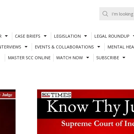
R
CASE BRIEFS
LEGISLATION
LEGAL ROUNDUP
NTERVIEWS
EVENTS & COLLABORATIONS
MENTAL HEA
MASTER SCC ONLINE
WATCH NOW
SUBSCRIBE