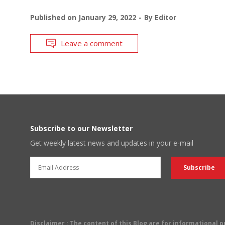
Published on
January 29, 2022
By
Editor
Leave a comment
Subscribe to our Newsletter
Get weekly latest news and updates in your e-mail
Disclaimer
: The content of this Blog are for informational