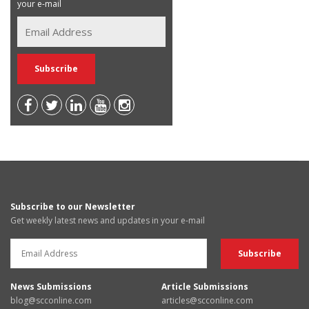
your e-mail
Subscribe to our Newsletter
Get weekly latest news and updates in your e-mail
News Submissions
Article Submissions
blog@scconline.com
articles@scconline.com