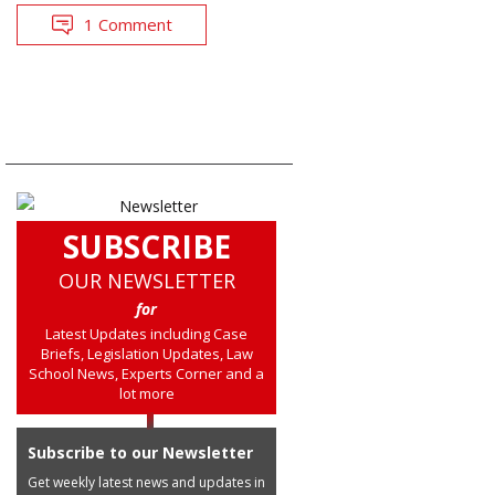
1 Comment
SUBSCRIBE
OUR NEWSLETTER
for
Latest Updates including Case
Briefs, Legislation Updates, Law
School News, Experts Corner and a
lot more
Subscribe to our Newsletter
Get weekly latest news and updates in