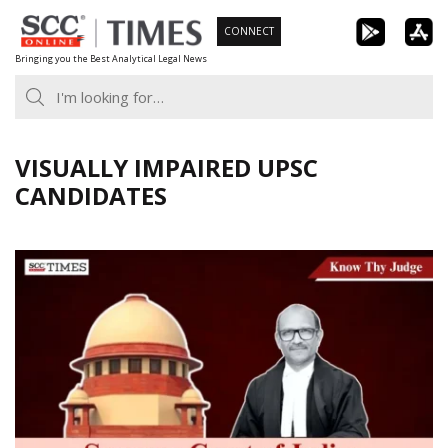
Skip
CONNECT
to
Bringing you the Best Analytical Legal News
content
VISUALLY IMPAIRED UPSC
CANDIDATES