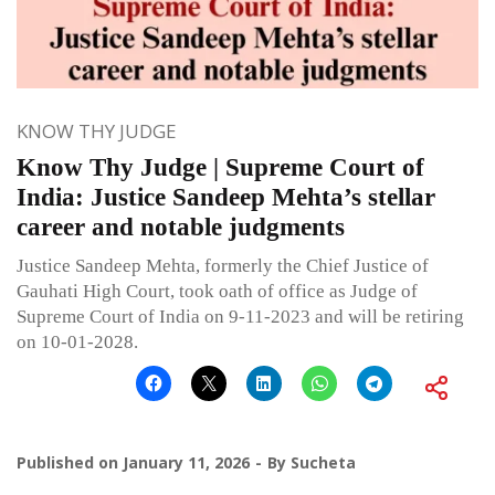
KNOW THY JUDGE
Know Thy Judge | Supreme Court of
India: Justice Sandeep Mehta’s stellar
career and notable judgments
Justice Sandeep Mehta, formerly the Chief Justice of
Gauhati High Court, took oath of office as Judge of
Supreme Court of India on 9-11-2023 and will be retiring
on 10-01-2028.
Published on
January 11, 2026
By
Sucheta