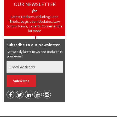
OUR NEWSLETTER
for
Latest Updates including Case
Briefs, Legislation Updates, Law
School News, Experts Corner and a
lot more
Subscribe to our Newsletter
Get weekly latest news and updates in
your e-mail