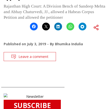
Rajasthan High Court: A Division Bench of Sandeep Mehta
and Abhay Chaturvedi, JJ., allowed a Habeas Corpus
Petition and allowed the petitioner
Published on
July 3, 2019
By
Bhumika Indulia
Leave a comment
SUBSCRIBE