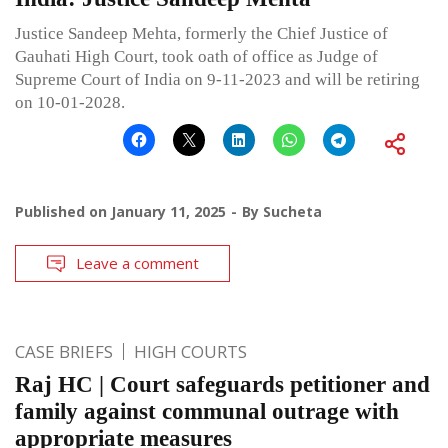
Justice Sandeep Mehta, formerly the Chief Justice of
Gauhati High Court, took oath of office as Judge of
Supreme Court of India on 9-11-2023 and will be retiring
on 10-01-2028.
Published on
January 11, 2025
By
Sucheta
Leave a comment
CASE BRIEFS
HIGH COURTS
Raj HC | Court safeguards petitioner and
family against communal outrage with
appropriate measures