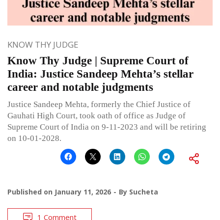
KNOW THY JUDGE
Know Thy Judge | Supreme Court of
India: Justice Sandeep Mehta’s stellar
career and notable judgments
Justice Sandeep Mehta, formerly the Chief Justice of
Gauhati High Court, took oath of office as Judge of
Supreme Court of India on 9-11-2023 and will be retiring
on 10-01-2028.
Published on
January 11, 2026
By
Sucheta
1 Comment