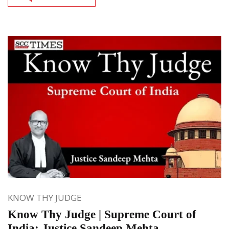
KNOW THY JUDGE
Know Thy Judge | Supreme Court of
India: Justice Sandeep Mehta