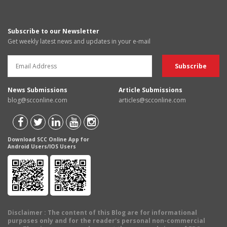
Subscribe to our Newsletter
Get weekly latest news and updates in your e-mail
News Submissions
Article Submissions
blog@scconline.com
articles@scconline.com
Download SCC Online App for
Android Users/IOS Users
Disclaimer
: The content of this Blog are for informational
purposes only and for the reader's personal non-commercial