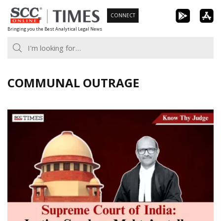
Skip
CONNECT
to
Bringing you the Best Analytical Legal News
content
COMMUNAL OUTRAGE