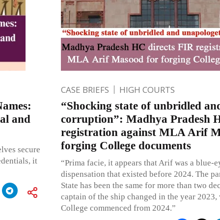
CASE BRIEFS
HIGH COURTS
Names:
“Shocking state of unbridled an
sal and
corruption”: Madhya Pradesh H
registration against MLA Arif 
forging College documents
elves secure
entials, it
“Prima facie, it appears that Arif was a blue-
dispensation that existed before 2024. The pa
State has been the same for more than two de
captain of the ship changed in the year 2023,
College commenced from 2024.”