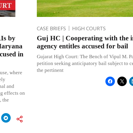
CASE BRIEFS
HIGH COURTS
RIs by
Guj HC | Cooperating with the i
 Haryana
agency entitles accused for bail
ccused in
Gujarat High Court: The Bench of Vipul M. Pa
petition seeking anticipatory bail subject to ce
the pertinent
buse, where
ely
nal and
ng effects on
, the