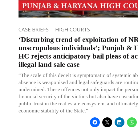
CASE BRIEFS
HIGH COURTS
‘Disturbing trend of exploitation of N
unscrupulous individuals’; Punjab &
HC rejects anticipatory bail pleas of a
illegal land sale case
“The scale of this deceit is symptomatic of systemic a
absence is weaponised and legal safeguards are routin
undermined. These offences not only impact the perso
financial security of the victims but also have cascadi
public trust in the real estate ecosystem, and ultimately
economic stability of the State.”