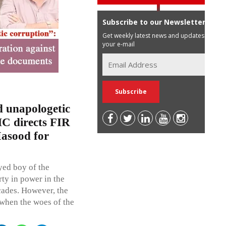
Subscribe to our Newsletter
Get weekly latest news and updates in
your e-mail
d unapologetic
C directs FIR
Masood for
eyed boy of the
rty in power in the
cades. However, the
 when the woes of the