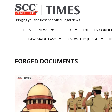
Skip
to
content
Bringing you the Best Analytical Legal News
HOME
NEWS
OP. ED.
EXPERTS CORNE
LAW MADE EASY
KNOW THY JUDGE
I
FORGED DOCUMENTS