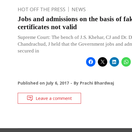
HOT OFF THE PRESS
NEWS
Jobs and admissions on the basis of fak
certificates not valid
Supreme Court: The bench of J.S. Khehar, CJ and Dr. D
Chandrachud, J held that the Government jobs and ad
secured in
Published on
July 6, 2017
By
Prachi Bhardwaj
Leave a comment