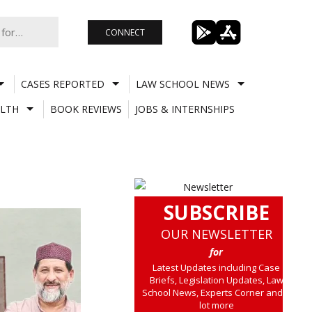
CONNECT
CASES REPORTED
LAW SCHOOL NEWS
LTH
BOOK REVIEWS
JOBS & INTERNSHIPS
SUBSCRIBE
OUR NEWSLETTER
for
Latest Updates including Case
Briefs, Legislation Updates, Law
School News, Experts Corner and a
lot more