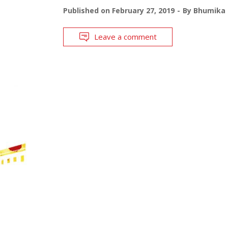
Published on
February 27, 2019
By
Bhumika 
Leave a comment