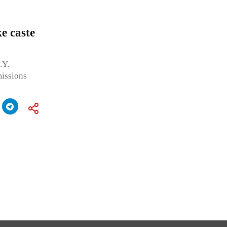
e caste
.Y.
missions