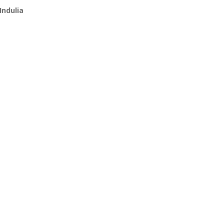
Indulia