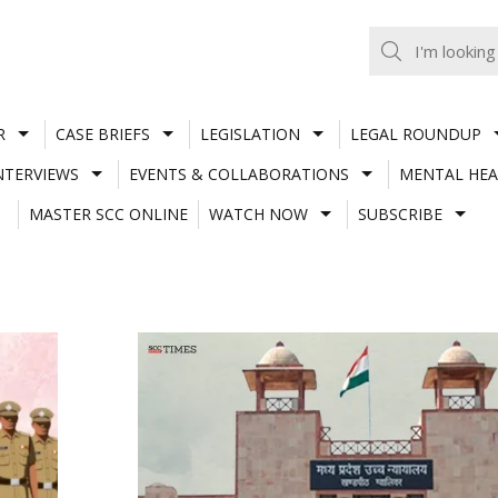
R
CASE BRIEFS
LEGISLATION
LEGAL ROUNDUP
NTERVIEWS
EVENTS & COLLABORATIONS
MENTAL HEA
MASTER SCC ONLINE
WATCH NOW
SUBSCRIBE