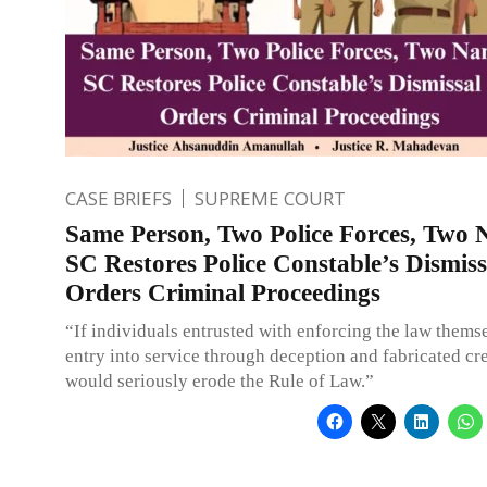
CASE BRIEFS
SUPREME COURT
Same Person, Two Police Forces, Two 
SC Restores Police Constable’s Dismis
Orders Criminal Proceedings
“If individuals entrusted with enforcing the law thems
entry into service through deception and fabricated cred
would seriously erode the Rule of Law.”