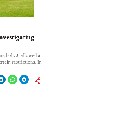
nvestigating
ncholi, J. allowed a
rtain restrictions. In