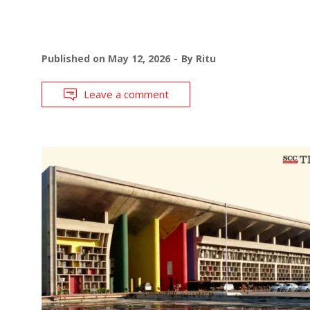
Published on
May 12, 2026
By
Ritu
Leave a comment