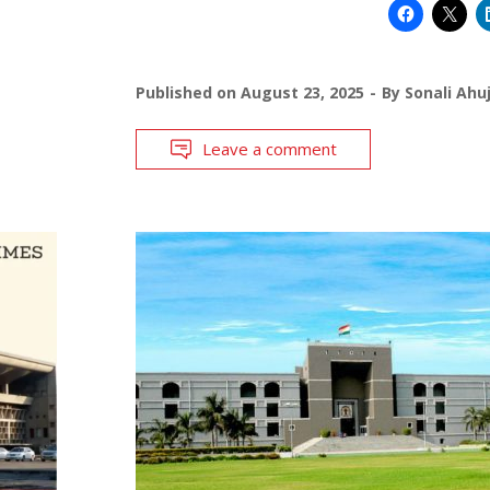
Published on
August 23, 2025
By
Sonali Ahu
Leave a comment