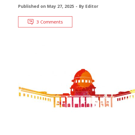
Published on
May 27, 2025
By
Editor
3 Comments