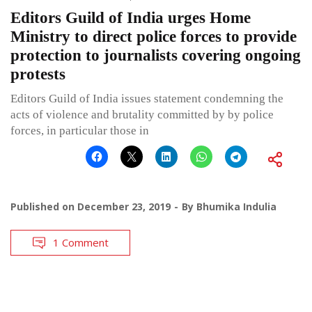
Editors Guild of India urges Home
Ministry to direct police forces to provide
protection to journalists covering ongoing
protests
Editors Guild of India issues statement condemning the
acts of violence and brutality committed by by police
forces, in particular those in
Published on
December 23, 2019
By
Bhumika Indulia
1 Comment