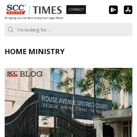
Skip
CONNECT
to
Bringing you the Best Analytical Legal News
content
HOME MINISTRY