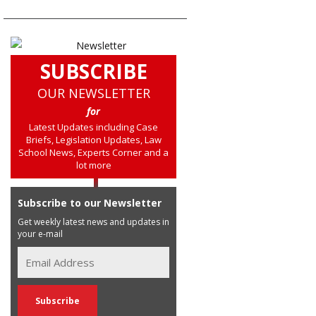
SUBSCRIBE
OUR NEWSLETTER
for
Latest Updates including Case
Briefs, Legislation Updates, Law
School News, Experts Corner and a
lot more
Subscribe to our Newsletter
Get weekly latest news and updates in
your e-mail