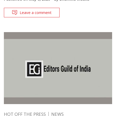
Leave a comment
HOT OFF THE PRESS
NEWS