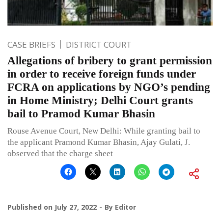
CASE BRIEFS
DISTRICT COURT
Allegations of bribery to grant permission
in order to receive foreign funds under
FCRA on applications by NGO’s pending
in Home Ministry; Delhi Court grants
bail to Pramod Kumar Bhasin
Rouse Avenue Court, New Delhi: While granting bail to
the applicant Pramond Kumar Bhasin, Ajay Gulati, J.
observed that the charge sheet
Published on
July 27, 2022
By
Editor