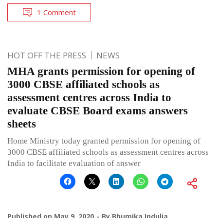
1 Comment
HOT OFF THE PRESS
NEWS
MHA grants permission for opening of
3000 CBSE affiliated schools as
assessment centres across India to
evaluate CBSE Board exams answers
sheets
Home Ministry today granted permission for opening of
3000 CBSE affiliated schools as assessment centres across
India to facilitate evaluation of answer
Published on
May 9, 2020
By
Bhumika Indulia