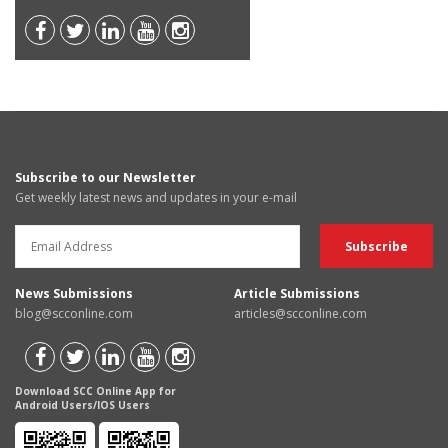
Subscribe to our Newsletter
Get weekly latest news and updates in your e-mail
News Submissions
Article Submissions
blog@scconline.com
articles@scconline.com
Download SCC Online App for
Android Users/IOS Users