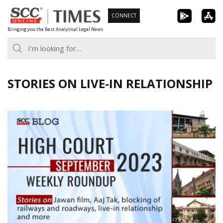
Skip
CONNECT
to
Bringing you the Best Analytical Legal News
content
STORIES ON LIVE-IN RELATIONSHIP