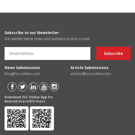
Subscribe to our Newsletter
Get weekly latest news and updates in your e-mail
News Submissions
Article Submissions
blog@scconline.com
articles@scconline.com
Download SCC Online App for
Android Users/IOS Users