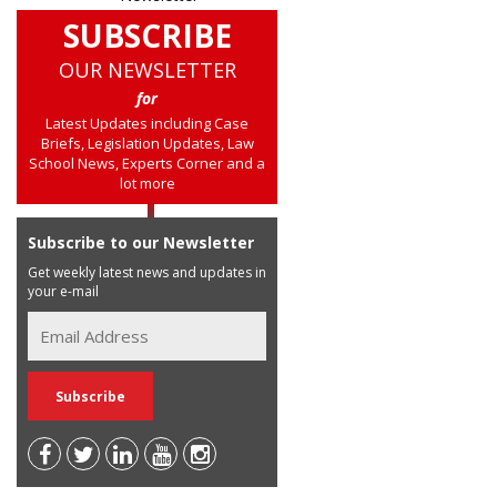
SUBSCRIBE
OUR NEWSLETTER
for
Latest Updates including Case
Briefs, Legislation Updates, Law
School News, Experts Corner and a
lot more
Subscribe to our Newsletter
Get weekly latest news and updates in
your e-mail