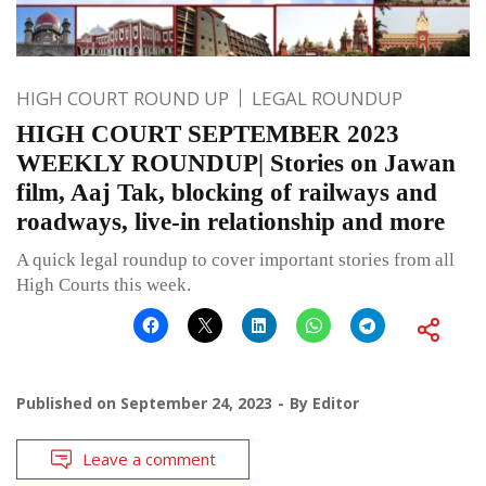
HIGH COURT ROUND UP
LEGAL ROUNDUP
HIGH COURT SEPTEMBER 2023
WEEKLY ROUNDUP| Stories on Jawan
film, Aaj Tak, blocking of railways and
roadways, live-in relationship and more
A quick legal roundup to cover important stories from all
High Courts this week.
Published on
September 24, 2023
By
Editor
Leave a comment