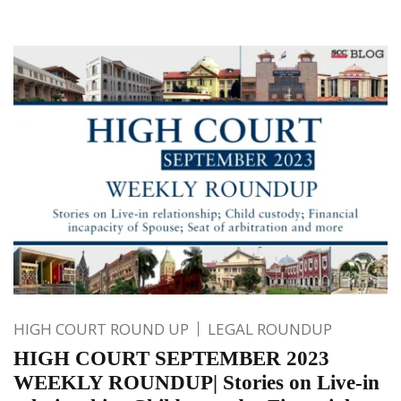
HIGH COURT ROUND UP
LEGAL ROUNDUP
HIGH COURT SEPTEMBER 2023
WEEKLY ROUNDUP| Stories on Live-in