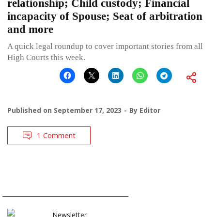
relationship; Child custody; Financial
incapacity of Spouse; Seat of arbitration
and more
A quick legal roundup to cover important stories from all
High Courts this week.
Published on
September 17, 2023
By
Editor
1 Comment