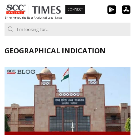
Skip
CONNECT
to
Bringing you the Best Analytical Legal News
content
GEOGRAPHICAL INDICATION