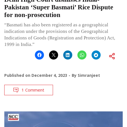
Pakistan ‘Super Basmati’ Rice Dispute
for non-prosecution
“Basmati has also been registered as a geographical
indication under the provisions of the Geographical
Indications of Goods (Registration and Protection) Act,
1999 in India.”
Published on
December 4, 2023
By
Simranjeet
1 Comment