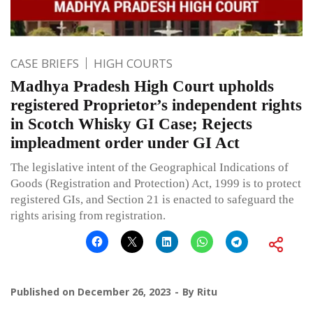
CASE BRIEFS
HIGH COURTS
Madhya Pradesh High Court upholds
registered Proprietor’s independent rights
in Scotch Whisky GI Case; Rejects
impleadment order under GI Act
The legislative intent of the Geographical Indications of
Goods (Registration and Protection) Act, 1999 is to protect
registered GIs, and Section 21 is enacted to safeguard the
rights arising from registration.
Published on
December 26, 2023
By
Ritu