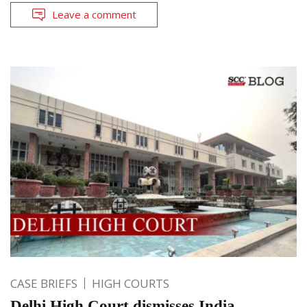
Leave a comment
CASE BRIEFS
HIGH COURTS
Delhi High Court dismisses India-