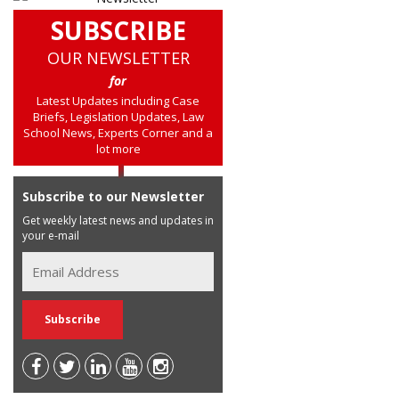
SUBSCRIBE
OUR NEWSLETTER
for
Latest Updates including Case
Briefs, Legislation Updates, Law
School News, Experts Corner and a
lot more
Subscribe to our Newsletter
Get weekly latest news and updates in
your e-mail