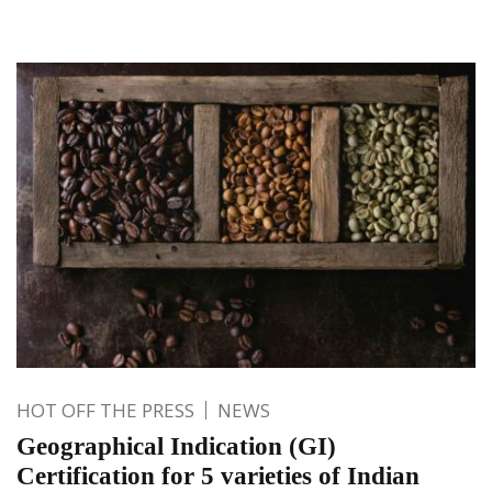
HOT OFF THE PRESS
NEWS
Geographical Indication (GI)
Certification for 5 varieties of Indian