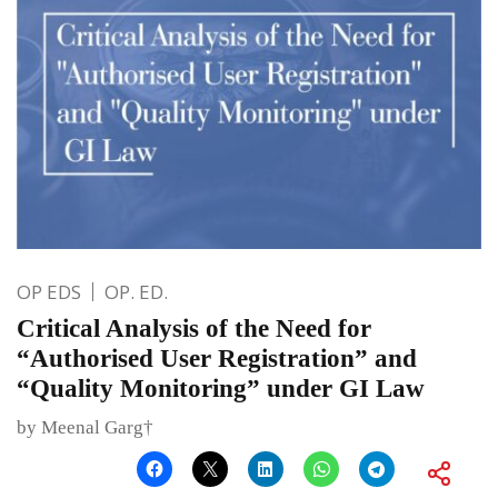
OP EDS
OP. ED.
Critical Analysis of the Need for
“Authorised User Registration” and
“Quality Monitoring” under GI Law
by Meenal Garg†