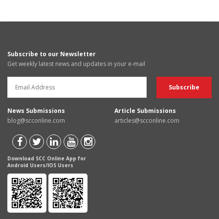
Subscribe to our Newsletter
Get weekly latest news and updates in your e-mail
News Submissions
Article Submissions
blog@scconline.com
articles@scconline.com
Download SCC Online App for
Android Users/IOS Users