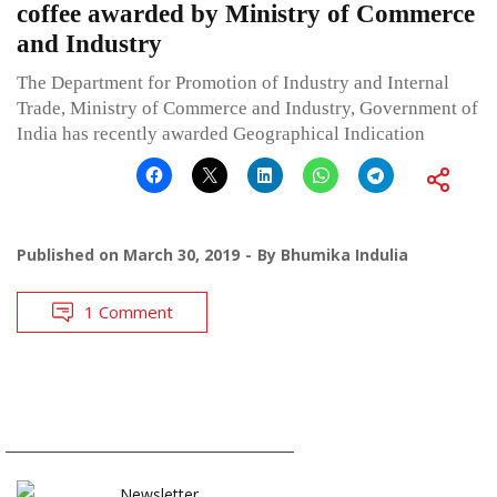
coffee awarded by Ministry of Commerce
and Industry
The Department for Promotion of Industry and Internal
Trade, Ministry of Commerce and Industry, Government of
India has recently awarded Geographical Indication
Published on
March 30, 2019
By
Bhumika Indulia
1 Comment