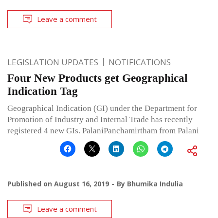
Leave a comment
LEGISLATION UPDATES
NOTIFICATIONS
Four New Products get Geographical
Indication Tag
Geographical Indication (GI) under the Department for
Promotion of Industry and Internal Trade has recently
registered 4 new GIs. PalaniPanchamirtham from Palani
Published on
August 16, 2019
By
Bhumika Indulia
Leave a comment