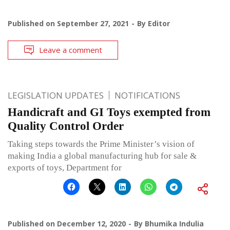
Published on
September 27, 2021
By
Editor
Leave a comment
LEGISLATION UPDATES
NOTIFICATIONS
Handicraft and GI Toys exempted from
Quality Control Order
Taking steps towards the Prime Minister’s vision of
making India a global manufacturing hub for sale &
exports of toys, Department for
Published on
December 12, 2020
By
Bhumika Indulia