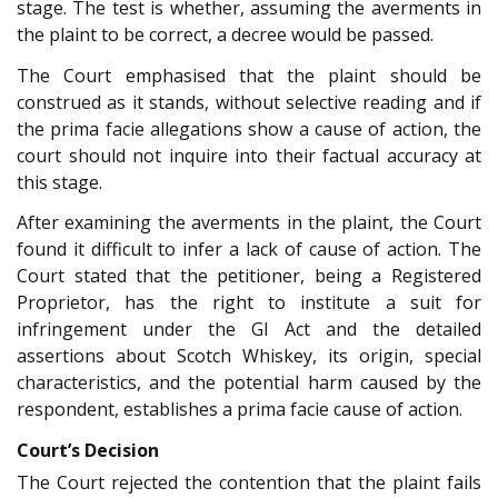
stage. The test is whether, assuming the averments in
the plaint to be correct, a decree would be passed.
The Court emphasised that the plaint should be
construed as it stands, without selective reading and if
the prima facie allegations show a cause of action, the
court should not inquire into their factual accuracy at
this stage.
After examining the averments in the plaint, the Court
found it difficult to infer a lack of cause of action. The
Court stated that the petitioner, being a Registered
Proprietor, has the right to institute a suit for
infringement under the GI Act and the detailed
assertions about Scotch Whiskey, its origin, special
characteristics, and the potential harm caused by the
respondent, establishes a prima facie cause of action.
Court’s Decision
The Court rejected the contention that the plaint fails