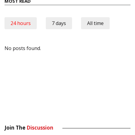
MOST READ
24 hours
7 days
All time
No posts found.
Join The
Discussion