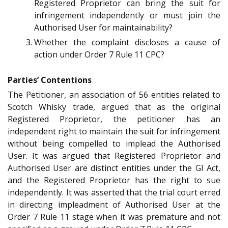
Registered Proprietor can bring the suit for
infringement independently or must join the
Authorised User for maintainability?
Whether the complaint discloses a cause of
action under Order 7 Rule 11 CPC?
Parties’ Contentions
The Petitioner, an association of 56 entities related to
Scotch Whisky trade, argued that as the original
Registered Proprietor, the petitioner has an
independent right to maintain the suit for infringement
without being compelled to implead the Authorised
User. It was argued that Registered Proprietor and
Authorised User are distinct entities under the GI Act,
and the Registered Proprietor has the right to sue
independently. It was asserted that the trial court erred
in directing impleadment of Authorised User at the
Order 7 Rule 11 stage when it was premature and not