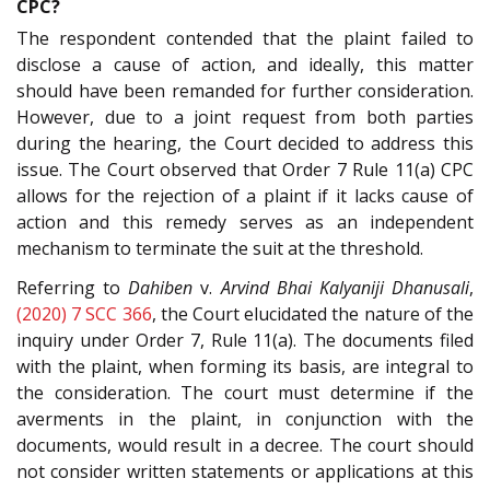
CPC?
The respondent contended that the plaint failed to
disclose a cause of action, and ideally, this matter
should have been remanded for further consideration.
However, due to a joint request from both parties
during the hearing, the Court decided to address this
issue. The Court observed that Order 7 Rule 11(a) CPC
allows for the rejection of a plaint if it lacks cause of
action and this remedy serves as an independent
mechanism to terminate the suit at the threshold.
Referring to
Dahiben
v.
Arvind Bhai Kalyaniji Dhanusali
,
(2020) 7 SCC 366
, the Court elucidated the nature of the
inquiry under Order 7, Rule 11(a). The documents filed
with the plaint, when forming its basis, are integral to
the consideration. The court must determine if the
averments in the plaint, in conjunction with the
documents, would result in a decree. The court should
not consider written statements or applications at this