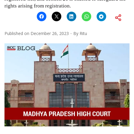
rights arising from registration.
Published on
December 26, 2023
By
Ritu