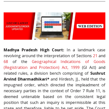
Madhya Pradesh High Court:
In a landmark case
revolving around the interpretation of Sections
21
and
68
of the
Geographical Indications of Goods
(Registration and Protection) Act, 1999
(GI Act) and
related rules, a division bench comprising of
Sushrut
Arvind Dharmadhikari*
and Hirdesh, JJ., held that the
impugned order, which directed the impleadment of
necessary parties in the context of Order 7 Rule 11, is
deemed untenable based on the consistent legal
position that such an inquiry is impermissible at this
stage and therefore, liable to be set aside. The Court