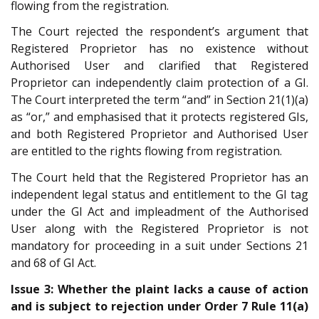
flowing from the registration.
The Court rejected the respondent’s argument that
Registered Proprietor has no existence without
Authorised User and clarified that Registered
Proprietor can independently claim protection of a GI.
The Court interpreted the term “and” in Section 21(1)(a)
as “or,” and emphasised that it protects registered GIs,
and both Registered Proprietor and Authorised User
are entitled to the rights flowing from registration.
The Court held that the Registered Proprietor has an
independent legal status and entitlement to the GI tag
under the GI Act and impleadment of the Authorised
User along with the Registered Proprietor is not
mandatory for proceeding in a suit under Sections 21
and 68 of GI Act.
Issue 3: Whether the plaint lacks a cause of action
and is subject to rejection under Order 7 Rule 11(a)