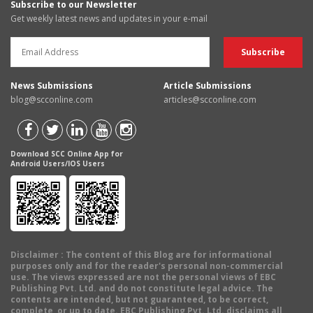
Subscribe to our Newsletter
Get weekly latest news and updates in your e-mail
News Submissions
Article Submissions
blog@scconline.com
articles@scconline.com
Download SCC Online App for
Android Users/IOS Users
Disclaimer
: The content of this Blog are for informational
purposes only and for the reader's personal non-commercial
use. The views expressed are not the personal views of EBC
Publishing Pvt. Ltd. and do not constitute legal advice. The
contents are intended, but not guaranteed, to be correct,
complete, or up to date. EBC Publishing Pvt. Ltd. disclaims all