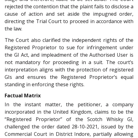
rejected the contention that the plaint fails to disclose a
cause of action and set aside the impugned order,
directing the Trial Court to proceed in accordance with
the law.
The Court also clarified the independent rights of the
Registered Proprietor to sue for infringement under
the GI Act, and impleadment of the Authorised User is
not mandatory for proceeding in a suit. The court’s
interpretation aligns with the protection of registered
GIs and ensures the Registered Proprietor’s equal
standing in enforcing these rights.
Factual Matrix
In the instant matter, the petitioner, a company
incorporated in the United Kingdom, claims to be the
“Registered Proprietor” of the Scotch Whisky GI,
challenged the order dated 28-10-2021, issued by the
Commercial Court in District Indore, partially allowing