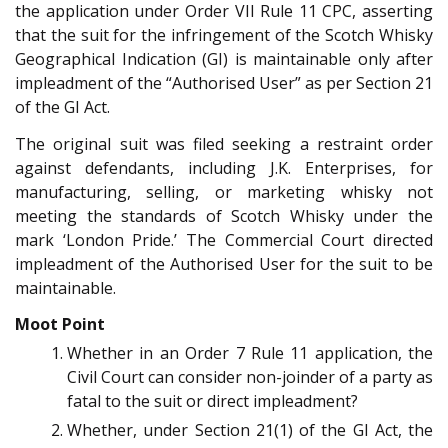
the application under Order VII Rule 11 CPC, asserting
that the suit for the infringement of the Scotch Whisky
Geographical Indication (GI) is maintainable only after
impleadment of the “Authorised User” as per Section 21
of the GI Act.
The original suit was filed seeking a restraint order
against defendants, including J.K. Enterprises, for
manufacturing, selling, or marketing whisky not
meeting the standards of Scotch Whisky under the
mark ‘London Pride.’ The Commercial Court directed
impleadment of the Authorised User for the suit to be
maintainable.
Moot Point
Whether in an Order 7 Rule 11 application, the
Civil Court can consider non-joinder of a party as
fatal to the suit or direct impleadment?
Whether, under Section 21(1) of the GI Act, the