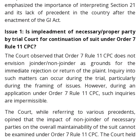
emphasized the importance of interpreting Section 21
and its lack of precedent in the country after the
enactment of the GI Act.
Issue 1: Is impleadment of necessary/proper party
by trial Court for continuation of suit under Order 7
Rule 11 CPC?
The Court observed that Order 7 Rule 11 CPC does not
envision joinder/non-joinder as grounds for the
immediate rejection or return of the plaint. Inquiry into
such matters can occur during the trial, particularly
during the framing of issues. However, during an
application under Order 7 Rule 11 CPC, such inquiries
are impermissible.
The Court, while referring to various precedents,
opined that the impact of non-joinder of necessary
parties on the overall maintainability of the suit cannot
be examined under Order 7 Rule 11 CPC. The Court held