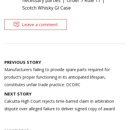
necessary parties
Order 7 Rule 11
Scotch Whisky GI Case
Leave a comment
Post
PREVIOUS STORY
navigation
Manufacturers failing to provide spare parts required for
product’s proper functioning in its anticipated lifespan,
constitutes unfair trade practice: DCDRC
NEXT STORY
Calcutta High Court rejects time-barred claim in arbitration
dispute over alleged failure to deliver signed copy of award