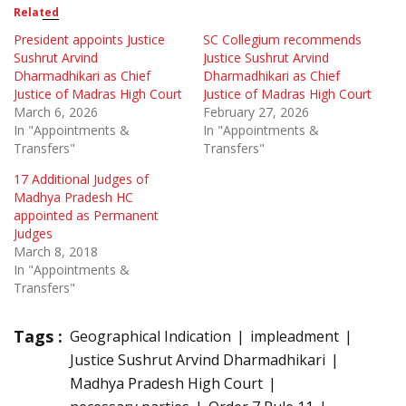
Related
President appoints Justice
SC Collegium recommends
Sushrut Arvind
Justice Sushrut Arvind
Dharmadhikari as Chief
Dharmadhikari as Chief
Justice of Madras High Court
Justice of Madras High Court
March 6, 2026
February 27, 2026
In "Appointments &
In "Appointments &
Transfers"
Transfers"
17 Additional Judges of
Madhya Pradesh HC
appointed as Permanent
Judges
March 8, 2018
In "Appointments &
Transfers"
Tags :
Geographical Indication
impleadment
Justice Sushrut Arvind Dharmadhikari
Madhya Pradesh High Court