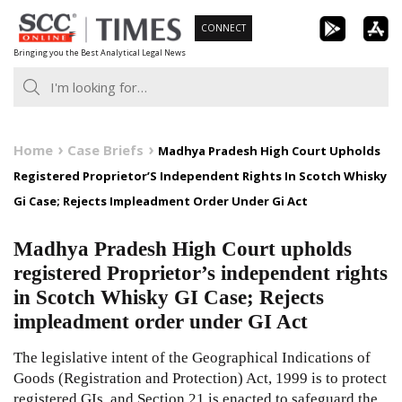
Skip
CONNECT
to
Bringing you the Best Analytical Legal News
content
Home
Case Briefs
Madhya Pradesh High Court Upholds
Registered Proprietor’S Independent Rights In Scotch Whisky
Gi Case; Rejects Impleadment Order Under Gi Act
Madhya Pradesh High Court upholds
registered Proprietor’s independent rights
in Scotch Whisky GI Case; Rejects
impleadment order under GI Act
The legislative intent of the Geographical Indications of
Goods (Registration and Protection) Act, 1999 is to protect
registered GIs, and Section 21 is enacted to safeguard the