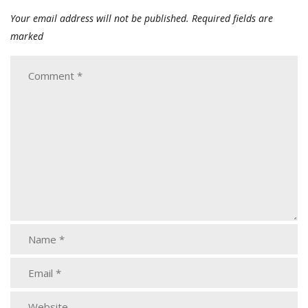
Your email address will not be published.
Required fields are
marked