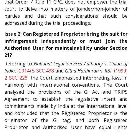
that Order 7 Rule 11 CPC, does not empower the trial
court to delve into matters of joinder/non-joinder of
parties and that such considerations should be
addressed during the trial proceedings.
Issue 2: Can Registered Proprietor bring the suit for
infringement independently or must join the
Authorised User for maintainability under Section
21?
Referring to
National Legal Services Authority
v.
Union of
India
,
(2014) 5 SCC 438
and
Githa Hariharan
v.
RBI
,
(1999)
2 SCC 228
, the Court emphasised interpreting laws in
harmony with international conventions. The Court
analysed the provisions of the GI Act and TRIPS
Agreement to establish the legislative intent and
commitments made by India at the international level
and concluded that the Registered Proprietor is the
originator of the GI tag, and both Registered
Proprietor and Authorised User have equal rights