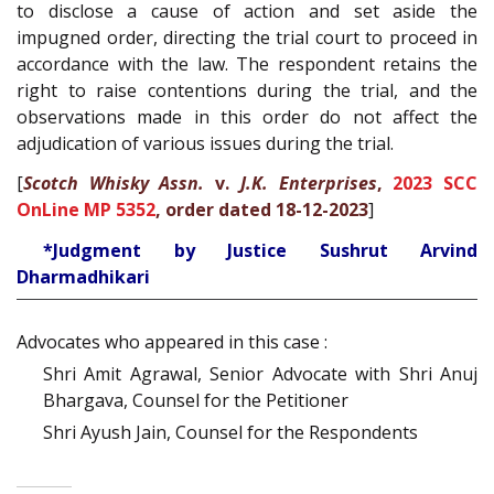
to disclose a cause of action and set aside the
impugned order, directing the trial court to proceed in
accordance with the law. The respondent retains the
right to raise contentions during the trial, and the
observations made in this order do not affect the
adjudication of various issues during the trial.
[
Scotch Whisky Assn.
v.
J.K. Enterprises
,
2023 SCC
OnLine MP 5352
, order dated 18-12-2023
]
*Judgment by Justice Sushrut Arvind
Dharmadhikari
Advocates who appeared in this case :
Shri Amit Agrawal, Senior Advocate with Shri Anuj
Bhargava, Counsel for the Petitioner
Shri Ayush Jain, Counsel for the Respondents