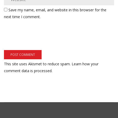
Save my name, email, and website in this browser for the
next time I comment.
This site uses Akismet to reduce spam.
Learn how your
comment data is processed.