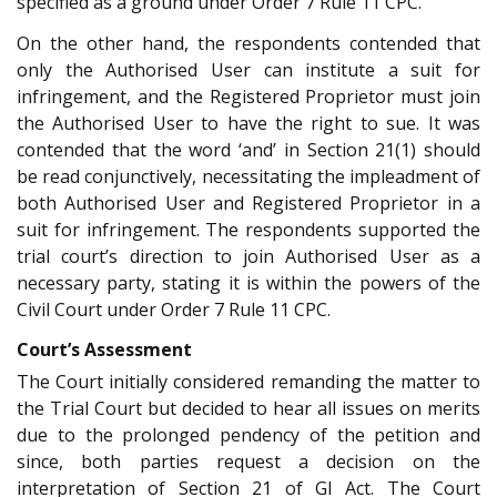
specified as a ground under Order 7 Rule 11 CPC.
On the other hand, the respondents contended that
only the Authorised User can institute a suit for
infringement, and the Registered Proprietor must join
the Authorised User to have the right to sue. It was
contended that the word ‘and’ in Section 21(1) should
be read conjunctively, necessitating the impleadment of
both Authorised User and Registered Proprietor in a
suit for infringement. The respondents supported the
trial court’s direction to join Authorised User as a
necessary party, stating it is within the powers of the
Civil Court under Order 7 Rule 11 CPC.
Court’s Assessment
The Court initially considered remanding the matter to
the Trial Court but decided to hear all issues on merits
due to the prolonged pendency of the petition and
since, both parties request a decision on the
interpretation of Section 21 of GI Act. The Court