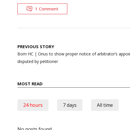
1 Comment
Post
PREVIOUS STORY
navigation
Bom HC | Onus to show proper notice of arbitrator’s appoi
disputed by petitioner
MOST READ
24 hours
7 days
All time
No posts found.