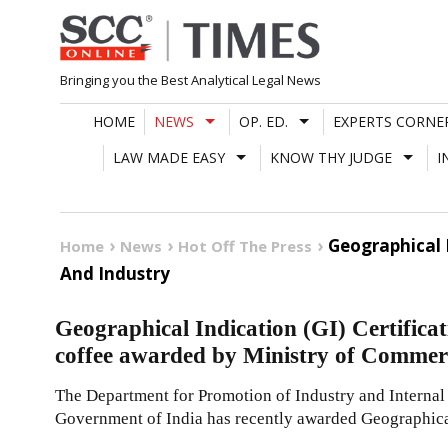
Skip
to
content
Bringing you the Best Analytical Legal News
HOME
NEWS
OP. ED.
EXPERTS CORNE
LAW MADE EASY
KNOW THY JUDGE
I
Geographical 
Home
News
Hot Off The Press
And Industry
Geographical Indication (GI) Certificati
coffee awarded by Ministry of Commer
The Department for Promotion of Industry and Internal
Government of India has recently awarded Geographica