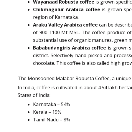
Wayanaad Robusta coffee
is grown specific
Chikmagalur Arabica coffee
is grown spec
region of Karnataka.
Araku Valley Arabica coffee
can be describ
of 900-1100 Mt MSL. The coffee produce of 
substantial use of organic manures, green 
Bababudangiris Arabica coffee
is grown s
district. Selectively hand-picked and proces
chocolate. This coffee is also called high gr
The Monsooned Malabar Robusta Coffee, a unique spec
In India, coffee is cultivated in about 4.54 lakh hec
States of India:
Karnataka – 54%
Kerala – 19%
Tamil Nadu – 8%