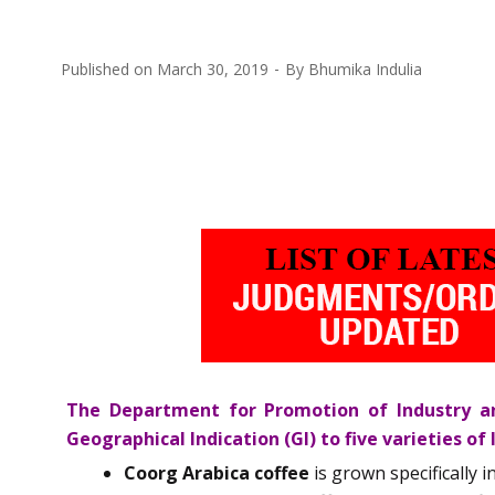
Published on
March 30, 2019
By
Bhumika Indulia
The Department for Promotion of Industry an
Geographical Indication (GI) to five varieties of 
Coorg Arabica coffee
is grown specifically 