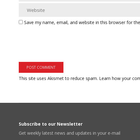
Save my name, email, and website in this browser for th
This site uses Akismet to reduce spam.
Learn how your com
Subscribe to our Newsletter
Get weekly latest news and updates in your e-mail