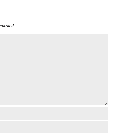
e marked