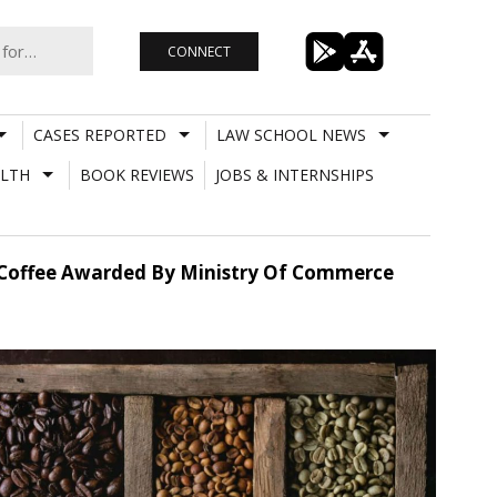
CONNECT
CASES REPORTED
LAW SCHOOL NEWS
LTH
BOOK REVIEWS
JOBS & INTERNSHIPS
ian Coffee Awarded By Ministry Of Commerce