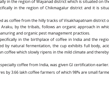
ally in the region of Wayanad district which is situated on t
ifically in the region of Chikmagalur district and it is si
ed as coffee from the hilly tracks of Visakhapatnam district
Araku, by the tribals, follows an organic approach in wh
manuring and organic pest management practices.
pecifically in the birthplace of coffee in India and the regi
sed by natural fermentation, the cup exhibits full body, aci
own coffee which slowly ripens in the mild climate and thereb
ialty coffee from India, was given GI certification earlier.
tares by 3.66 lakh coffee farmers of which 98% are small farm