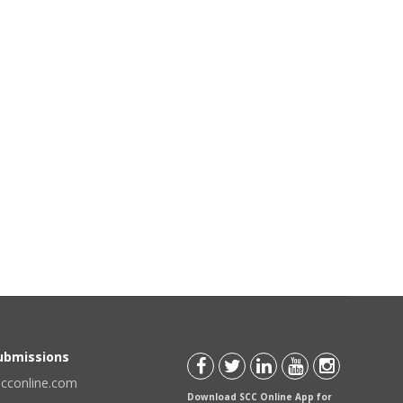
Submissions
scconline.com
Download SCC Online App for