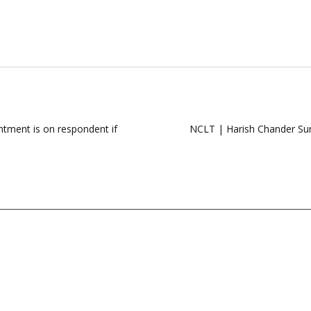
ntment is on respondent if
NCLT | Harish Chander Su