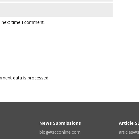
e next time I comment.
ment data is processed.
News Submissions
Article 
blog@scconline.com
articles@