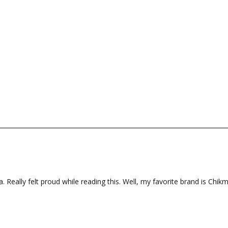
a. Really felt proud while reading this. Well, my favorite brand is Chik