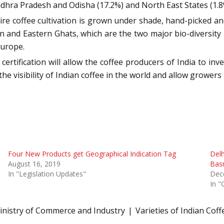
Andhra Pradesh and Odisha (17.2%) and North East States (1.8
tire coffee cultivation is grown under shade, hand-picked a
n and Eastern Ghats, which are the two major bio-diversity h
Europe.
rtification will allow the coffee producers of India to inves
 the visibility of Indian coffee in the world and allow growe
Four New Products get Geographical Indication Tag
Delh
August 16, 2019
Basm
In "Legislation Updates"
Dec
In "
inistry of Commerce and Industry
Varieties of Indian Coff