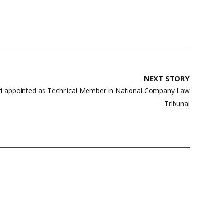
NEXT STORY
ri appointed as Technical Member in National Company Law
Tribunal