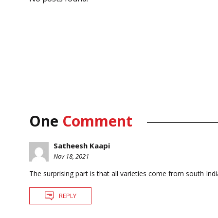
One
Comment
Satheesh Kaapi
Nov 18, 2021
The surprising part is that all varieties come from south Indi
REPLY