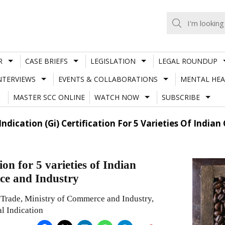
R
CASE BRIEFS
LEGISLATION
LEGAL ROUNDUP
NTERVIEWS
EVENTS & COLLABORATIONS
MENTAL HEA
MASTER SCC ONLINE
WATCH NOW
SUBSCRIBE
Indication (Gi) Certification For 5 Varieties Of Ind
on for 5 varieties of Indian
ce and Industry
 Trade, Ministry of Commerce and Industry,
l Indication