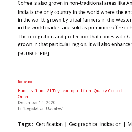
Coffee is also grown in non-traditional areas like 
India is the only country in the world where the en
in the world, grown by tribal farmers in the Wester
in the world market and sold as premium coffee in 
The recognition and protection that comes with GI ce
grown in that particular region. It will also enhance
[SOURCE: PIB]
Related
Handicraft and GI Toys exempted from Quality Control
Order
December 12, 2020
In "Legislation Updates"
Tags :
Certification
Geographical Indication
M