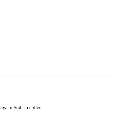
magalur Arabica coffee.