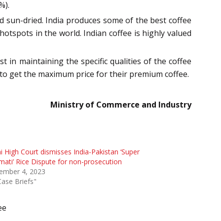
%).
nd sun-dried. India produces some of the best coffee
otspots in the world. Indian coffee is highly valued
t in maintaining the specific qualities of the coffee
rs to get the maximum price for their premium coffee.
Ministry of Commerce and Industry
i High Court dismisses India-Pakistan ‘Super
ati’ Rice Dispute for non-prosecution
ember 4, 2023
Case Briefs"
ee