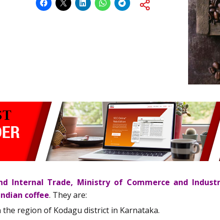
d Internal Trade, Ministry of Commerce and Indust
Indian coffee
. They are:
in the region of Kodagu district in Karnataka.