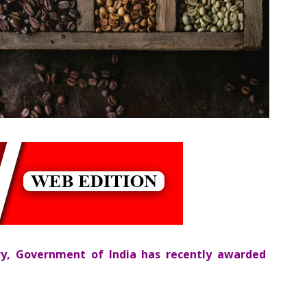
ry, Government of India has recently awarded