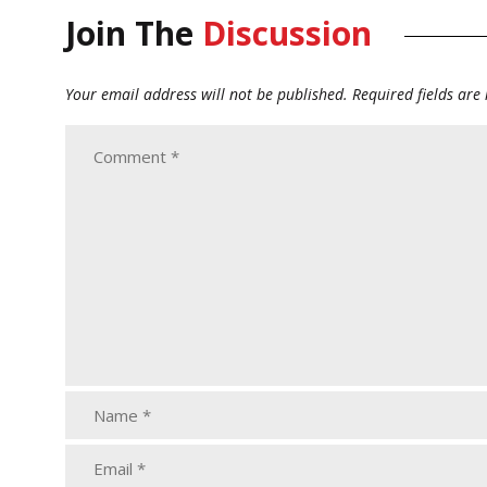
Join The
Discussion
Your email address will not be published.
Required fields ar