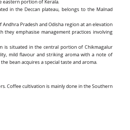
he eastern portion of Kerala.
tuated in the Deccan plateau, belongs to the Malnad
 of Andhra Pradesh and Odisha region at an elevation
ich they emphasise management practices involving
on is situated in the central portion of Chikmagalur
dity, mild flavour and striking aroma with a note of
y the bean acquires a special taste and aroma.
ers. Coffee cultivation is mainly done in the Southern