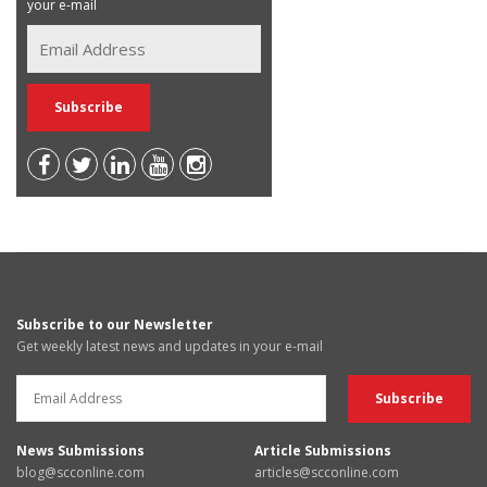
your e-mail
Subscribe to our Newsletter
Get weekly latest news and updates in your e-mail
News Submissions
Article Submissions
blog@scconline.com
articles@scconline.com