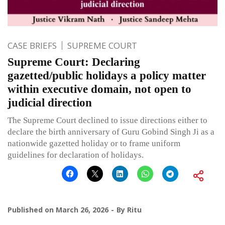
CASE BRIEFS
SUPREME COURT
Supreme Court: Declaring
gazetted/public holidays a policy matter
within executive domain, not open to
judicial direction
The Supreme Court declined to issue directions either to
declare the birth anniversary of Guru Gobind Singh Ji as a
nationwide gazetted holiday or to frame uniform
guidelines for declaration of holidays.
Published on
March 26, 2026
By
Ritu