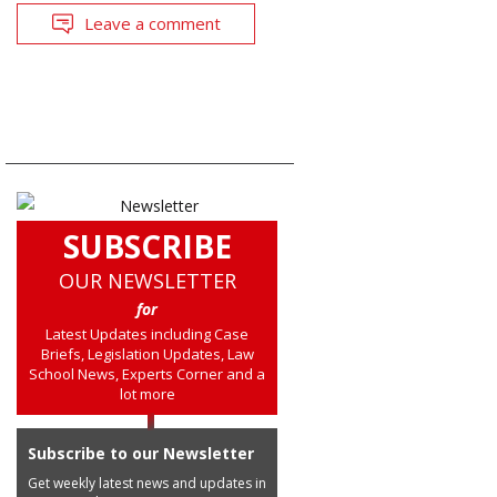
Leave a comment
SUBSCRIBE
OUR NEWSLETTER
for
Latest Updates including Case
Briefs, Legislation Updates, Law
School News, Experts Corner and a
lot more
Subscribe to our Newsletter
Get weekly latest news and updates in