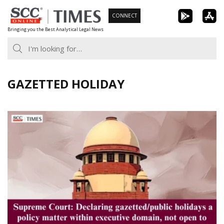
Skip
CONNECT
to
Bringing you the Best Analytical Legal News
content
GAZETTED HOLIDAY