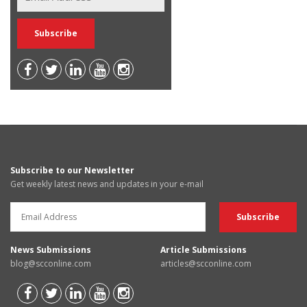
Subscribe to our Newsletter
Get weekly latest news and updates in your e-mail
News Submissions
Article Submissions
blog@scconline.com
articles@scconline.com