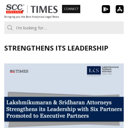
Skip
CONNECT
to
Bringing you the Best Analytical Legal News
content
STRENGTHENS ITS LEADERSHIP