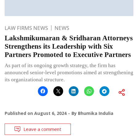
LAW FIRMS NEWS
NEWS
Lakshmikumaran & Sridharan Attorneys
Strengthens its Leadership with Six
Partners Promoted to Executive Partners
As part of its ongoing growth strategy, the firm has
announced senior-level promotions aimed at strengthening
its organizational structure.
Published on
August 6, 2024
By
Bhumika Indulia
Leave a comment