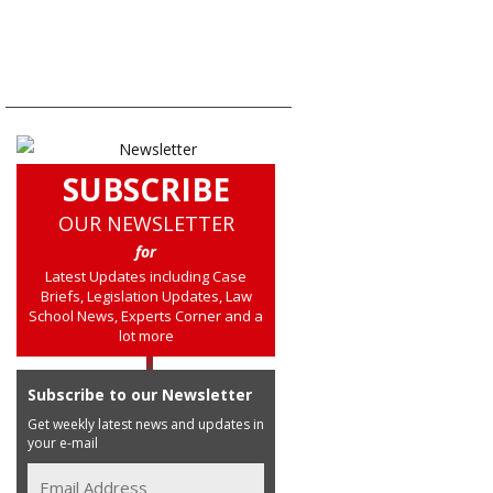
SUBSCRIBE
OUR NEWSLETTER
for
Latest Updates including Case
Briefs, Legislation Updates, Law
School News, Experts Corner and a
lot more
Subscribe to our Newsletter
Get weekly latest news and updates in
your e-mail