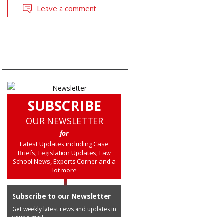
Leave a comment
SUBSCRIBE
OUR NEWSLETTER
for
Latest Updates including Case
Briefs, Legislation Updates, Law
School News, Experts Corner and a
lot more
Subscribe to our Newsletter
Get weekly latest news and updates in