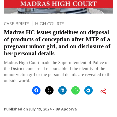
CASE BRIEFS
HIGH COURTS
Madras HC issues guidelines on disposal
of products of conception after MTP of a
pregnant minor girl, and on disclosure of
her personal details
Madras High Court made the Superintendent of Police of
the District concerned responsible if the identity of the
minor victim girl or the personal details are revealed to the
outside world.
Published on
July 19, 2024
By
Apoorva