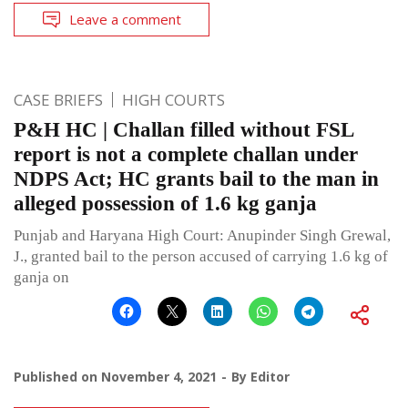
Leave a comment
CASE BRIEFS
HIGH COURTS
P&H HC | Challan filled without FSL
report is not a complete challan under
NDPS Act; HC grants bail to the man in
alleged possession of 1.6 kg ganja
Punjab and Haryana High Court: Anupinder Singh Grewal,
J., granted bail to the person accused of carrying 1.6 kg of
ganja on
Published on
November 4, 2021
By
Editor