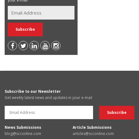
your e-mail
Subscribe to our Newsletter
Get weekly latest news and updates in your e-mail
News Submissions
Article Submissions
blog@scconline.com
articles@scconline.com