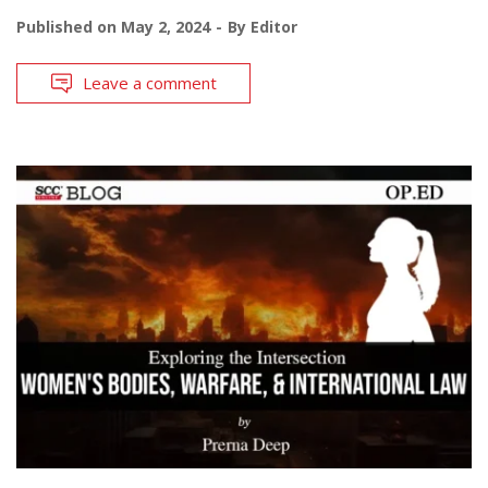
Published on
May 2, 2024
By
Editor
Leave a comment