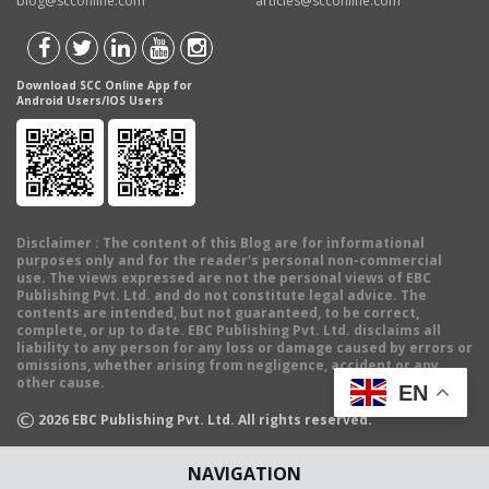
blog@scconline.com
articles@scconline.com
Download SCC Online App for
Android Users/IOS Users
Disclaimer
: The content of this Blog are for informational
purposes only and for the reader's personal non-commercial
use. The views expressed are not the personal views of EBC
Publishing Pvt. Ltd. and do not constitute legal advice. The
contents are intended, but not guaranteed, to be correct,
complete, or up to date. EBC Publishing Pvt. Ltd. disclaims all
liability to any person for any loss or damage caused by errors or
omissions, whether arising from negligence, accident or any
other cause.
EN
©
2026
EBC Publishing Pvt. Ltd. All rights reserved.
NAVIGATION