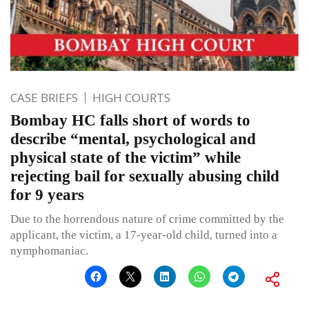
CASE BRIEFS
HIGH COURTS
Bombay HC falls short of words to
describe “mental, psychological and
physical state of the victim” while
rejecting bail for sexually abusing child
for 9 years
Due to the horrendous nature of crime committed by the
applicant, the victim, a 17-year-old child, turned into a
nymphomaniac.