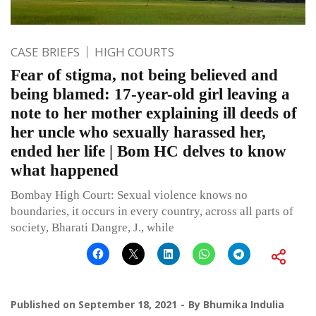
CASE BRIEFS
HIGH COURTS
Fear of stigma, not being believed and
being blamed: 17-year-old girl leaving a
note to her mother explaining ill deeds of
her uncle who sexually harassed her,
ended her life | Bom HC delves to know
what happened
Bombay High Court: Sexual violence knows no
boundaries, it occurs in every country, across all parts of
society, Bharati Dangre, J., while
Published on
September 18, 2021
By
Bhumika Indulia