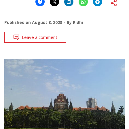
Published on
August 8, 2023
By
Ridhi
Leave a comment