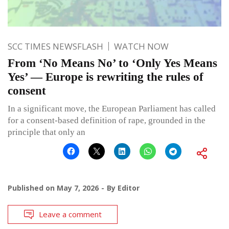
SCC TIMES NEWSFLASH
WATCH NOW
From ‘No Means No’ to ‘Only Yes Means
Yes’ — Europe is rewriting the rules of
consent
In a significant move, the European Parliament has called
for a consent-based definition of rape, grounded in the
principle that only an
Published on
May 7, 2026
By
Editor
Leave a comment