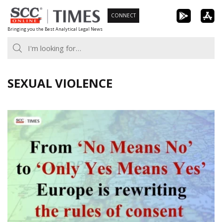
Skip
CONNECT
to
Bringing you the Best Analytical Legal News
content
SEXUAL VIOLENCE