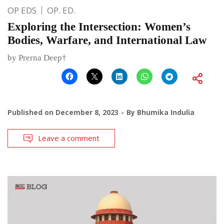
OP EDS
OP. ED.
Exploring the Intersection: Women’s
Bodies, Warfare, and International Law
by Prerna Deep†
Published on
December 8, 2023
By
Bhumika Indulia
Leave a comment