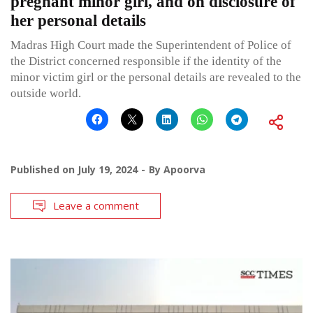
pregnant minor girl, and on disclosure of
her personal details
Madras High Court made the Superintendent of Police of
the District concerned responsible if the identity of the
minor victim girl or the personal details are revealed to the
outside world.
Published on
July 19, 2024
By
Apoorva
Leave a comment