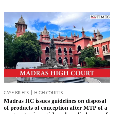
CASE BRIEFS
HIGH COURTS
Madras HC issues guidelines on disposal
of products of conception after MTP of a