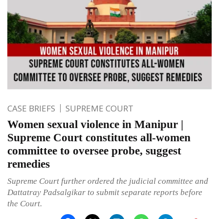
CASE BRIEFS
SUPREME COURT
Women sexual violence in Manipur |
Supreme Court constitutes all-women
committee to oversee probe, suggest
remedies
Supreme Court further ordered the judicial committee and
Dattatray Padsalgikar to submit separate reports before
the Court.