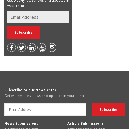
Get weekly latest news and updates in
your e-mail
Subscribe to our Newsletter
Get weekly latest news and updates in your e-mail
News Submissions
Article Submissions