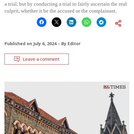
a trial, but by conducting a trial to fairly ascertain the real
culprit, whether it be the accused or the complainant.
Published on
July 6, 2024
By
Editor
Leave a comment