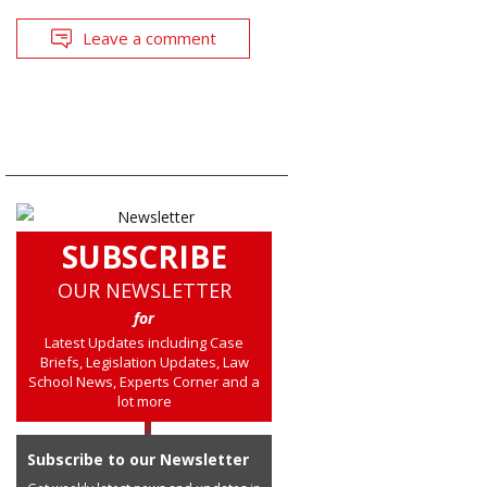
Leave a comment
SUBSCRIBE
OUR NEWSLETTER
for
Latest Updates including Case
Briefs, Legislation Updates, Law
School News, Experts Corner and a
lot more
Subscribe to our Newsletter