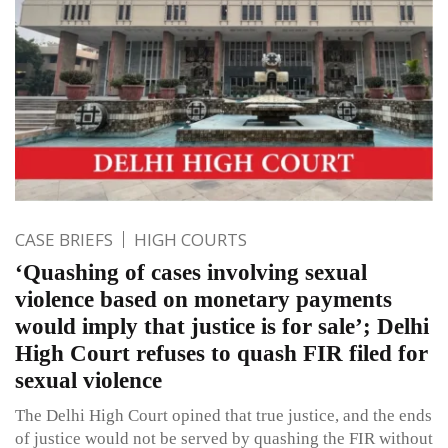
CASE BRIEFS
HIGH COURTS
‘Quashing of cases involving sexual
violence based on monetary payments
would imply that justice is for sale’; Delhi
High Court refuses to quash FIR filed for
sexual violence
The Delhi High Court opined that true justice, and the ends
of justice would not be served by quashing the FIR without