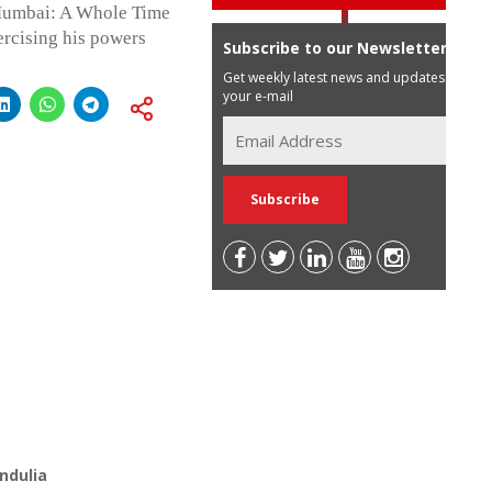
 Mumbai: A Whole Time
rcising his powers
Subscribe to our Newsletter
Get weekly latest news and updates in
your e-mail
ndulia