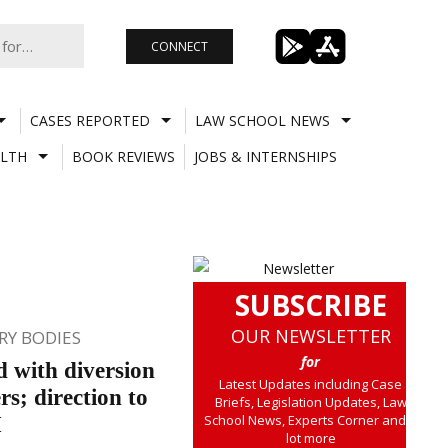
CONNECT
CASES REPORTED
LAW SCHOOL NEWS
LTH
BOOK REVIEWS
JOBS & INTERNSHIPS
SUBSCRIBE
OUR NEWSLETTER
Y BODIES
for
d with diversion
Latest Updates including Case
rs; direction to
Briefs, Legislation Updates, Law
School News, Experts Corner and a
BI
lot more