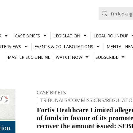
R
CASE BRIEFS
LEGISLATION
LEGAL ROUNDUP
NTERVIEWS
EVENTS & COLLABORATIONS
MENTAL HEA
MASTER SCC ONLINE
WATCH NOW
SUBSCRIBE
CASE BRIEFS
TRIBUNALS/COMMISSIONS/REGULATOR
Fortis Healthcare Limited allege
of funds in favour of its promote
recover the amount issued: SE