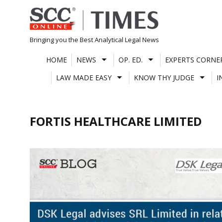
Skip
to
content
Bringing you the Best Analytical Legal News
HOME
NEWS
OP. ED.
EXPERTS CORNE
LAW MADE EASY
KNOW THY JUDGE
I
FORTIS HEALTHCARE LIMITED