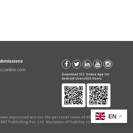
Submissions
scconline.com
Download SCC Online App for
Android Users/IOS Users
EN
views expressed are not the personal views of EBC Publishing
BC Publishing Pvt. Ltd. disclaims all liability to any person