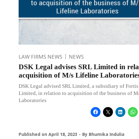
LAW FIRMS NEWS
NEWS
DSK Legal advises SRL Limited in rela
acquisition of M/s Lifeline Laboratorie
DSK Legal advised SRL Limited, a subsidiary of Fortis
Limited, in relation to acquisition of the business of M
Laboratories
Published on
April 18, 2023
By
Bhumika Indulia