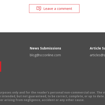
Leave a comment
News Submissions
Article 
blog@scconline.com
articles@
 purposes only and for the reader's personal non-commercial use. The 
 intended, but not guaranteed, to be correct, complete, or up to date. E
er arising from negligence, accident or any other cause.