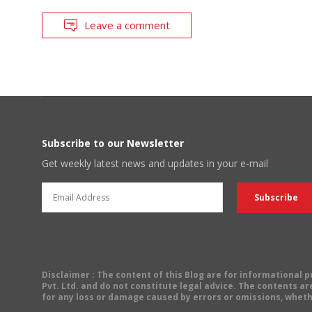
Leave a comment
Subscribe to our Newsletter
Get weekly latest news and updates in your e-mail
Disclaimer
: The content of this Blog are for informational
Pvt. Ltd. and do not constitute legal advice. The contents are
for any loss or damage caused by errors or omissions, wheth