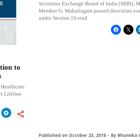
Securities Exchange Board of India (SEBI),
Member G. Mahalingam passed directions exe
under Section 19 read
tion to
s
 Healthcare
/s Lifeline
Published on
October 23, 2018
By
Bhumika I