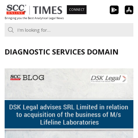
Skip
CONNECT
to
Bringing you the Best Analytical Legal News
content
DIAGNOSTIC SERVICES DOMAIN