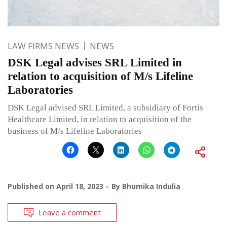
LAW FIRMS NEWS
NEWS
DSK Legal advises SRL Limited in
relation to acquisition of M/s Lifeline
Laboratories
DSK Legal advised SRL Limited, a subsidiary of Fortis
Healthcare Limited, in relation to acquisition of the
business of M/s Lifeline Laboratories
Published on
April 18, 2023
By
Bhumika Indulia
Leave a comment