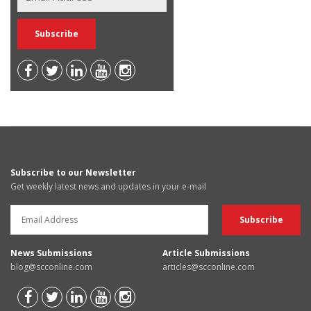
Subscribe to our Newsletter
Get weekly latest news and updates in your e-mail
News Submissions
Article Submissions
blog@scconline.com
articles@scconline.com