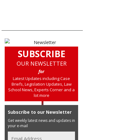
SUBSCRIBE
OUR NEWSLETTER
for
Latest Updates including Case
Briefs, Legislation Updates, Law
School News, Experts Corner and a
lot more
Subscribe to our Newsletter
Get weekly latest news and updates in
your e-mail