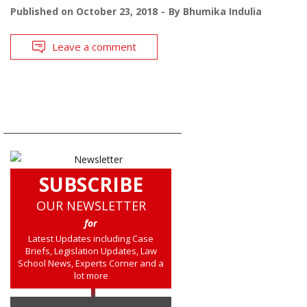
Published on
October 23, 2018
By
Bhumika Indulia
Leave a comment
SUBSCRIBE
OUR NEWSLETTER
for
Latest Updates including Case
Briefs, Legislation Updates, Law
School News, Experts Corner and a
lot more