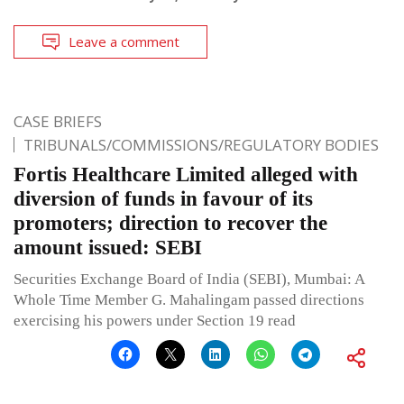
Leave a comment
CASE BRIEFS
TRIBUNALS/COMMISSIONS/REGULATORY BODIES
Fortis Healthcare Limited alleged with
diversion of funds in favour of its
promoters; direction to recover the
amount issued: SEBI
Securities Exchange Board of India (SEBI), Mumbai: A
Whole Time Member G. Mahalingam passed directions
exercising his powers under Section 19 read