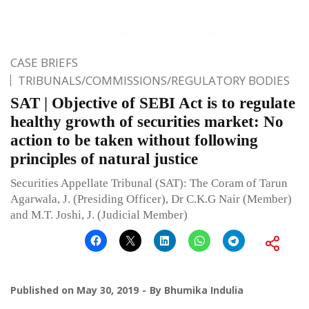
CASE BRIEFS
TRIBUNALS/COMMISSIONS/REGULATORY BODIES
SAT | Objective of SEBI Act is to regulate
healthy growth of securities market: No
action to be taken without following
principles of natural justice
Securities Appellate Tribunal (SAT): The Coram of Tarun
Agarwala, J. (Presiding Officer), Dr C.K.G Nair (Member)
and M.T. Joshi, J. (Judicial Member)
Published on
May 30, 2019
By
Bhumika Indulia