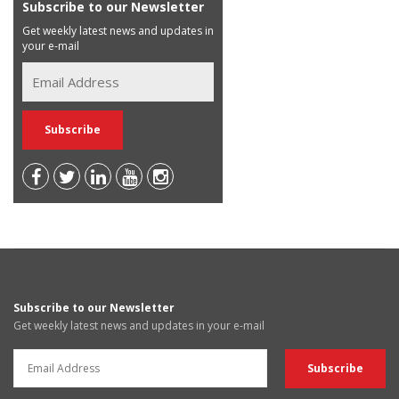
Subscribe to our Newsletter
Get weekly latest news and updates in
your e-mail
Subscribe to our Newsletter
Get weekly latest news and updates in your e-mail