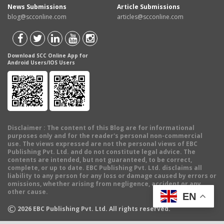
News Submissions
Article Submissions
blog@scconline.com
articles@scconline.com
Download SCC Online App for
Android Users/IOS Users
Disclaimer
: The content of this Blog are for informational
purposes only and for the reader's personal non-commercial
use. The views expressed are not the personal views of EBC
Publishing Pvt. Ltd. and do not constitute legal advice. The
contents are intended, but not guaranteed, to be correct,
complete, or up to date. EBC Publishing Pvt. Ltd. disclaims all
liability to any person for any loss or damage caused by errors or
omissions, whether arising from negligence, accident or any
other cause.
EN
©
2026
EBC Publishing Pvt. Ltd. All rights reserved.