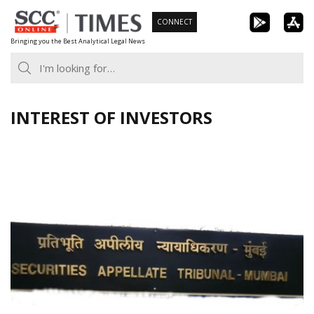
Skip
CONNECT
to
Bringing you the Best Analytical Legal News
content
INTEREST OF INVESTORS