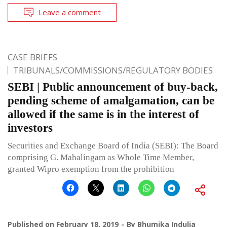
Leave a comment
CASE BRIEFS
TRIBUNALS/COMMISSIONS/REGULATORY BODIES
SEBI | Public announcement of buy-back,
pending scheme of amalgamation, can be
allowed if the same is in the interest of
investors
Securities and Exchange Board of India (SEBI): The Board
comprising G. Mahalingam as Whole Time Member,
granted Wipro exemption from the prohibition
Published on
February 18, 2019
By
Bhumika Indulia