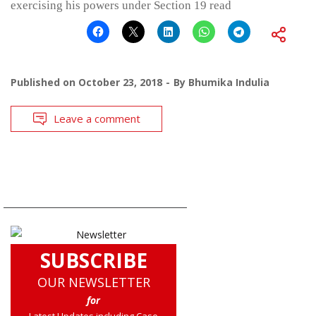
exercising his powers under Section 19 read
Published on
October 23, 2018
By
Bhumika Indulia
Leave a comment
SUBSCRIBE
OUR NEWSLETTER
for
Latest Updates including Case