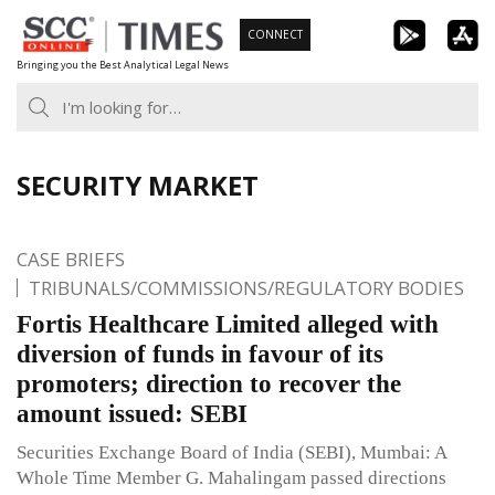
Skip
CONNECT
to
Bringing you the Best Analytical Legal News
content
SECURITY MARKET
CASE BRIEFS
TRIBUNALS/COMMISSIONS/REGULATORY BODIES
Fortis Healthcare Limited alleged with
diversion of funds in favour of its
promoters; direction to recover the
amount issued: SEBI
Securities Exchange Board of India (SEBI), Mumbai: A
Whole Time Member G. Mahalingam passed directions