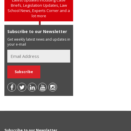
Briefs, Legislation Updates, Law
School News, Experts Corner and a
lot more
Subscribe to our Newsletter
Get weekly latest news and updates in
your e-mail
Subscribe to our Newsletter