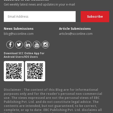
Get weekly latest news and updates in your e-mail
News Submissions
Article Submissions
blog@scconline.com
articles@scconline.com
Download SCC Online App for
Android Users/IOS Users
Disclaimer
: The content of this Blog are for informational
purposes only and for the reader's personal non-commercial
use. The views expressed are not the personal views of EBC
Publishing Pvt. Ltd. and do not constitute legal advice. The
contents are intended, but not guaranteed, to be correct,
complete, or up to date. EBC Publishing Pvt. Ltd. disclaims all