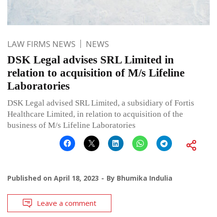
LAW FIRMS NEWS
NEWS
DSK Legal advises SRL Limited in
relation to acquisition of M/s Lifeline
Laboratories
DSK Legal advised SRL Limited, a subsidiary of Fortis
Healthcare Limited, in relation to acquisition of the
business of M/s Lifeline Laboratories
Published on
April 18, 2023
By
Bhumika Indulia
Leave a comment