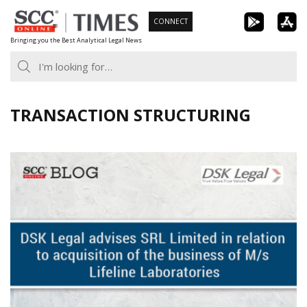
Skip
CONNECT
to
Bringing you the Best Analytical Legal News
content
TRANSACTION STRUCTURING