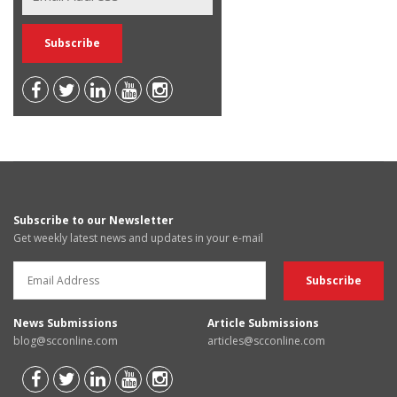
Subscribe to our Newsletter
Get weekly latest news and updates in your e-mail
News Submissions
Article Submissions
blog@scconline.com
articles@scconline.com