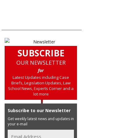
SUBSCRIBE
OUR NEWSLETTER
for
Latest Updates including Case
Briefs, Legislation Updates, Law
School News, Experts Corner and a
lot more
Subscribe to our Newsletter
Get weekly latest news and updates in
your e-mail