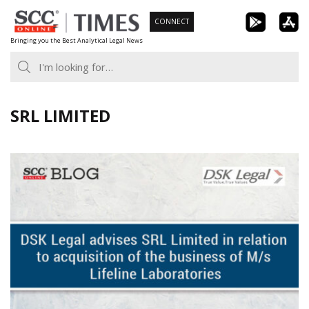
Skip
CONNECT
to
Bringing you the Best Analytical Legal News
content
SRL LIMITED