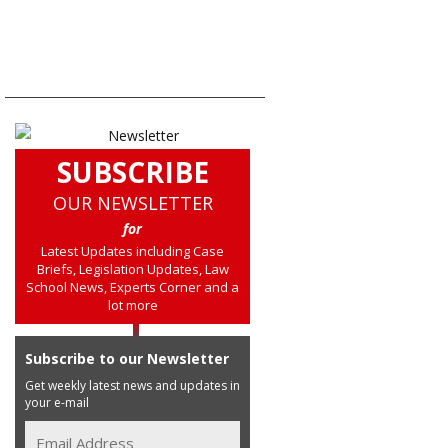
SUBSCRIBE
OUR NEWSLETTER
for
Latest Updates including Case
Briefs, Legislation Updates, Law
School News, Experts Corner and a
lot more
Subscribe to our Newsletter
Get weekly latest news and updates in
your e-mail