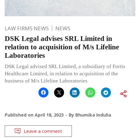
LAW FIRMS NEWS
NEWS
DSK Legal advises SRL Limited in
relation to acquisition of M/s Lifeline
Laboratories
DSK Legal advised SRL Limited, a subsidiary of Fortis
Healthcare Limited, in relation to acquisition of the
business of M/s Lifeline Laboratories
Published on
April 18, 2023
By
Bhumika Indulia
Leave a comment