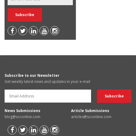
Subscribe to our Newsletter
Get weekly latest news and updates in your e-mail
News Submissions
Article Submissions
blog@scconline.com
articles@scconline.com