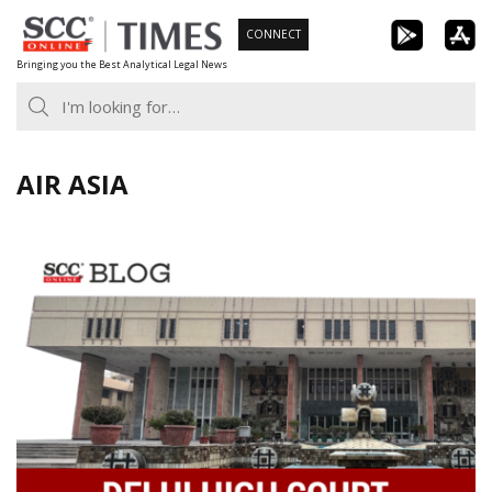
Skip
CONNECT
to
Bringing you the Best Analytical Legal News
content
AIR ASIA