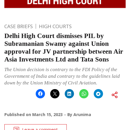
CASE BRIEFS
HIGH COURTS
Delhi High Court dismisses PIL by
Subramanian Swamy against Union
approval for JV partnership between Air
Asia Investments Ltd and Tata Sons
The Union decision is contrary to the FDI Policy of the
Government of India and contrary to the guidelines laid
down by the Union Ministry of Civil Aviation.
Published on
March 15, 2023
By
Arunima
Leave a comment