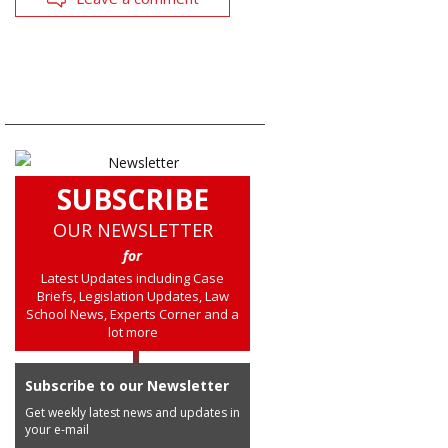
SUBSCRIBE
OUR NEWSLETTER
for
Latest Updates including Case
Briefs, Legislation Updates, Law
School News, Experts Corner and a
lot more
Subscribe to our Newsletter
Get weekly latest news and updates in
your e-mail