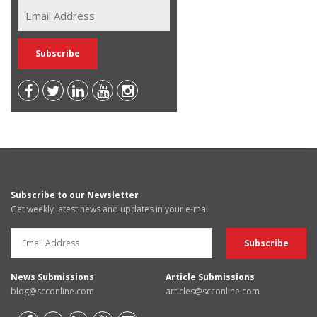
Subscribe to our Newsletter
Get weekly latest news and updates in your e-mail
News Submissions
Article Submissions
blog@scconline.com
articles@scconline.com