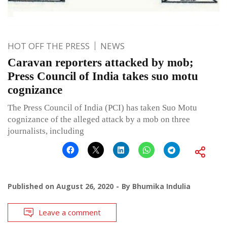
HOT OFF THE PRESS
NEWS
Caravan reporters attacked by mob;
Press Council of India takes suo motu
cognizance
The Press Council of India (PCI) has taken Suo Motu
cognizance of the alleged attack by a mob on three
journalists, including
Published on
August 26, 2020
By
Bhumika Indulia
Leave a comment