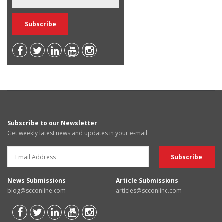
Subscribe to our Newsletter
Get weekly latest news and updates in your e-mail
News Submissions
Article Submissions
blog@scconline.com
articles@scconline.com