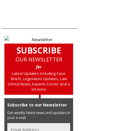
SUBSCRIBE
OUR NEWSLETTER
for
Latest Updates including Case
Briefs, Legislation Updates, Law
School News, Experts Corner and a
lot more
Subscribe to our Newsletter
Get weekly latest news and updates in
your e-mail