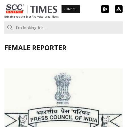
Skip
CONNECT
to
Bringing you the Best Analytical Legal News
content
FEMALE REPORTER