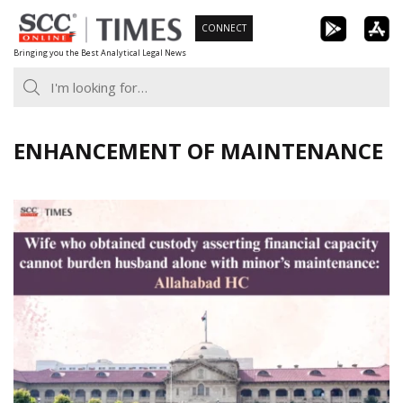
Skip
CONNECT
to
Bringing you the Best Analytical Legal News
content
ENHANCEMENT OF MAINTENANCE