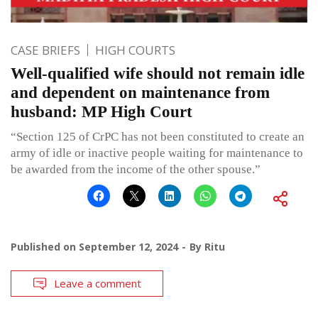
CASE BRIEFS
HIGH COURTS
Well-qualified wife should not remain idle
and dependent on maintenance from
husband: MP High Court
“Section 125 of CrPC has not been constituted to create an
army of idle or inactive people waiting for maintenance to
be awarded from the income of the other spouse.”
Published on
September 12, 2024
By
Ritu
Leave a comment