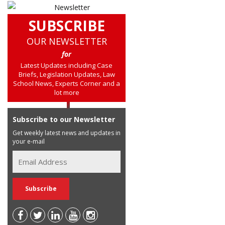
SUBSCRIBE
OUR NEWSLETTER
for
Latest Updates including Case
Briefs, Legislation Updates, Law
School News, Experts Corner and a
lot more
Subscribe to our Newsletter
Get weekly latest news and updates in
your e-mail