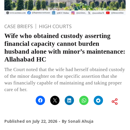
CASE BRIEFS
HIGH COURTS
Wife who obtained custody asserting
financial capacity cannot burden
husband alone with minor’s maintenance:
Allahabad HC
The Court noted that the wife had herself obtained custody
of the minor daughter on the specific assertion that she
was financially capable of maintaining and taking proper
care of her.
Published on
July 22, 2026
By
Sonali Ahuja