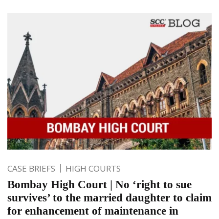
CASE BRIEFS
HIGH COURTS
Bombay High Court | No ‘right to sue
survives’ to the married daughter to claim
for enhancement of maintenance in