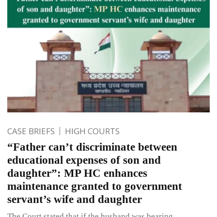
CASE BRIEFS
HIGH COURTS
“Father can’t discriminate between
educational expenses of son and
daughter”: MP HC enhances
maintenance granted to government
servant’s wife and daughter
The Court stated that if the husband was bearing