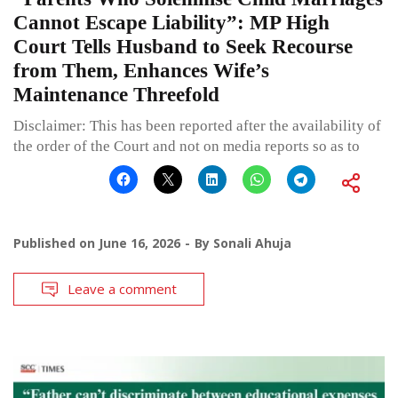
Cannot Escape Liability”: MP High
Court Tells Husband to Seek Recourse
from Them, Enhances Wife’s
Maintenance Threefold
Disclaimer: This has been reported after the availability of
the order of the Court and not on media reports so as to
Published on
June 16, 2026
By
Sonali Ahuja
Leave a comment