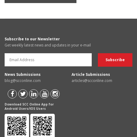
Subscribe to our Newsletter
Get weekly latest news and updates in your e-mail
News Submissions
Article Submissions
blog@scconline.com
articles@scconline.com
Download SCC Online App for
Android Users/IOS Users