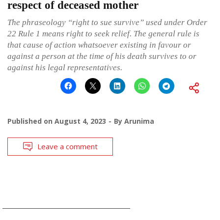
respect of deceased mother
The phraseology “right to sue survive” used under Order
22 Rule 1 means right to seek relief. The general rule is
that cause of action whatsoever existing in favour or
against a person at the time of his death survives to or
against his legal representatives.
Published on
August 4, 2023
By
Arunima
Leave a comment