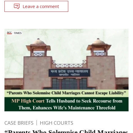
Leave a comment
CASE BRIEFS
HIGH COURTS
“Parents Who Solemnise Child Marriages