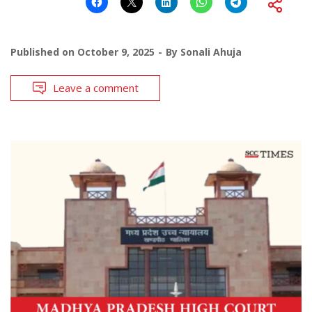
Published on
October 9, 2025
By
Sonali Ahuja
Leave a comment