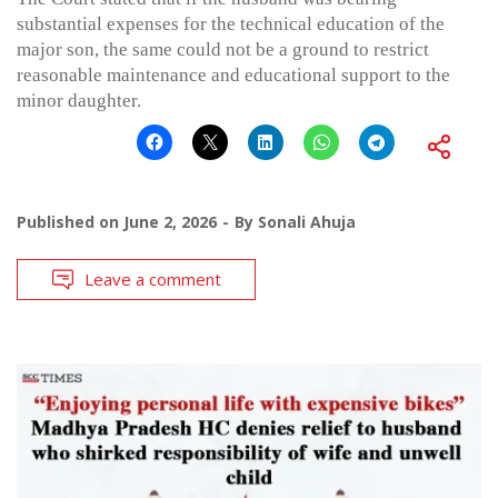
substantial expenses for the technical education of the
major son, the same could not be a ground to restrict
reasonable maintenance and educational support to the
minor daughter.
Published on
June 2, 2026
By
Sonali Ahuja
Leave a comment