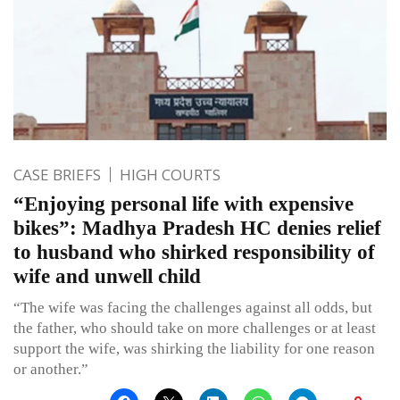
CASE BRIEFS
HIGH COURTS
“Enjoying personal life with expensive
bikes”: Madhya Pradesh HC denies relief
to husband who shirked responsibility of
wife and unwell child
“The wife was facing the challenges against all odds, but
the father, who should take on more challenges or at least
support the wife, was shirking the liability for one reason
or another.”