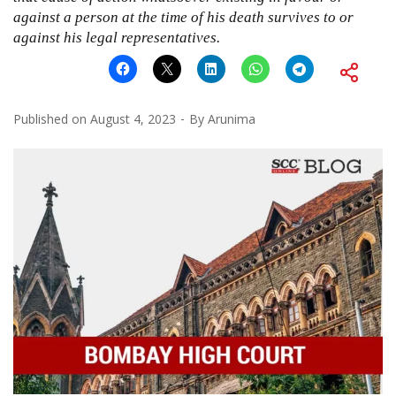
against a person at the time of his death survives to or
against his legal representatives.
Published on
August 4, 2023
By
Arunima