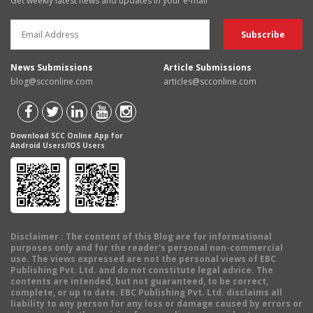
Get weekly latest news and updates in your e-mail
News Submissions
Article Submissions
blog@scconline.com
articles@scconline.com
Download SCC Online App for
Android Users/IOS Users
Disclaimer
: The content of this Blog are for informational
purposes only and for the reader's personal non-commercial
use. The views expressed are not the personal views of EBC
Publishing Pvt. Ltd. and do not constitute legal advice. The
contents are intended, but not guaranteed, to be correct,
complete, or up to date. EBC Publishing Pvt. Ltd. disclaims all
liability to any person for any loss or damage caused by errors or