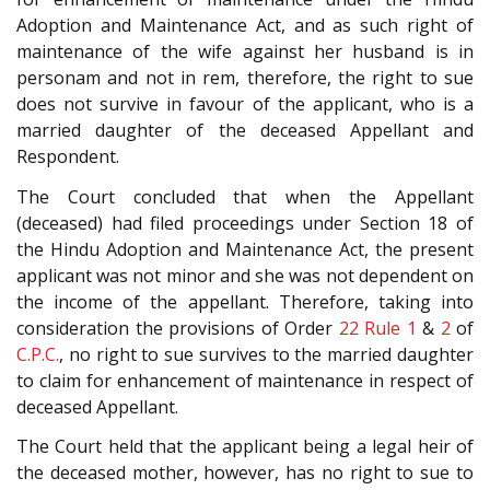
Adoption and Maintenance Act, and as such right of
maintenance of the wife against her husband is in
personam and not in rem, therefore, the right to sue
does not survive in favour of the applicant, who is a
married daughter of the deceased Appellant and
Respondent.
The Court concluded that when the Appellant
(deceased) had filed proceedings under Section 18 of
the Hindu Adoption and Maintenance Act, the present
applicant was not minor and she was not dependent on
the income of the appellant. Therefore, taking into
consideration the provisions of Order
22 Rule 1
&
2
of
C.P.C.
, no right to sue survives to the married daughter
to claim for enhancement of maintenance in respect of
deceased Appellant.
The Court held that the applicant being a legal heir of
the deceased mother, however, has no right to sue to