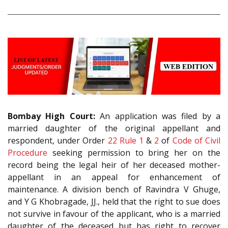
Bombay High Court:
An application was filed by a
married daughter of the original appellant and
respondent, under Order
22 Rule 1
&
2
of
Code of Civil
Procedure
seeking permission to bring her on the
record being the legal heir of her deceased mother-
appellant in an appeal for enhancement of
maintenance. A division bench of Ravindra V Ghuge,
and Y G Khobragade, JJ., held that the right to sue does
not survive in favour of the applicant, who is a married
daughter of the deceased but has right to recover