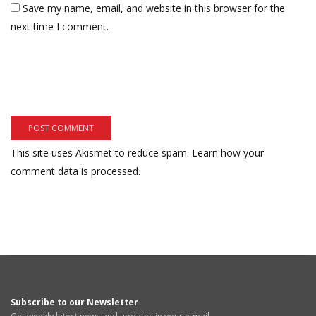
Save my name, email, and website in this browser for the
next time I comment.
This site uses Akismet to reduce spam.
Learn how your
comment data is processed.
Subscribe to our Newsletter