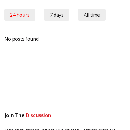
24 hours
7 days
All time
No posts found.
Join The
Discussion