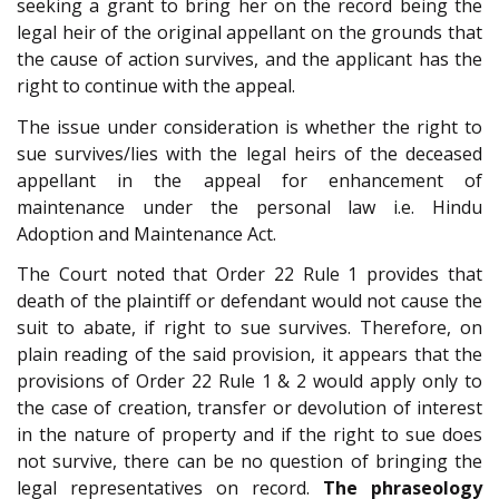
seeking a grant to bring her on the record being the
legal heir of the original appellant on the grounds that
the cause of action survives, and the applicant has the
right to continue with the appeal.
The issue under consideration is whether the right to
sue survives/lies with the legal heirs of the deceased
appellant in the appeal for enhancement of
maintenance under the personal law i.e. Hindu
Adoption and Maintenance Act.
The Court noted that Order 22 Rule 1 provides that
death of the plaintiff or defendant would not cause the
suit to abate, if right to sue survives. Therefore, on
plain reading of the said provision, it appears that the
provisions of Order 22 Rule 1 & 2 would apply only to
the case of creation, transfer or devolution of interest
in the nature of property and if the right to sue does
not survive, there can be no question of bringing the
legal representatives on record.
The phraseology