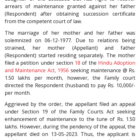
arrears of maintenance granted against her father
(Respondent) after obtaining succession certificate
from the competent court of law.
The marriage of her mother and her father was
solemnized on 06-12-1977. Due to relations being
strained, her mother (Appellant) and father
(Respondent) started residing separately. The mother
filed a petition under section
18
of the
Hindu Adoption
and Maintenance Act, 1956
seeking maintenance @ Rs.
1.50 lakhs per month, however, the Family court
directed the Respondent (husband) to pay Rs. 10,000/-
per month.
Aggrieved by the order, the appellant filed an appeal
under Section 19 of the Family Courts Act seeking
enhancement of maintenance to the tune of Rs. 1.50
lakhs. However, during the pendency of the appeal, the
appellant died on 13-05-2023. Thus, the applicant is