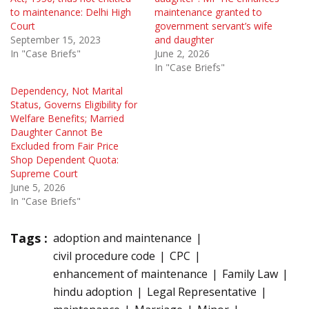
to maintenance: Delhi High
maintenance granted to
Court
government servant’s wife
September 15, 2023
and daughter
In "Case Briefs"
June 2, 2026
In "Case Briefs"
Dependency, Not Marital
Status, Governs Eligibility for
Welfare Benefits; Married
Daughter Cannot Be
Excluded from Fair Price
Shop Dependent Quota:
Supreme Court
June 5, 2026
In "Case Briefs"
Tags :
adoption and maintenance
civil procedure code
CPC
enhancement of maintenance
Family Law
hindu adoption
Legal Representative