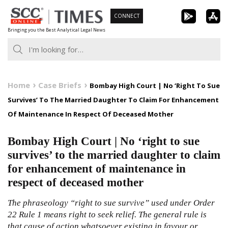
Skip
CONNECT
to
Bringing you the Best Analytical Legal News
content
Home
Case Briefs
Bombay High Court | No ‘Right To Sue
Survives’ To The Married Daughter To Claim For Enhancement
Of Maintenance In Respect Of Deceased Mother
Bombay High Court | No ‘right to sue
survives’ to the married daughter to claim
for enhancement of maintenance in
respect of deceased mother
The phraseology “right to sue survive” used under Order
22 Rule 1 means right to seek relief. The general rule is
that cause of action whatsoever existing in favour or