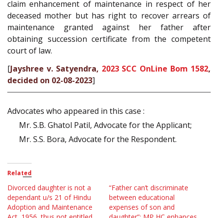
claim enhancement of maintenance in respect of her
deceased mother but has right to recover arrears of
maintenance granted against her father after
obtaining succession certificate from the competent
court of law.
[
Jayshree v. Satyendra,
2023 SCC OnLine Bom 1582
,
decided on 02-08-2023
]
Advocates who appeared in this case :
Mr. S.B. Ghatol Patil, Advocate for the Applicant;
Mr. S.S. Bora, Advocate for the Respondent.
Related
Divorced daughter is not a
“Father can’t discriminate
dependant u/s 21 of Hindu
between educational
Adoption and Maintenance
expenses of son and
Act, 1956, thus not entitled
daughter”: MP HC enhances