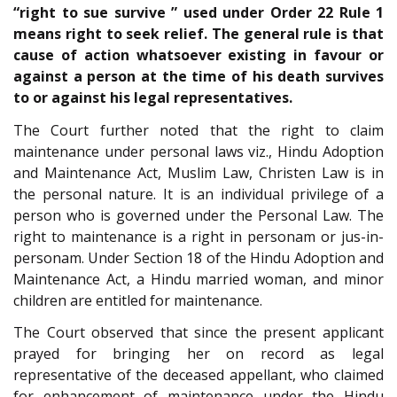
“right to sue survive ” used under Order 22 Rule 1
means right to seek relief. The general rule is that
cause of action whatsoever existing in favour or
against a person at the time of his death survives
to or against his legal representatives.
The Court further noted that the right to claim
maintenance under personal laws viz., Hindu Adoption
and Maintenance Act, Muslim Law, Christen Law is in
the personal nature. It is an individual privilege of a
person who is governed under the Personal Law. The
right to maintenance is a right in personam or jus-in-
personam. Under Section 18 of the Hindu Adoption and
Maintenance Act, a Hindu married woman, and minor
children are entitled for maintenance.
The Court observed that since the present applicant
prayed for bringing her on record as legal
representative of the deceased appellant, who claimed
for enhancement of maintenance under the Hindu