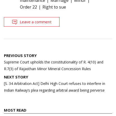
maintenance
Marriage
Minor
Order 22
Right to sue
Leave a comment
Post
PREVIOUS STORY
navigation
Supreme Court upholds the constitutionality of R. 4(10) and
R.7(3) of Rajasthan Minor Mineral Concession Rules
NEXT STORY
[S. 34 Arbitration Act] Delhi High Court refuses to interfere in
Indian Railway’s plea regarding arbitral award being perverse
MOST READ