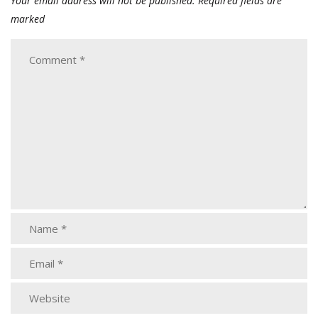
Your email address will not be published.
Required fields are
marked