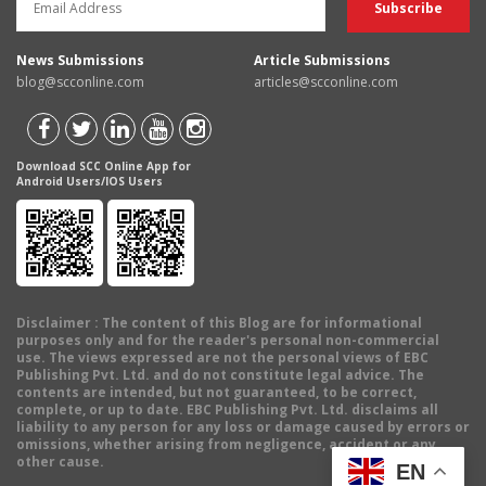
News Submissions
Article Submissions
blog@scconline.com
articles@scconline.com
Download SCC Online App for
Android Users/IOS Users
Disclaimer
: The content of this Blog are for informational
purposes only and for the reader's personal non-commercial
use. The views expressed are not the personal views of EBC
Publishing Pvt. Ltd. and do not constitute legal advice. The
contents are intended, but not guaranteed, to be correct,
complete, or up to date. EBC Publishing Pvt. Ltd. disclaims all
liability to any person for any loss or damage caused by errors or
omissions, whether arising from negligence, accident or any
other cause.
EN