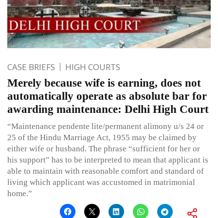
CASE BRIEFS
HIGH COURTS
Merely because wife is earning, does not
automatically operate as absolute bar for
awarding maintenance: Delhi High Court
“Maintenance pendente lite/permanent alimony u/s 24 or
25 of the Hindu Marriage Act, 1955 may be claimed by
either wife or husband. The phrase “sufficient for her or
his support” has to be interpreted to mean that applicant is
able to maintain with reasonable comfort and standard of
living which applicant was accustomed in matrimonial
home.”