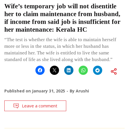
Wife’s temporary job will not disentitle
her to claim maintenance from husband,
if income from said job is insufficient for
her maintenance: Kerala HC
“The test is whether the wife is able to maintain herself
more or less in the status, in which her husband has
maintained her. The wife is entitled to live the same
standard of life as she lived along with the husband.”
Published on
January 31, 2025
By
Arushi
Leave a comment