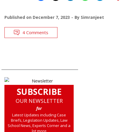
Published on
December 7, 2023
By
Simranjeet
4 Comments
SUBSCRIBE
OUR NEWSLETTER
for
Latest Updates including Case
Briefs, Legislation Updates, Law
School News, Experts Corner and a
lot more