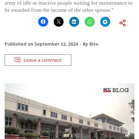
army of idle or inactive people waiting for maintenance to
be awarded from the income of the other spouse.”
Published on
September 12, 2024
By
Ritu
Leave a comment