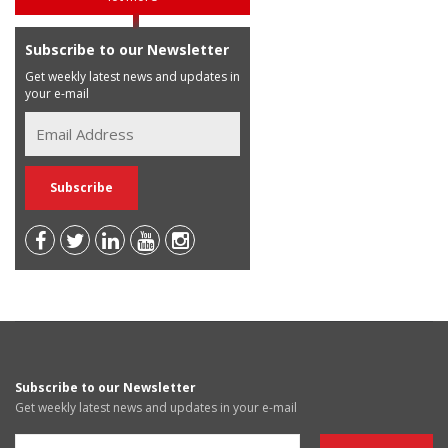
Subscribe to our Newsletter
Get weekly latest news and updates in
your e-mail
Subscribe to our Newsletter
Get weekly latest news and updates in your e-mail