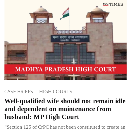
CASE BRIEFS
HIGH COURTS
Well-qualified wife should not remain idle
and dependent on maintenance from
husband: MP High Court
“Section 125 of CrPC has not been constituted to create an