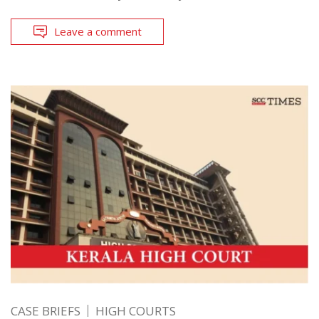
Leave a comment
CASE BRIEFS
HIGH COURTS