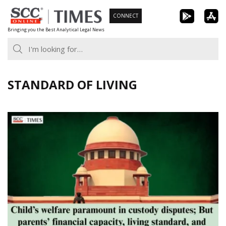
Skip
CONNECT
to
Bringing you the Best Analytical Legal News
content
STANDARD OF LIVING