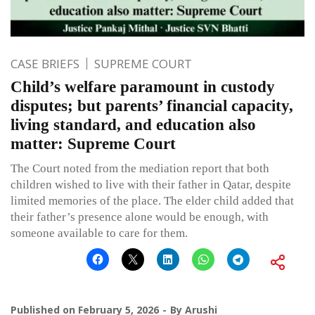
CASE BRIEFS
SUPREME COURT
Child’s welfare paramount in custody
disputes; but parents’ financial capacity,
living standard, and education also
matter: Supreme Court
The Court noted from the mediation report that both
children wished to live with their father in Qatar, despite
limited memories of the place. The elder child added that
their father’s presence alone would be enough, with
someone available to care for them.
Published on
February 5, 2026
By
Arushi