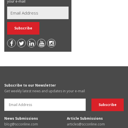
your e-mail
Subscribe to our Newsletter
Get weekly latest news and updates in your e-mail
News Submissions
Article Submissions
blog@scconline.com
articles@scconline.com