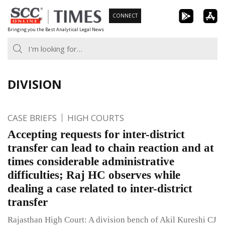
Skip
CONNECT
to
Bringing you the Best Analytical Legal News
content
DIVISION
CASE BRIEFS
HIGH COURTS
Accepting requests for inter-district
transfer can lead to chain reaction and at
times considerable administrative
difficulties; Raj HC observes while
dealing a case related to inter-district
transfer
Rajasthan High Court: A division bench of Akil Kureshi CJ