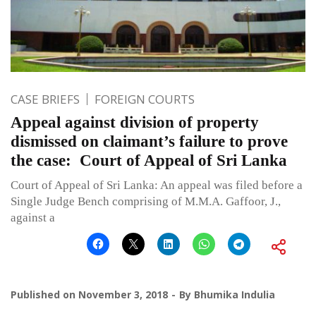
CASE BRIEFS
FOREIGN COURTS
Appeal against division of property
dismissed on claimant’s failure to prove
the case: Court of Appeal of Sri Lanka
Court of Appeal of Sri Lanka: An appeal was filed before a
Single Judge Bench comprising of M.M.A. Gaffoor, J.,
against a
Published on
November 3, 2018
By
Bhumika Indulia