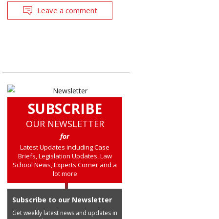
Leave a comment
SUBSCRIBE
OUR NEWSLETTER
for
Latest Updates including Case
Briefs, Legislation Updates, Law
School News, Experts Corner and a
lot more
Subscribe to our Newsletter
Get weekly latest news and updates in