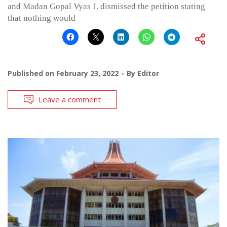
and Madan Gopal Vyas J. dismissed the petition stating
that nothing would
Published on
February 23, 2022
By
Editor
Leave a comment