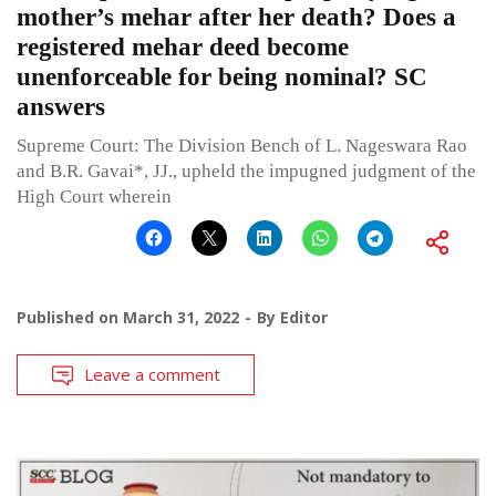
mother’s mehar after her death? Does a
registered mehar deed become
unenforceable for being nominal? SC
answers
Supreme Court: The Division Bench of L. Nageswara Rao
and B.R. Gavai*, JJ., upheld the impugned judgment of the
High Court wherein
Published on
March 31, 2022
By
Editor
Leave a comment