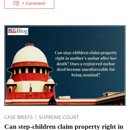
1 Comment
CASE BRIEFS
SUPREME COURT
Can step-children claim property right in