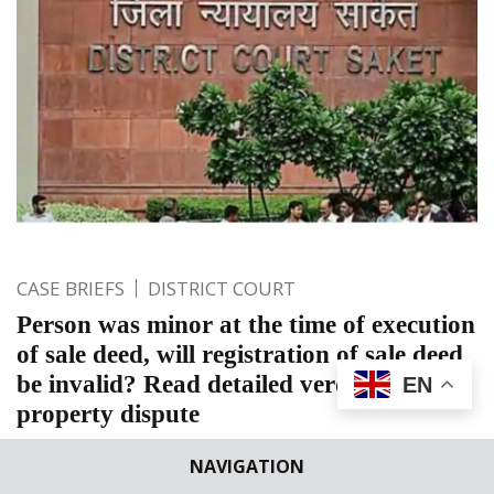
CASE BRIEFS
DISTRICT COURT
Person was minor at the time of execution
of sale deed, will registration of sale deed
be invalid? Read detailed verdict on
EN
property dispute
South East, Saket Courts, New Delhi: Naresh Kumar Laka,
NAVIGATION
Additional District Judge, decided a suit with respect to