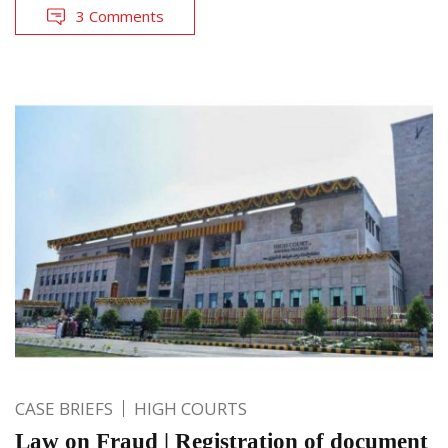
3 Comments
CASE BRIEFS
HIGH COURTS
Law on Fraud | Registration of document