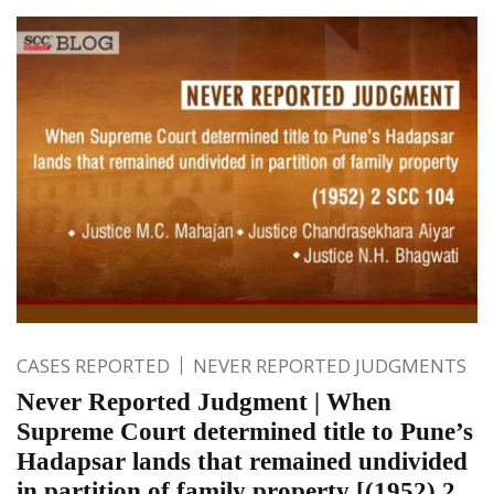
CASES REPORTED
NEVER REPORTED JUDGMENTS
Never Reported Judgment | When
Supreme Court determined title to Pune’s
Hadapsar lands that remained undivided
in partition of family property [(1952) 2