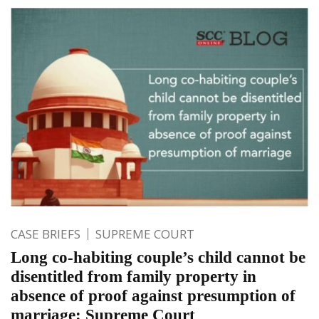
CASE BRIEFS
SUPREME COURT
Long co-habiting couple’s child cannot be
disentitled from family property in
absence of proof against presumption of
marriage: Supreme Court