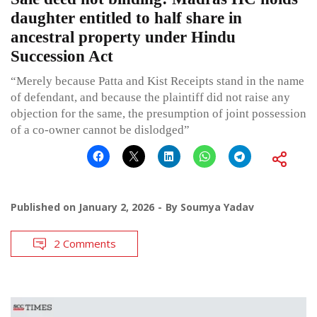
daughter entitled to half share in
ancestral property under Hindu
Succession Act
“Merely because Patta and Kist Receipts stand in the name
of defendant, and because the plaintiff did not raise any
objection for the same, the presumption of joint possession
of a co-owner cannot be dislodged”
Published on
January 2, 2026
By
Soumya Yadav
2 Comments