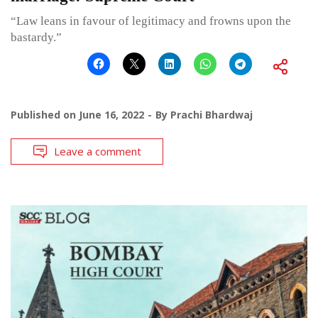
“Law leans in favour of legitimacy and frowns upon the
bastardy.”
Published on
June 16, 2022
By
Prachi Bhardwaj
Leave a comment