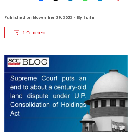
Published on
November 29, 2022
By
Editor
1 Comment