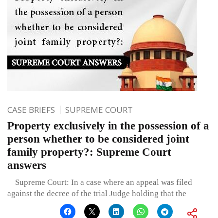
CASE BRIEFS
SUPREME COURT
Property exclusively in the possession of a
person whether to be considered joint
family property?: Supreme Court
answers
Supreme Court: In a case where an appeal was filed
against the decree of the trial Judge holding that the