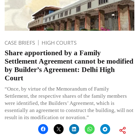
CASE BRIEFS
HIGH COURTS
Share apportioned by a Family
Settlement Agreement cannot be modified
by Builder’s Agreement: Delhi High
Court
“Once, by virtue of the Memorandum of Family
Settlement, the respective shares of the family members
were identified, the Builders’ Agreement, which is
essentially an agreement to construct the building, will not
result in its modification or novation.”