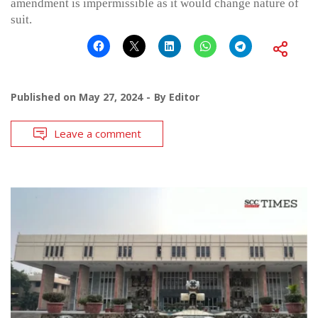
amendment is impermissible as it would change nature of
suit.
Published on
May 27, 2024
By
Editor
Leave a comment