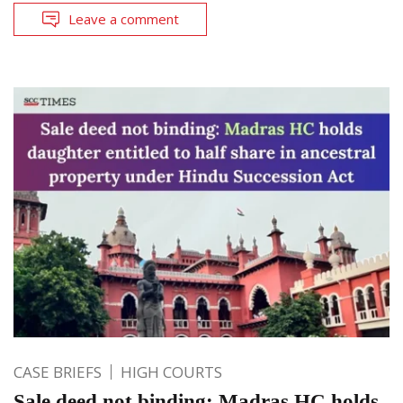
Leave a comment
CASE BRIEFS
HIGH COURTS
Sale deed not binding: Madras HC holds