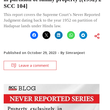
SCC 104]
This report covers the Supreme Court’s Never Reported
Judgment dating back to the year 1952 on partition of
Hadapsar lands under Hindu law.
Published on
October 29, 2023
By
Simranjeet
Leave a comment