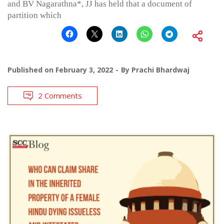
and BV Nagarathna*, JJ has held that a document of
partition which
Published on
February 3, 2022
By
Prachi Bhardwaj
2 Comments