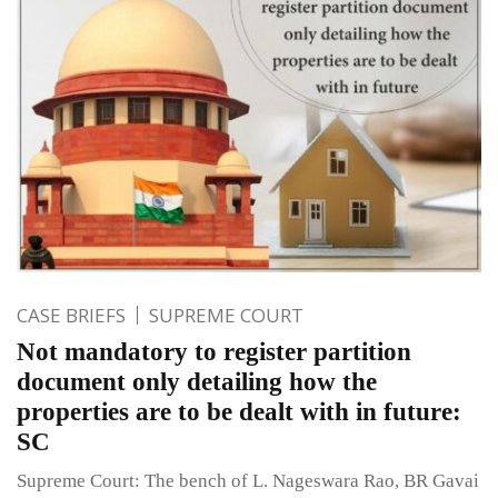
CASE BRIEFS
SUPREME COURT
Not mandatory to register partition
document only detailing how the
properties are to be dealt with in future:
SC
Supreme Court: The bench of L. Nageswara Rao, BR Gavai