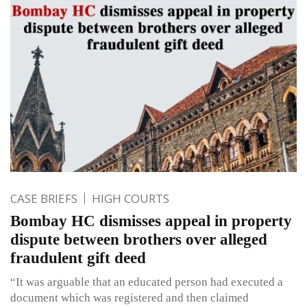
CASE BRIEFS
HIGH COURTS
Bombay HC dismisses appeal in property
dispute between brothers over alleged
fraudulent gift deed
“It was arguable that an educated person had executed a
document which was registered and then claimed