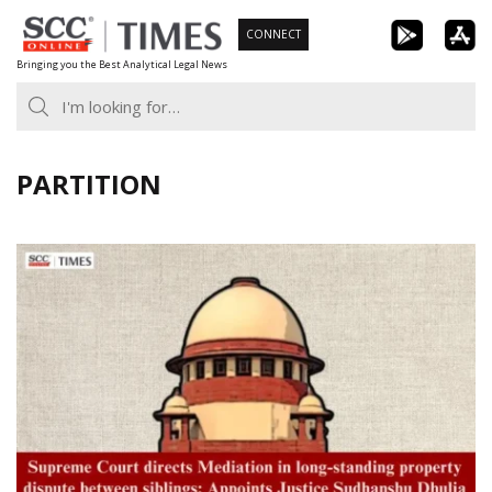
Skip
CONNECT
to
Bringing you the Best Analytical Legal News
content
PARTITION