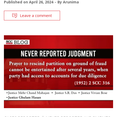
Published on
April 26, 2024
By
Arunima
Leave a comment