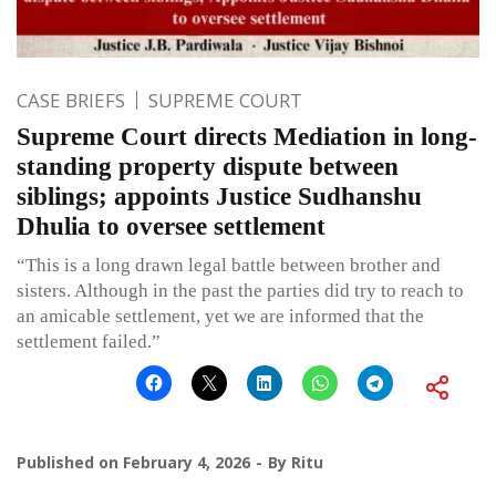
CASE BRIEFS
SUPREME COURT
Supreme Court directs Mediation in long-
standing property dispute between
siblings; appoints Justice Sudhanshu
Dhulia to oversee settlement
“This is a long drawn legal battle between brother and
sisters. Although in the past the parties did try to reach to
an amicable settlement, yet we are informed that the
settlement failed.”
Published on
February 4, 2026
By
Ritu