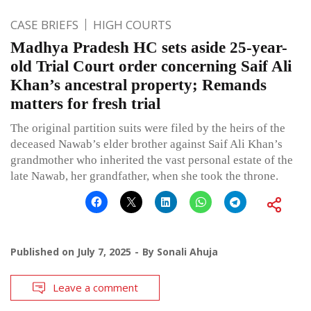
CASE BRIEFS
HIGH COURTS
Madhya Pradesh HC sets aside 25-year-
old Trial Court order concerning Saif Ali
Khan’s ancestral property; Remands
matters for fresh trial
The original partition suits were filed by the heirs of the
deceased Nawab’s elder brother against Saif Ali Khan’s
grandmother who inherited the vast personal estate of the
late Nawab, her grandfather, when she took the throne.
Published on
July 7, 2025
By
Sonali Ahuja
Leave a comment