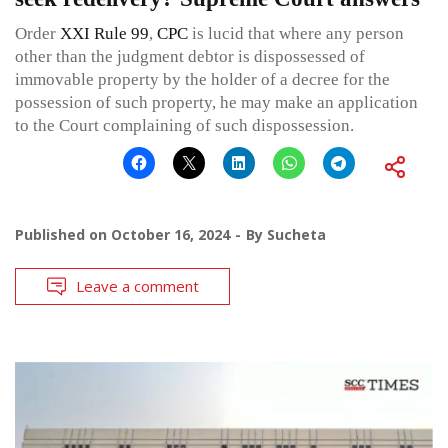
Order
XXI Rule 99
,
CPC
is lucid that where any person
other than the judgment debtor is dispossessed of
immovable property by the holder of a decree for the
possession of such property, he may make an application
to the Court complaining of such dispossession.
Published on
October 16, 2024
By
Sucheta
Leave a comment