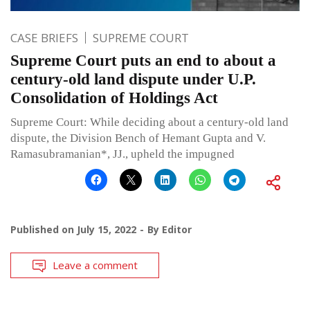
CASE BRIEFS
SUPREME COURT
Supreme Court puts an end to about a
century-old land dispute under U.P.
Consolidation of Holdings Act
Supreme Court: While deciding about a century-old land
dispute, the Division Bench of Hemant Gupta and V.
Ramasubramanian*, JJ., upheld the impugned
Published on
July 15, 2022
By
Editor
Leave a comment