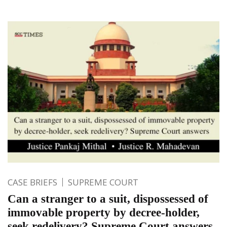
CASE BRIEFS
SUPREME COURT
Can a stranger to a suit, dispossessed of
immovable property by decree-holder,
seek redelivery? Supreme Court answers