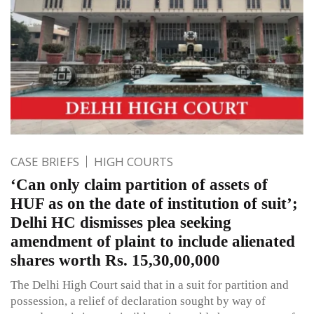
CASE BRIEFS
HIGH COURTS
‘Can only claim partition of assets of
HUF as on the date of institution of suit’;
Delhi HC dismisses plea seeking
amendment of plaint to include alienated
shares worth Rs. 15,30,00,000
The Delhi High Court said that in a suit for partition and
possession, a relief of declaration sought by way of