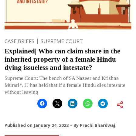
CASE BRIEFS
SUPREME COURT
Explained| Who can claim share in the
inherited property of a female Hindu
dying issueless and intestate?
Supreme Court: The bench of SA Nazeer and Krishna
Murari*, JJ has held that if a female Hindu dies intestate
without leaving
Published on
January 24, 2022
By
Prachi Bhardwaj