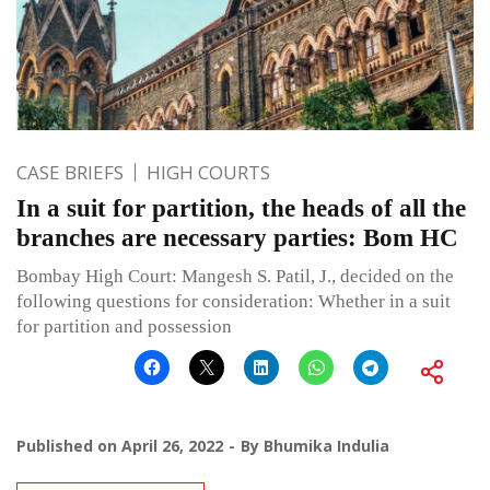
CASE BRIEFS
HIGH COURTS
In a suit for partition, the heads of all the
branches are necessary parties: Bom HC
Bombay High Court: Mangesh S. Patil, J., decided on the
following questions for consideration: Whether in a suit
for partition and possession
Published on
April 26, 2022
By
Bhumika Indulia