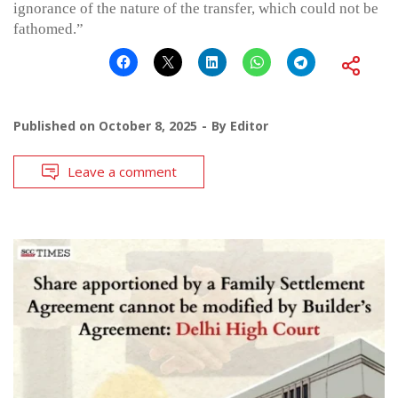
ignorance of the nature of the transfer, which could not be
fathomed.”
Published on
October 8, 2025
By
Editor
Leave a comment