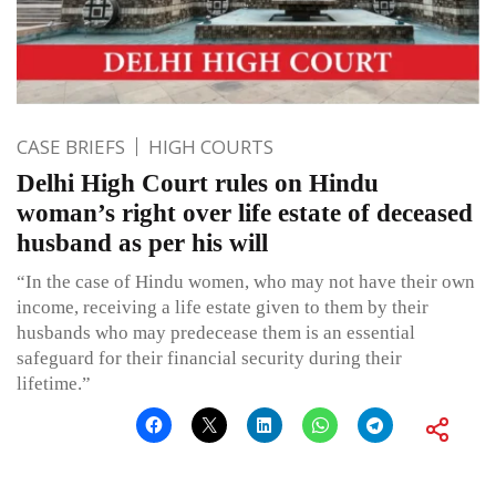
CASE BRIEFS
HIGH COURTS
Delhi High Court rules on Hindu
woman’s right over life estate of deceased
husband as per his will
“In the case of Hindu women, who may not have their own
income, receiving a life estate given to them by their
husbands who may predecease them is an essential
safeguard for their financial security during their
lifetime.”