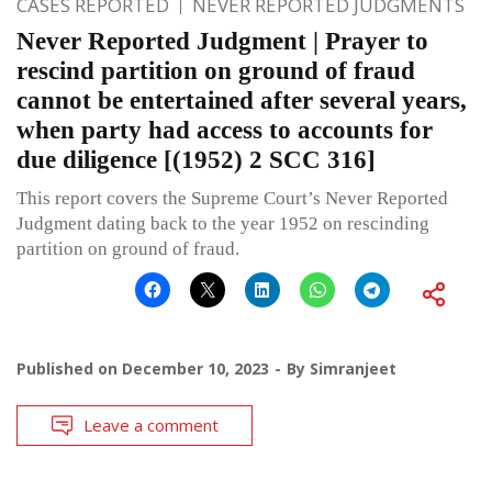
CASES REPORTED
NEVER REPORTED JUDGMENTS
Never Reported Judgment | Prayer to
rescind partition on ground of fraud
cannot be entertained after several years,
when party had access to accounts for
due diligence [(1952) 2 SCC 316]
This report covers the Supreme Court’s Never Reported
Judgment dating back to the year 1952 on rescinding
partition on ground of fraud.
Published on
December 10, 2023
By
Simranjeet
Leave a comment