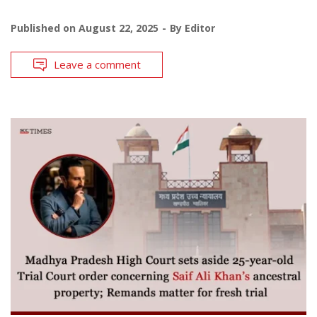
Published on
August 22, 2025
By
Editor
Leave a comment