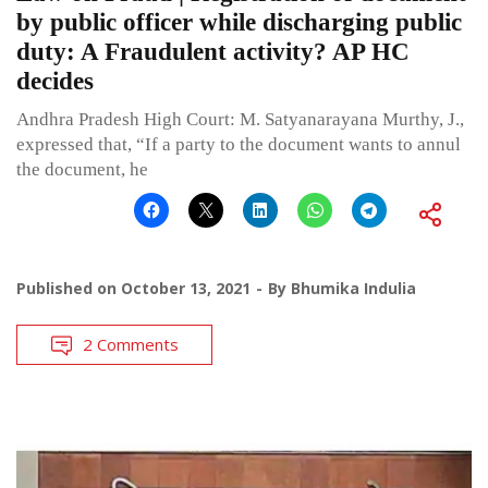
by public officer while discharging public
duty: A Fraudulent activity? AP HC
decides
Andhra Pradesh High Court: M. Satyanarayana Murthy, J.,
expressed that, “If a party to the document wants to annul
the document, he
Published on
October 13, 2021
By
Bhumika Indulia
2 Comments