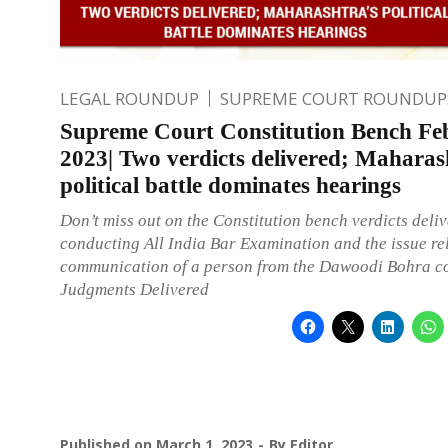
LEGAL ROUNDUP
SUPREME COURT ROUNDUP
Supreme Court Constitution Bench Fe
2023| Two verdicts delivered; Maharas
political battle dominates hearings
Don’t miss out on the Constitution bench verdicts deli
conducting All India Bar Examination and the issue rel
communication of a person from the Dawoodi Bohra c
Judgments Delivered
Published on
March 1, 2023
By
Editor