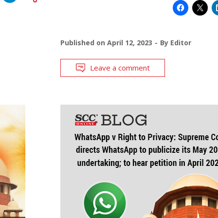
Published on
April 12, 2023
By
Editor
Leave a comment