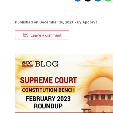
Published on
December 26, 2023
By
Apoorva
Leave a comment