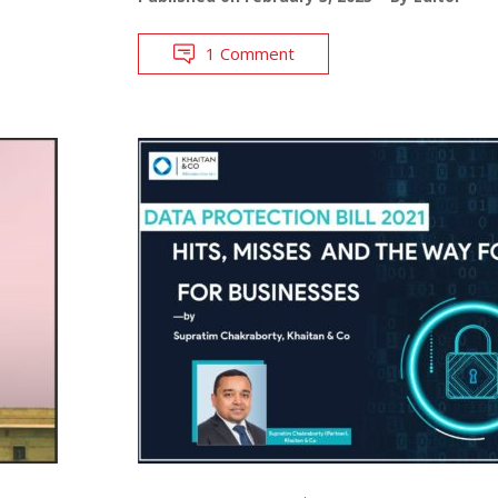
1 Comment