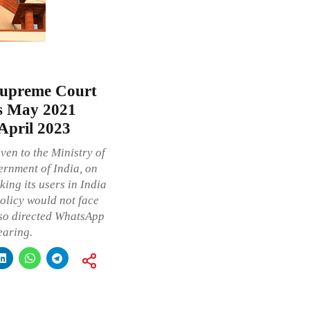
Supreme Court
ts May 2021
 April 2023
ven to the Ministry of
ernment of India, on
ng its users in India
olicy would not face
also directed WhatsApp
earing.