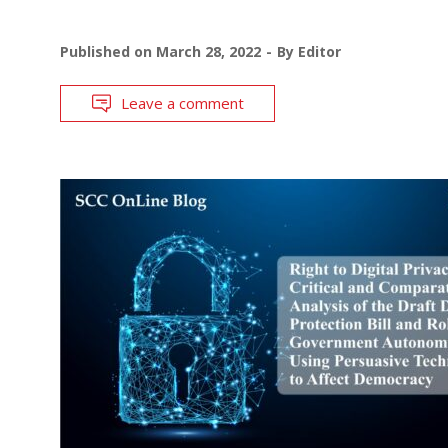
Published on
March 28, 2022
By
Editor
Leave a comment