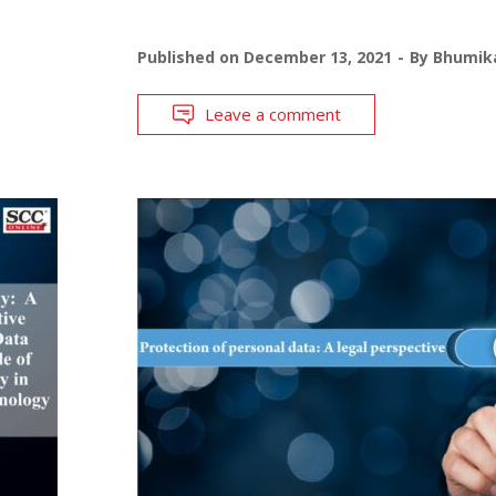
Published on
December 13, 2021
By
Bhumika
Leave a comment