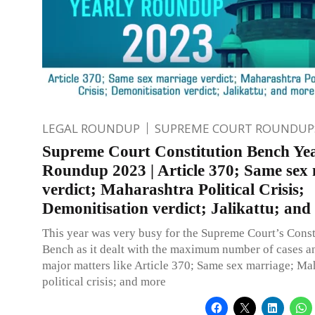
LEGAL ROUNDUP
SUPREME COURT ROUNDUP
Supreme Court Constitution Bench Ye
Roundup 2023 | Article 370; Same sex
verdict; Maharashtra Political Crisis;
Demonitisation verdict; Jalikattu; and
This year was very busy for the Supreme Court’s Const
Bench as it dealt with the maximum number of cases a
major matters like Article 370; Same sex marriage; Ma
political crisis; and more