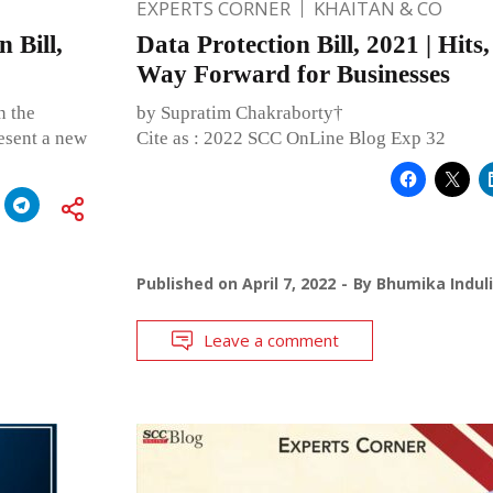
EXPERTS CORNER
KHAITAN & CO
 Bill,
Data Protection Bill, 2021 | Hits
Way Forward for Businesses
n the
by Supratim Chakraborty†
esent a new
Cite as : 2022 SCC OnLine Blog Exp 32
Published on
April 7, 2022
By
Bhumika Indul
Leave a comment