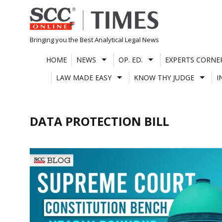
Skip
to
content
Bringing you the Best Analytical Legal News
HOME
NEWS
OP. ED.
EXPERTS CORNE
LAW MADE EASY
KNOW THY JUDGE
I
DATA PROTECTION BILL