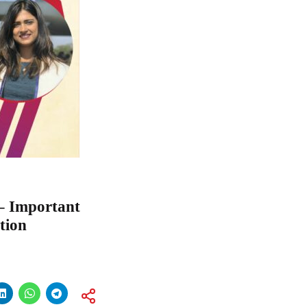
 – Important
tion