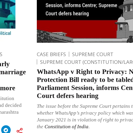
S
CASE BRIEFS
SUPREME COURT
SUPREME COURT (CONSTITUTION/LAR
arly
WhatsApp v Right to Privacy: 
 marriage
Protection Bill ready to be tabl
Parliament Session, informs Ce
 more
Court defers hearing
itution
nd decided
The issue before the Supreme Court pertains t
harashtra
whether WhatsApp’s privacy policy which was
January 2021 is in violation of right to priva
the
Constitution of India
.