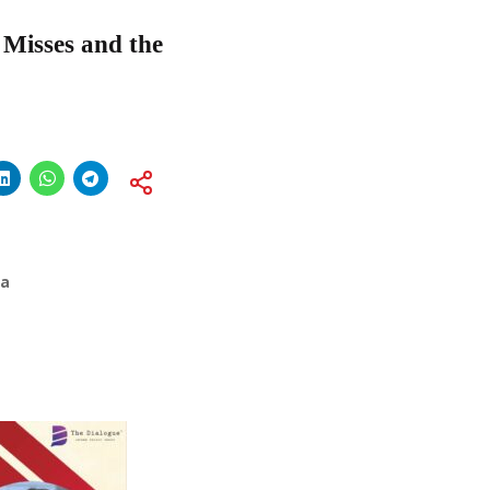
, Misses and the
ia