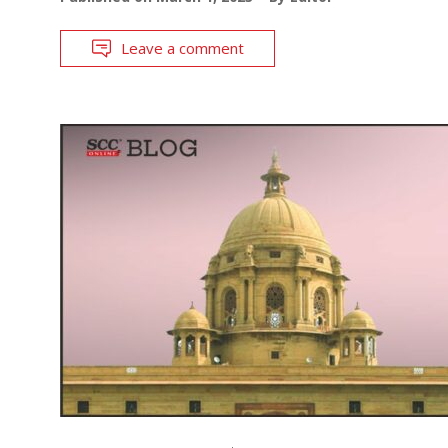
Leave a comment