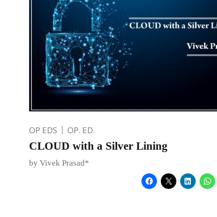
OP EDS
OP. ED.
CLOUD with a Silver Lining
by Vivek Prasad*