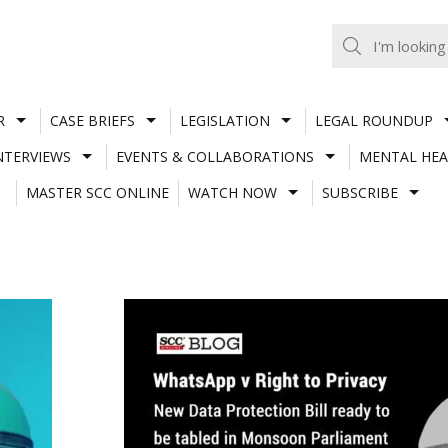
R
CASE BRIEFS
LEGISLATION
LEGAL ROUNDUP
NTERVIEWS
EVENTS & COLLABORATIONS
MENTAL HEA
MASTER SCC ONLINE
WATCH NOW
SUBSCRIBE