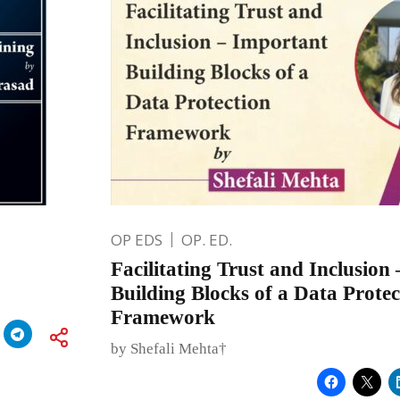
OP EDS
OP. ED.
Facilitating Trust and Inclusion
Building Blocks of a Data Protec
Framework
by Shefali Mehta†