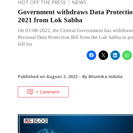
HOT OFF THE PRESS
NEWS
Government withdraws Data Protection
2021 from Lok Sabha
On 03-08-2022, the Central Government has withdraw
Personal Data Protection Bill from the Lok Sabha to pr
bill for
Published on
August 3, 2022
By
Bhumika Indulia
1 Comment