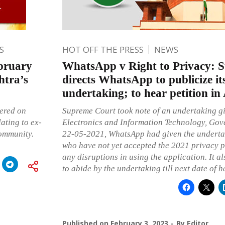
S
HOT OFF THE PRESS
NEWS
bruary
WhatsApp v Right to Privacy: 
htra’s
directs WhatsApp to publicize i
undertaking; to hear petition in
vered on
Supreme Court took note of an undertaking gi
ating to ex-
Electronics and Information Technology, Gov
ommunity.
22-05-2021, WhatsApp had given the undertaki
who have not yet accepted the 2021 privacy p
any disruptions in using the application. It 
to abide by the undertaking till next date of h
Published on
February 3, 2023
By
Editor