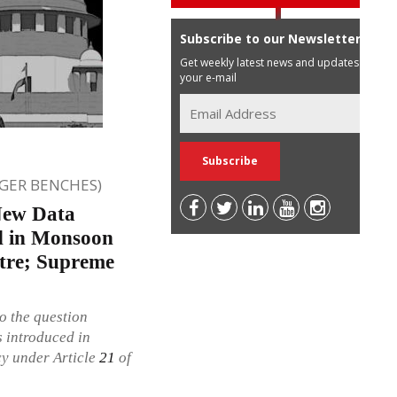
Subscribe to our Newsletter
Get weekly latest news and updates in
your e-mail
GER BENCHES)
New Data
ed in Monsoon
ntre; Supreme
o the question
 introduced in
cy under Article
21
of