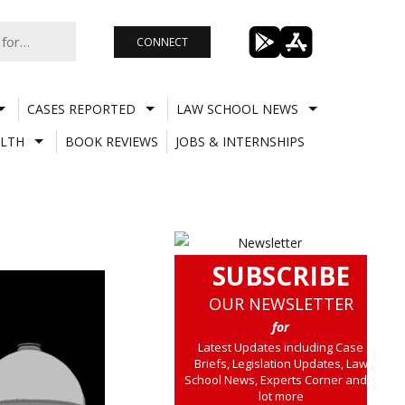
CONNECT
CASES REPORTED
LAW SCHOOL NEWS
LTH
BOOK REVIEWS
JOBS & INTERNSHIPS
SUBSCRIBE
OUR NEWSLETTER
for
Latest Updates including Case
Briefs, Legislation Updates, Law
School News, Experts Corner and a
lot more