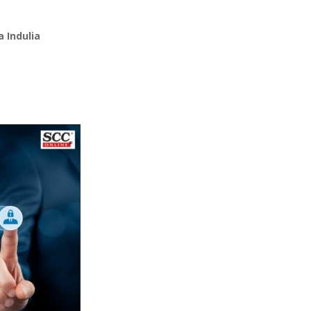
 Indulia