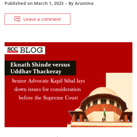
Published on
March 1, 2023
By
Arunima
Leave a comment