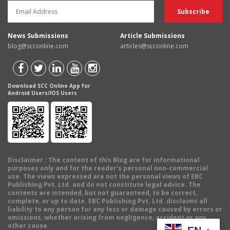
News Submissions
Article Submissions
blog@scconline.com
articles@scconline.com
Download SCC Online App for
Android Users/IOS Users
Disclaimer
: The content of this Blog are for informational
purposes only and for the reader's personal non-commercial
use. The views expressed are not the personal views of EBC
Publishing Pvt. Ltd. and do not constitute legal advice. The
contents are intended, but not guaranteed, to be correct,
complete, or up to date. EBC Publishing Pvt. Ltd. disclaims all
liability to any person for any loss or damage caused by errors or
omissions, whether arising from negligence, accident or any
other cause.