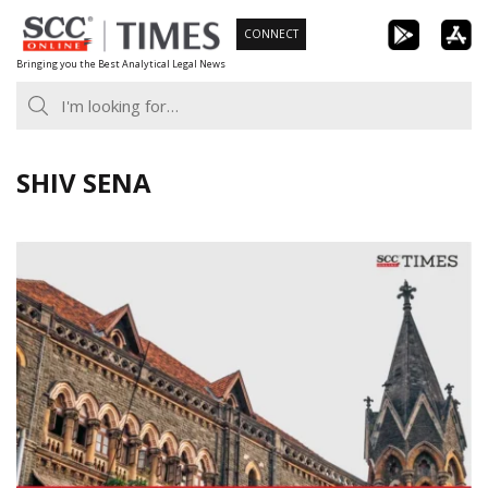
Skip
CONNECT
to
Bringing you the Best Analytical Legal News
content
SHIV SENA