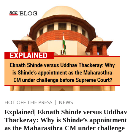
HOT OFF THE PRESS
NEWS
Explained| Eknath Shinde versus Uddhav
Thackeray: Why is Shinde’s appointment
as the Maharasthra CM under challenge