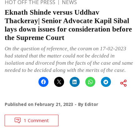
HOT OFF THE PRESS
NEWS
Eknath Shinde versus Uddhav
Thackeray| Senior Advocate Kapil Sibal
lays down issues for consideration before
the Supreme Court
On the question of reference, the coram on 17-02-2023
had stated that the matter could not be decided in
isolation and divorced from the facts of the case and same
needed to be decided along with the merits of the case.
Published on
February 21, 2023
By
Editor
1 Comment