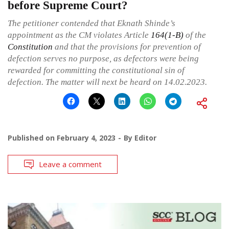
before Supreme Court?
The petitioner contended that Eknath Shinde’s
appointment as the CM violates Article
164(1-B)
of the
Constitution
and that the provisions for prevention of
defection serves no purpose, as defectors were being
rewarded for committing the constitutional sin of
defection. The matter will next be heard on 14.02.2023.
Published on
February 4, 2023
By
Editor
Leave a comment