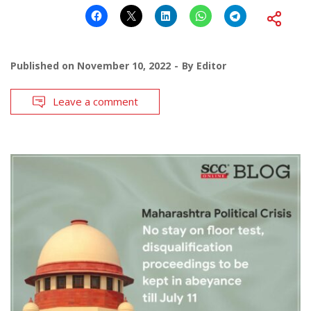
Published on
November 10, 2022
By
Editor
Leave a comment