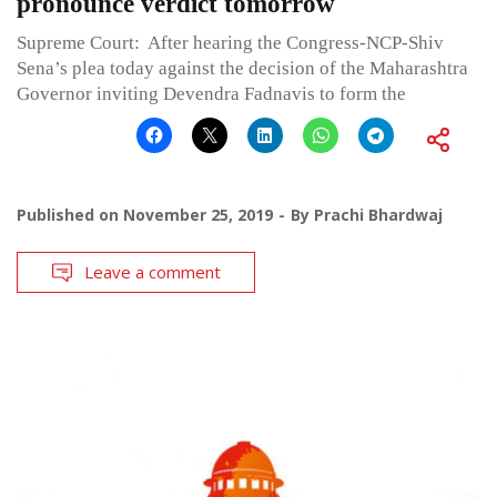
pronounce verdict tomorrow
Supreme Court: After hearing the Congress-NCP-Shiv
Sena’s plea today against the decision of the Maharashtra
Governor inviting Devendra Fadnavis to form the
Published on
November 25, 2019
By
Prachi Bhardwaj
Leave a comment