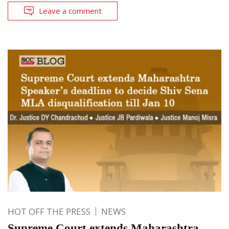
Leave a comment
HOT OFF THE PRESS
NEWS
Supreme Court extends Maharashtra