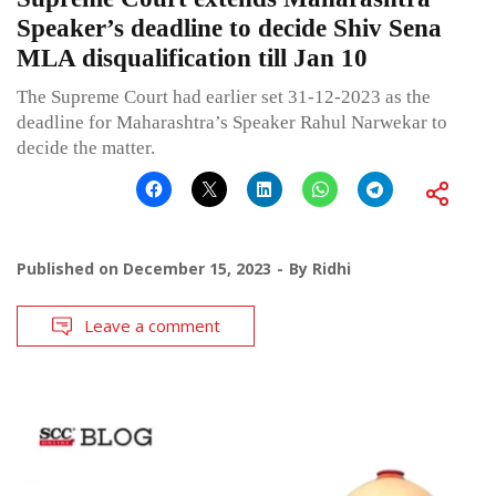
Speaker’s deadline to decide Shiv Sena
MLA disqualification till Jan 10
The Supreme Court had earlier set 31-12-2023 as the
deadline for Maharashtra’s Speaker Rahul Narwekar to
decide the matter.
Published on
December 15, 2023
By
Ridhi
Leave a comment