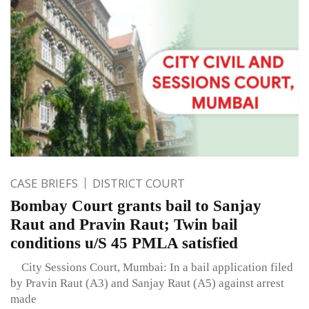
CASE BRIEFS
DISTRICT COURT
Bombay Court grants bail to Sanjay
Raut and Pravin Raut; Twin bail
conditions u/S 45 PMLA satisfied
City Sessions Court, Mumbai: In a bail application filed
by Pravin Raut (A3) and Sanjay Raut (A5) against arrest
made