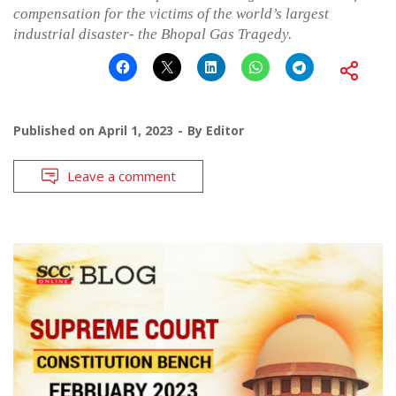
compensation for the victims of the world’s largest
industrial disaster- the Bhopal Gas Tragedy.
Published on
April 1, 2023
By
Editor
Leave a comment