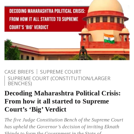
CASE BRIEFS
SUPREME COURT
SUPREME COURT (CONSTITUTION/LARGER
BENCHES)
Decoding Maharashtra Political Crisis:
From how it all started to Supreme
Court’s ‘Big’ Verdict
The five Judge Constitution Bench of the Supreme Court
has upheld the Governor’s decision of inviting Eknath
Shinde to form the Government in the State of