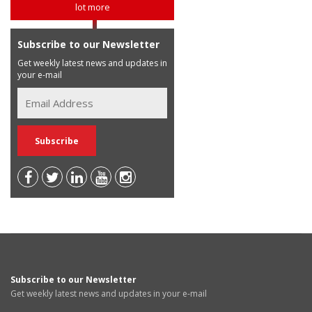
lot more
Subscribe to our Newsletter
Get weekly latest news and updates in
your e-mail
Subscribe to our Newsletter
Get weekly latest news and updates in your e-mail