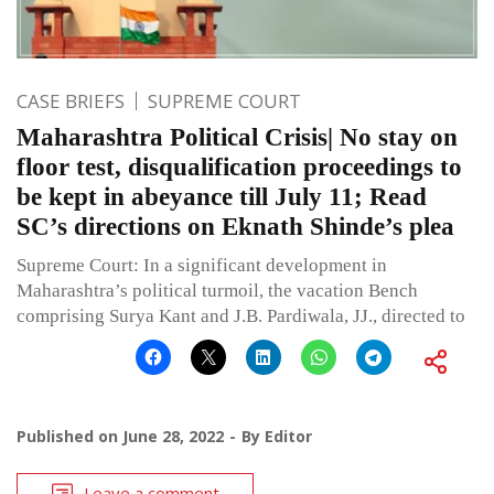
CASE BRIEFS
SUPREME COURT
Maharashtra Political Crisis| No stay on
floor test, disqualification proceedings to
be kept in abeyance till July 11; Read
SC’s directions on Eknath Shinde’s plea
Supreme Court: In a significant development in
Maharashtra’s political turmoil, the vacation Bench
comprising Surya Kant and J.B. Pardiwala, JJ., directed to
Published on
June 28, 2022
By
Editor
Leave a comment