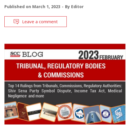
Published on
March 1, 2023
By
Editor
Leave a comment