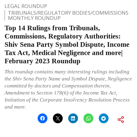
LEGAL ROUNDUP
TRIBUNALS/REGULATORY BODIES/COMMISSIONS
MONTHLY ROUNDUP
Top 14 Rulings from Tribunals,
Commissions, Regulatory Authorities:
Shiv Sena Party Symbol Dispute, Income
Tax Act, Medical Negligence and more|
February 2023 Roundup
This roundup contains many interesting rulings including
the Shiv Sena Party Name and Symbol Dispute, Negligence
committed by doctors and Compensation therein,
Amendment to Section 178(6) of the Income Tax Act,
Initiation of the Corporate Insolvency Resolution Process
and more.