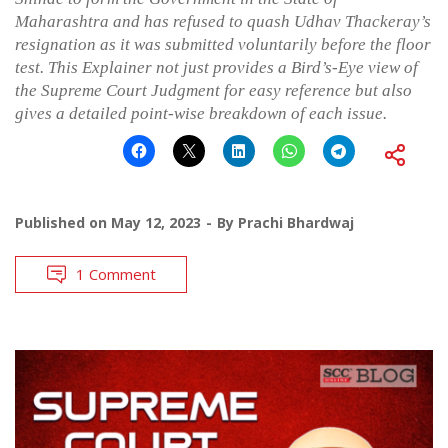
Maharashtra and has refused to quash Udhav Thackeray’s
resignation as it was submitted voluntarily before the floor
test. This Explainer not just provides a Bird’s-Eye view of
the Supreme Court Judgment for easy reference but also
gives a detailed point-wise breakdown of each issue.
Published on
May 12, 2023
By
Prachi Bhardwaj
1 Comment