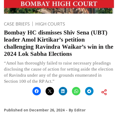
CASE BRIEFS
HIGH COURTS
Bombay HC dismisses Shiv Sena (UBT)
leader Amol Kirtikar’s petition
challenging Ravindra Waikar’s win in the
2024 Lok Sabha Elections
“Amol has thoroughly failed to raise necessary pleadings
disclosing the cause of action for setting aside the election
of Ravindra under any of the grounds enumerated in
Section 100 of the RP Act.”
Published on
December 26, 2024
By
Editor