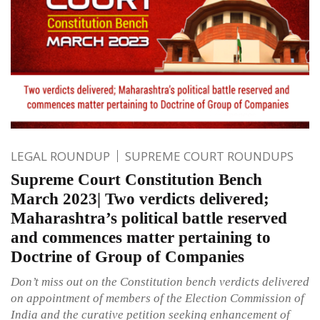
LEGAL ROUNDUP
SUPREME COURT ROUNDUPS
Supreme Court Constitution Bench
March 2023| Two verdicts delivered;
Maharashtra’s political battle reserved
and commences matter pertaining to
Doctrine of Group of Companies
Don’t miss out on the Constitution bench verdicts delivered
on appointment of members of the Election Commission of
India and the curative petition seeking enhancement of