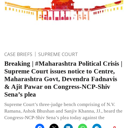
CASE BRIEFS
SUPREME COURT
Breaking | #Maharashtra Political Crisis |
Supreme Court issues notice to Centre,
Maharashtra Govt, Devendra Fadnavis
& Ajit Pawar on Congress-NCP-Shiv
Sena’s plea
Supreme Court’s three-judge bench comprising of N.V.
Ramana, Ashok Bhushan and Sanjiv Khanna, JJ., heard the
Congress-NCP-Shiv Sena’s plea today against the