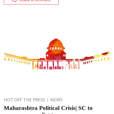
HOT OFF THE PRESS
NEWS
Maharashtra Political Crisis| SC to