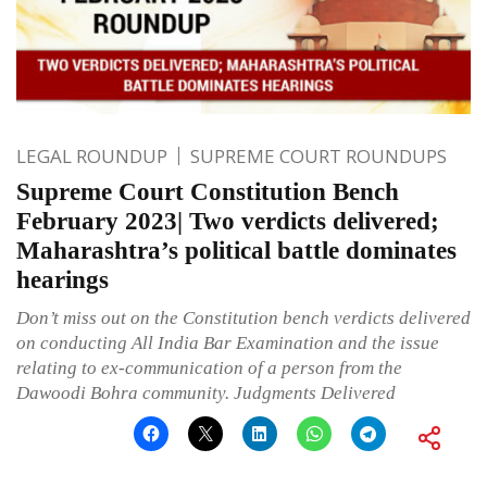
LEGAL ROUNDUP
SUPREME COURT ROUNDUPS
Supreme Court Constitution Bench
February 2023| Two verdicts delivered;
Maharashtra’s political battle dominates
hearings
Don’t miss out on the Constitution bench verdicts delivered
on conducting All India Bar Examination and the issue
relating to ex-communication of a person from the
Dawoodi Bohra community. Judgments Delivered