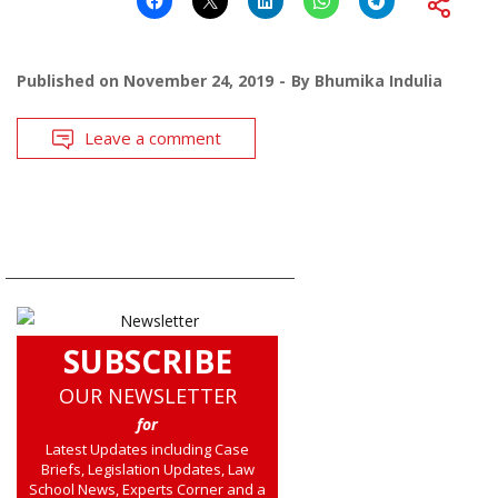
Published on
November 24, 2019
By
Bhumika Indulia
Leave a comment
SUBSCRIBE
OUR NEWSLETTER
for
Latest Updates including Case
Briefs, Legislation Updates, Law
School News, Experts Corner and a