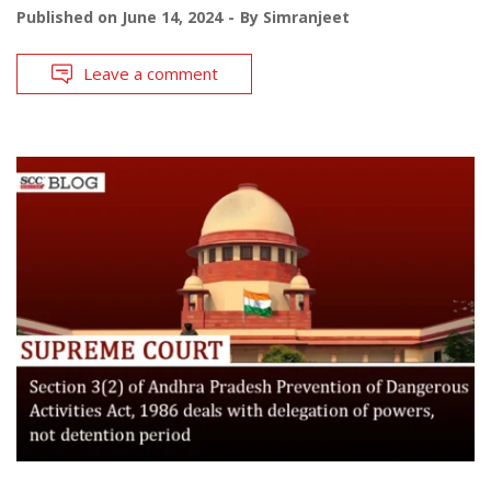
Published on
June 14, 2024
By
Simranjeet
Leave a comment