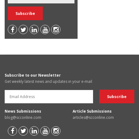
Subscribe to our Newsletter
Get weekly latest news and updates in your e-mail
News Submissions
Article Submissions
blog@scconline.com
articles@scconline.com