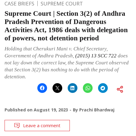
CASE BRIEFS
SUPREME COURT
Supreme Court | Section 3(2) of Andhra
Pradesh Prevention of Dangerous
Activities Act, 1986 deals with delegation
of powers, not detention period
Holding that Cherukuri Mani v. Chief Secretary,
Government of Andhra Pradesh,
(2015) 13 SCC 722
does
not lay down the correct law, the Supreme Court observed
that Section 3(2) has nothing to do with the period of
detention.
Published on
August 19, 2023
By
Prachi Bhardwaj
Leave a comment