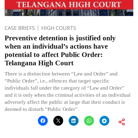
CASE BRIEFS
HIGH COURTS
Preventive detention is justified only
when an individual’s actions have
potential to affect Public Order:
Telangana High Court
There is a distinction between “Law and Order” and
“Public Order”, i.e., offences that target specific
individuals fall under the category of “Law and Order”
and it is only when the criminal activities of an individual
adversely affect the public at large that their conduct is
deemed to disturb “Public Order”.