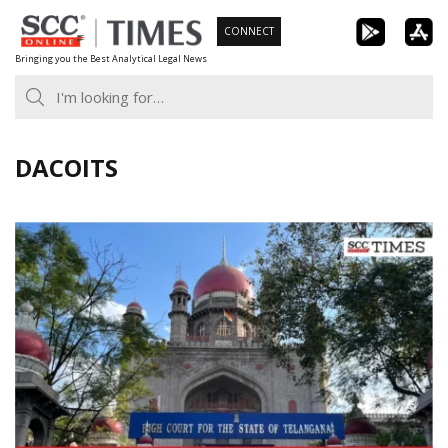
Skip
CONNECT
to
Bringing you the Best Analytical Legal News
content
DACOITS