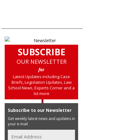
SUBSCRIBE
OUR NEWSLETTER
for
Latest Updates including Case
Briefs, Legislation Updates, Law
School News, Experts Corner and a
lot more
Subscribe to our Newsletter
Get weekly latest news and updates in
your e-mail