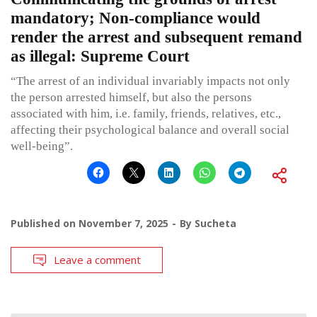
mandatory; Non-compliance would
render the arrest and subsequent remand
as illegal: Supreme Court
“The arrest of an individual invariably impacts not only
the person arrested himself, but also the persons
associated with him, i.e. family, friends, relatives, etc.,
affecting their psychological balance and overall social
well-being”.
Published on
November 7, 2025
By
Sucheta
Leave a comment