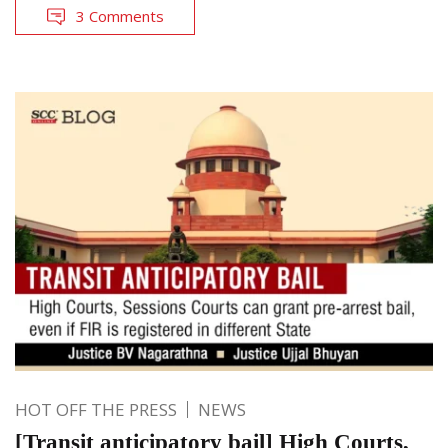
3 Comments
HOT OFF THE PRESS
NEWS
[Transit anticipatory bail] High Courts,