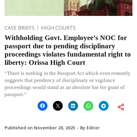
CASE BRIEFS
HIGH COURTS
Withholding Govt. Employee’s NOC for
passport due to pending disciplinary
proceedings violates fundamental right to
liberty: Orissa High Court
“There is nothing in the Passport Act which even remotely
suggests that pendency of disciplinary or vigilance
proceedings would stand as an absolute bar for grant of
passport.”
Published on
November 20, 2025
By
Editor