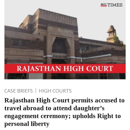
CASE BRIEFS
HIGH COURTS
Rajasthan High Court permits accused to
travel abroad to attend daughter’s
engagement ceremony; upholds Right to
personal liberty