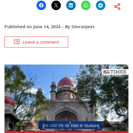
Published on
June 14, 2024
By
Simranjeet
Leave a comment