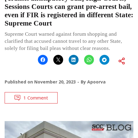
Sessions Courts can grant pre-arrest bail,
even if FIR is registered in different State:
Supreme Court
Supreme Court warned against forum shopping and
clarified that accused cannot travel to any other State,
solely for filing bail pleas without clear reasons.
Published on
November 20, 2023
By
Apoorva
1 Comment