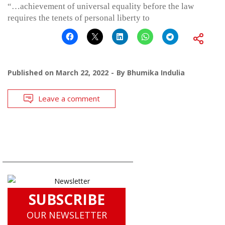
“…achievement of universal equality before the law
requires the tenets of personal liberty to
Published on
March 22, 2022
By
Bhumika Indulia
Leave a comment
SUBSCRIBE
OUR NEWSLETTER