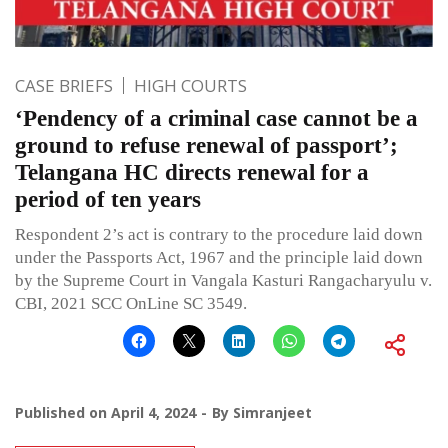
CASE BRIEFS
HIGH COURTS
‘Pendency of a criminal case cannot be a
ground to refuse renewal of passport’;
Telangana HC directs renewal for a
period of ten years
Respondent 2’s act is contrary to the procedure laid down
under the Passports Act, 1967 and the principle laid down
by the Supreme Court in Vangala Kasturi Rangacharyulu v.
CBI, 2021 SCC OnLine SC 3549.
Published on
April 4, 2024
By
Simranjeet