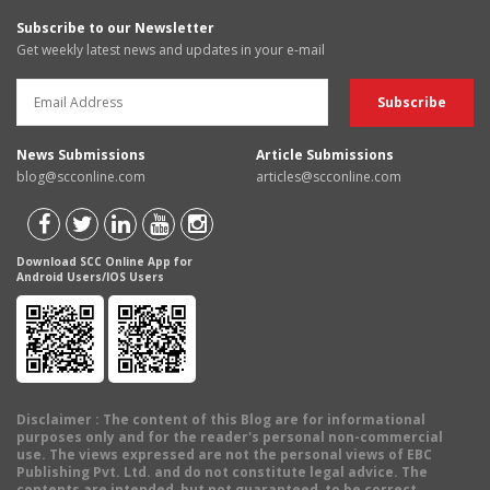
Subscribe to our Newsletter
Get weekly latest news and updates in your e-mail
News Submissions
Article Submissions
blog@scconline.com
articles@scconline.com
Download SCC Online App for
Android Users/IOS Users
Disclaimer
: The content of this Blog are for informational
purposes only and for the reader's personal non-commercial
use. The views expressed are not the personal views of EBC
Publishing Pvt. Ltd. and do not constitute legal advice. The
contents are intended, but not guaranteed, to be correct,