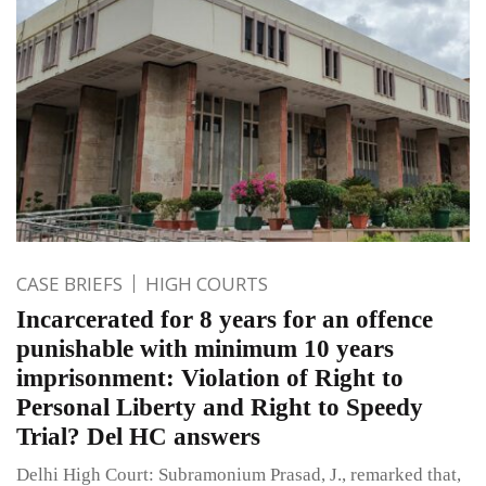
CASE BRIEFS
HIGH COURTS
Incarcerated for 8 years for an offence
punishable with minimum 10 years
imprisonment: Violation of Right to
Personal Liberty and Right to Speedy
Trial? Del HC answers
Delhi High Court: Subramonium Prasad, J., remarked that,