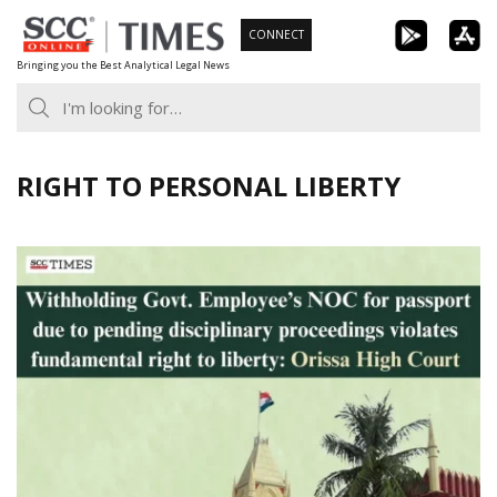
Skip
CONNECT
to
Bringing you the Best Analytical Legal News
content
RIGHT TO PERSONAL LIBERTY