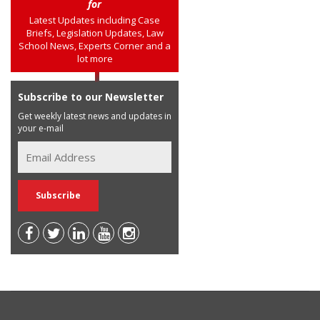
for
Latest Updates including Case
Briefs, Legislation Updates, Law
School News, Experts Corner and a
lot more
Subscribe to our Newsletter
Get weekly latest news and updates in
your e-mail