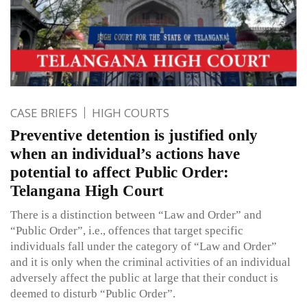
CASE BRIEFS
HIGH COURTS
Preventive detention is justified only
when an individual’s actions have
potential to affect Public Order:
Telangana High Court
There is a distinction between “Law and Order” and
“Public Order”, i.e., offences that target specific
individuals fall under the category of “Law and Order”
and it is only when the criminal activities of an individual
adversely affect the public at large that their conduct is
deemed to disturb “Public Order”.