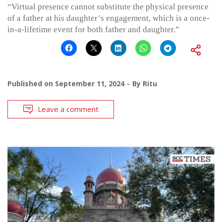
“Virtual presence cannot substitute the physical presence
of a father at his daughter’s engagement, which is a once-
in-a-lifetime event for both father and daughter.”
Published on
September 11, 2024
By
Ritu
Leave a comment