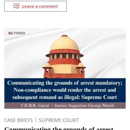
Leave a comment
CASE BRIEFS
SUPREME COURT
Communicating the grounds of arrest