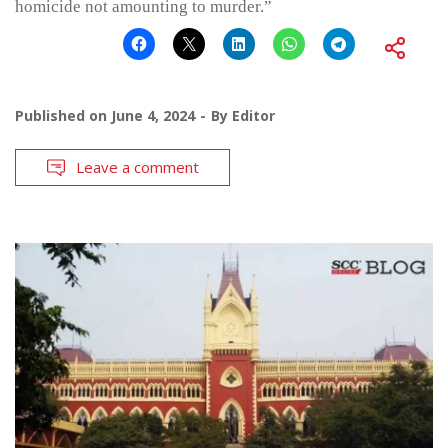
homicide not amounting to murder.”
Published on
June 4, 2024
By
Editor
Leave a comment