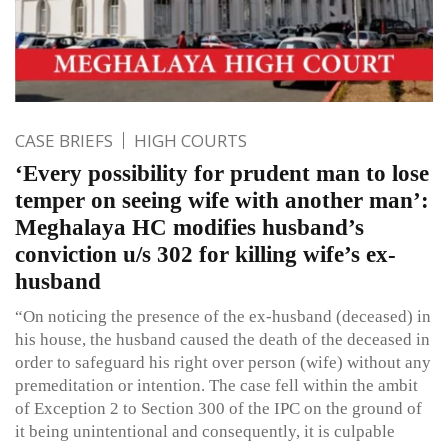
CASE BRIEFS
HIGH COURTS
‘Every possibility for prudent man to lose
temper on seeing wife with another man’:
Meghalaya HC modifies husband’s
conviction u/s 302 for killing wife’s ex-
husband
“On noticing the presence of the ex-husband (deceased) in
his house, the husband caused the death of the deceased in
order to safeguard his right over person (wife) without any
premeditation or intention. The case fell within the ambit
of Exception 2 to Section 300 of the IPC on the ground of
it being unintentional and consequently, it is culpable