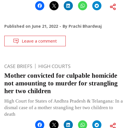
Published on
June 21, 2022
By
Prachi Bhardwaj
Leave a comment
CASE BRIEFS
HIGH COURTS
Mother convicted for culpable homicide
not amounting to murder for strangling
her two children
High Court for States of Andhra Pradesh & Telangana: In a
dismal case of a mother strangling her two children to
death