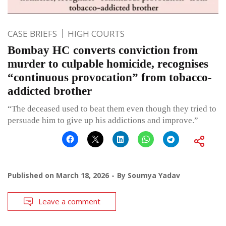
CASE BRIEFS
HIGH COURTS
Bombay HC converts conviction from
murder to culpable homicide, recognises
“continuous provocation” from tobacco-
addicted brother
“The deceased used to beat them even though they tried to
persuade him to give up his addictions and improve.”
Published on
March 18, 2026
By
Soumya Yadav
Leave a comment