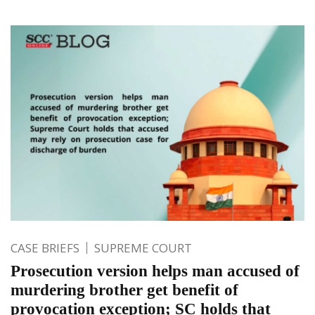
CASE BRIEFS
SUPREME COURT
Prosecution version helps man accused of
murdering brother get benefit of
provocation exception; SC holds that