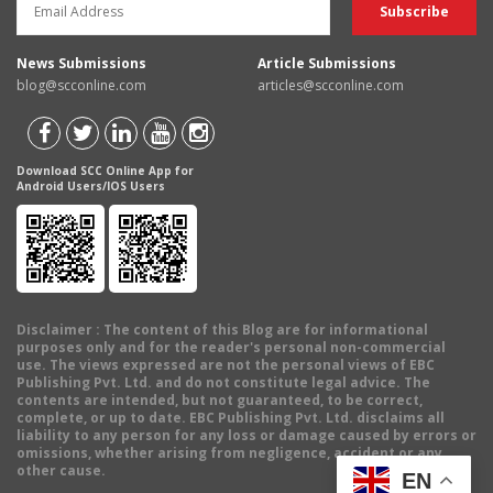
News Submissions
Article Submissions
blog@scconline.com
articles@scconline.com
Download SCC Online App for
Android Users/IOS Users
Disclaimer
: The content of this Blog are for informational
purposes only and for the reader's personal non-commercial
use. The views expressed are not the personal views of EBC
Publishing Pvt. Ltd. and do not constitute legal advice. The
contents are intended, but not guaranteed, to be correct,
complete, or up to date. EBC Publishing Pvt. Ltd. disclaims all
liability to any person for any loss or damage caused by errors or
omissions, whether arising from negligence, accident or any
other cause.
EN