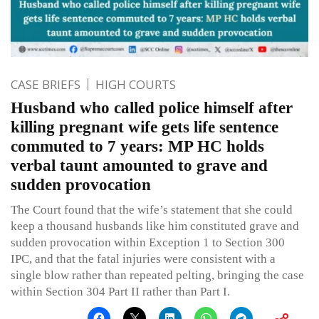
CASE BRIEFS
HIGH COURTS
Husband who called police himself after
killing pregnant wife gets life sentence
commuted to 7 years: MP HC holds
verbal taunt amounted to grave and
sudden provocation
The Court found that the wife’s statement that she could
keep a thousand husbands like him constituted grave and
sudden provocation within Exception 1 to Section 300
IPC, and that the fatal injuries were consistent with a
single blow rather than repeated pelting, bringing the case
within Section 304 Part II rather than Part I.