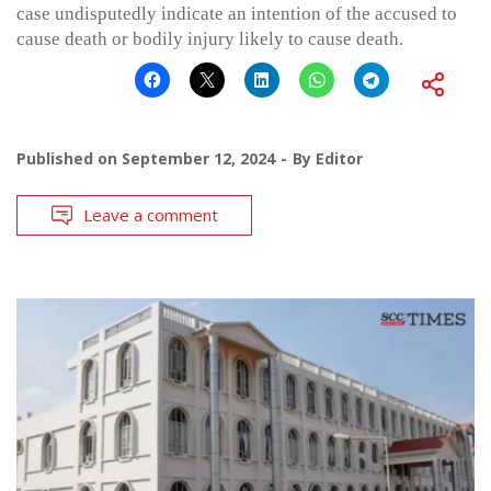
case undisputedly indicate an intention of the accused to
cause death or bodily injury likely to cause death.
Published on
September 12, 2024
By
Editor
Leave a comment