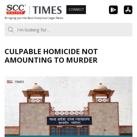
Skip
CONNECT
to
Bringing you the Best Analytical Legal News
content
CULPABLE HOMICIDE NOT
AMOUNTING TO MURDER