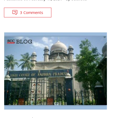
3 Comments