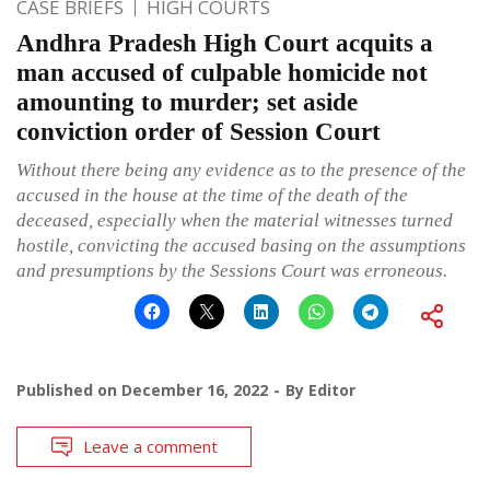
CASE BRIEFS
HIGH COURTS
Andhra Pradesh High Court acquits a
man accused of culpable homicide not
amounting to murder; set aside
conviction order of Session Court
Without there being any evidence as to the presence of the
accused in the house at the time of the death of the
deceased, especially when the material witnesses turned
hostile, convicting the accused basing on the assumptions
and presumptions by the Sessions Court was erroneous.
Published on
December 16, 2022
By
Editor
Leave a comment