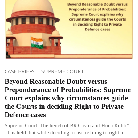
CASE BRIEFS
SUPREME COURT
Beyond Reasonable Doubt versus
Preponderance of Probabilities: Supreme
Court explains why circumstances guide
the Courts in deciding Right to Private
Defence cases
Supreme Court: The bench of BR Gavai and Hima Kohli*,
J has held that while deciding a case relating to right to