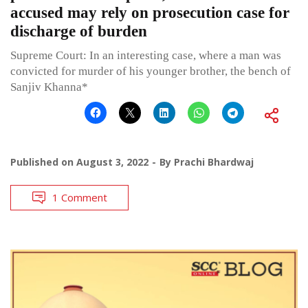
accused may rely on prosecution case for
discharge of burden
Supreme Court: In an interesting case, where a man was
convicted for murder of his younger brother, the bench of
Sanjiv Khanna*
Published on
August 3, 2022
By
Prachi Bhardwaj
1 Comment