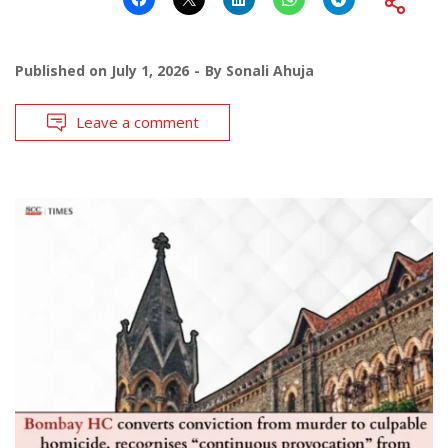
Published on
July 1, 2026
By
Sonali Ahuja
Leave a comment