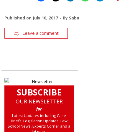
Published on
July 10, 2017
By
Saba
Leave a comment
SUBSCRIBE
OUR NEWSLETTER
for
Latest Updates including Case
Briefs, Legislation Updates, Law
School News, Experts Corner and a
lot more