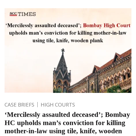
CASE BRIEFS
HIGH COURTS
‘Mercilessly assaulted deceased’; Bombay
HC upholds man’s conviction for killing
mother-in-law using tile, knife, wooden