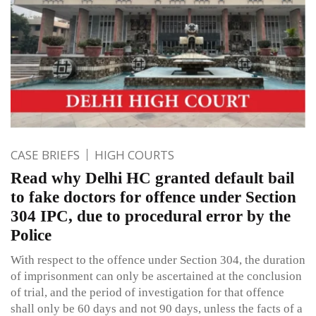
CASE BRIEFS
HIGH COURTS
Read why Delhi HC granted default bail
to fake doctors for offence under Section
304 IPC, due to procedural error by the
Police
With respect to the offence under Section 304, the duration
of imprisonment can only be ascertained at the conclusion
of trial, and the period of investigation for that offence
shall only be 60 days and not 90 days, unless the facts of a