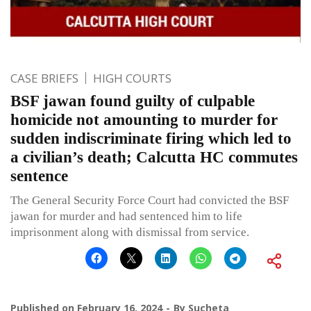
CASE BRIEFS
HIGH COURTS
BSF jawan found guilty of culpable
homicide not amounting to murder for
sudden indiscriminate firing which led to
a civilian’s death; Calcutta HC commutes
sentence
The General Security Force Court had convicted the BSF
jawan for murder and had sentenced him to life
imprisonment along with dismissal from service.
Published on
February 16, 2024
By
Sucheta