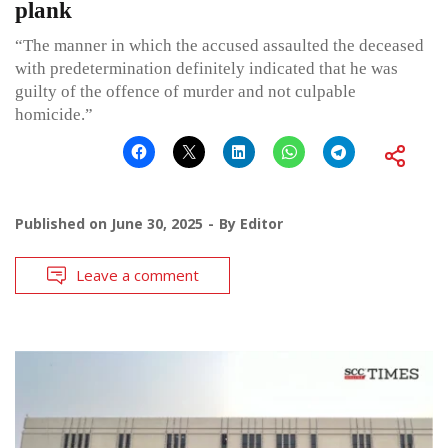
plank
“The manner in which the accused assaulted the deceased
with predetermination definitely indicated that he was
guilty of the offence of murder and not culpable
homicide.”
Published on
June 30, 2025
By
Editor
Leave a comment