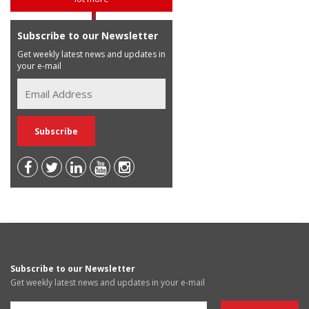
Subscribe to our Newsletter
Get weekly latest news and updates in
your e-mail
Subscribe to our Newsletter
Get weekly latest news and updates in your e-mail