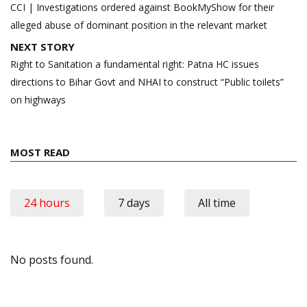
navigation
CCI | Investigations ordered against BookMyShow for their
alleged abuse of dominant position in the relevant market
NEXT STORY
Right to Sanitation a fundamental right: Patna HC issues
directions to Bihar Govt and NHAI to construct “Public toilets”
on highways
MOST READ
24 hours
7 days
All time
No posts found.