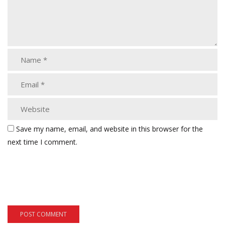
Save my name, email, and website in this browser for the
next time I comment.