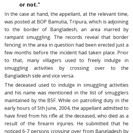
or not.”
In the case at hand, the appellant, at the relevant time,
was posted at BOP Bamutia, Tripura, which is adjoining
to the border of Bangladesh, an area marred by
rampant smuggling. The records reveal that border
fencing in the area in question had been erected just a
few months before the incident had taken place. Prior
to that, many villagers used to freely indulge in
smuggling activities by crossing over to the
Bangladesh side and vice versa.
The deceased used to indulge in smuggling activities
and his name was mentioned in the list of smugglers
maintained by the BSF. While on patrolling duty in the
early hours of 5th June, 2004, the appellant admitted to
have fired from his rifle at the deceased, who died as a
result of the firearm injuries. He submitted that he
noticed 6-7 persons crossing over from Bangladesh by