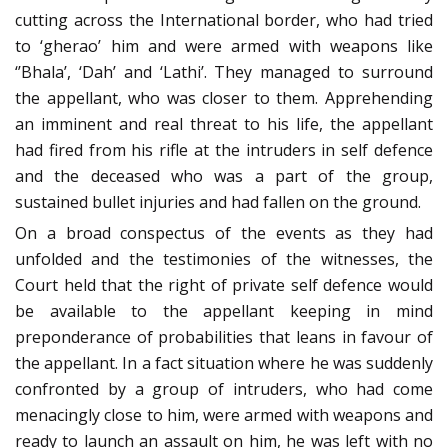
cutting across the International border, who had tried
to ‘gherao’ him and were armed with weapons like
‘’Bhala’, ‘Dah’ and ‘Lathi’. They managed to surround
the appellant, who was closer to them. Apprehending
an imminent and real threat to his life, the appellant
had fired from his rifle at the intruders in self defence
and the deceased who was a part of the group,
sustained bullet injuries and had fallen on the ground.
On a broad conspectus of the events as they had
unfolded and the testimonies of the witnesses, the
Court held that the right of private self defence would
be available to the appellant keeping in mind
preponderance of probabilities that leans in favour of
the appellant. In a fact situation where he was suddenly
confronted by a group of intruders, who had come
menacingly close to him, were armed with weapons and
ready to launch an assault on him, he was left with no