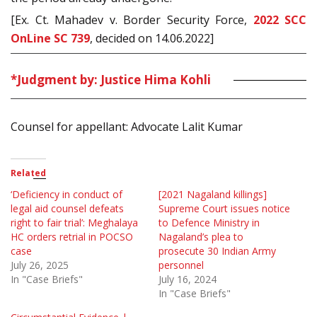
[Ex. Ct. Mahadev v. Border Security Force,
2022 SCC
OnLine SC 739
, decided on 14.06.2022]
*Judgment by: Justice Hima Kohli
Counsel for appellant: Advocate Lalit Kumar
Related
‘Deficiency in conduct of
[2021 Nagaland killings]
legal aid counsel defeats
Supreme Court issues notice
right to fair trial’: Meghalaya
to Defence Ministry in
HC orders retrial in POCSO
Nagaland’s plea to
case
prosecute 30 Indian Army
July 26, 2025
personnel
In "Case Briefs"
July 16, 2024
In "Case Briefs"