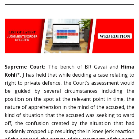
Supreme Court:
The bench of BR Gavai and
Hima
Kohli
*, J has held that while deciding a case relating to
right to private defence, the Court’s assessment would
be guided by several circumstances including the
position on the spot at the relevant point in time, the
nature of apprehension in the mind of the accused, the
kind of situation that the accused was seeking to ward
off, the confusion created by the situation that had
suddenly cropped up resulting the in knee jerk reaction