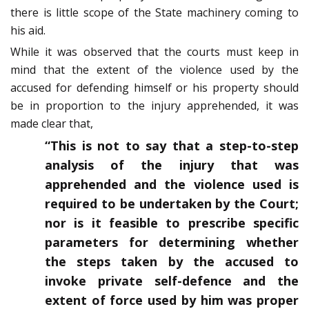
there is little scope of the State machinery coming to
his aid.
While it was observed that the courts must keep in
mind that the extent of the violence used by the
accused for defending himself or his property should
be in proportion to the injury apprehended, it was
made clear that,
“This is not to say that a step-to-step
analysis of the injury that was
apprehended and the violence used is
required to be undertaken by the Court;
nor is it feasible to prescribe specific
parameters for determining whether
the steps taken by the accused to
invoke private self-defence and the
extent of force used by him was proper