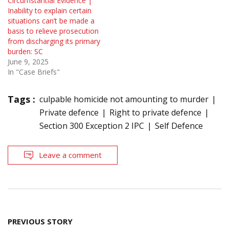
Circumstantial Evidence |
Inability to explain certain
situations can’t be made a
basis to relieve prosecution
from discharging its primary
burden: SC
June 9, 2025
In "Case Briefs"
Tags :
culpable homicide not amounting to murder
Private defence
Right to private defence
Section 300 Exception 2 IPC
Self Defence
Leave a comment
Post
PREVIOUS STORY