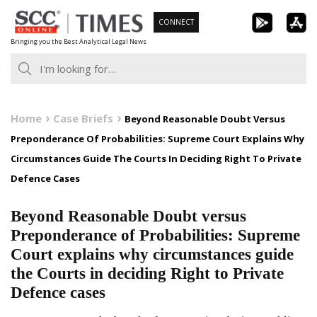
Skip
CONNECT
to
Bringing you the Best Analytical Legal News
content
Home
Case Briefs
Beyond Reasonable Doubt Versus
Preponderance Of Probabilities: Supreme Court Explains Why
Circumstances Guide The Courts In Deciding Right To Private
Defence Cases
Beyond Reasonable Doubt versus
Preponderance of Probabilities: Supreme
Court explains why circumstances guide
the Courts in deciding Right to Private
Defence cases