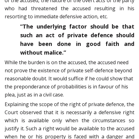
of the accused, the nature of the overt acts of the party
who had threatened the accused resulting in his
resorting to immediate defensive action, etc.
“The underlying factor should be that
such an act of private defence should
have been done in good faith and
without malice.”
While the burden is on the accused, the accused need
not prove the existence of private self-defence beyond
reasonable doubt. It would suffice if he could show that
the preponderance of probabilities is in favour of his
plea, just as in a civil case.
Explaining the scope of the right of private defence, the
Court observed that it is necessarily a defensive right
which is available only when the circumstances so
justify it. Such a right would be available to the accused
when he or his property is faced with a danger and