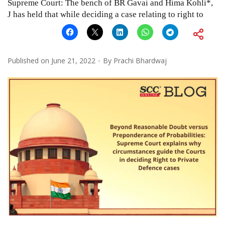
Supreme Court: The bench of BR Gavai and Hima Kohli*,
J has held that while deciding a case relating to right to
Published on
June 21, 2022
By
Prachi Bhardwaj