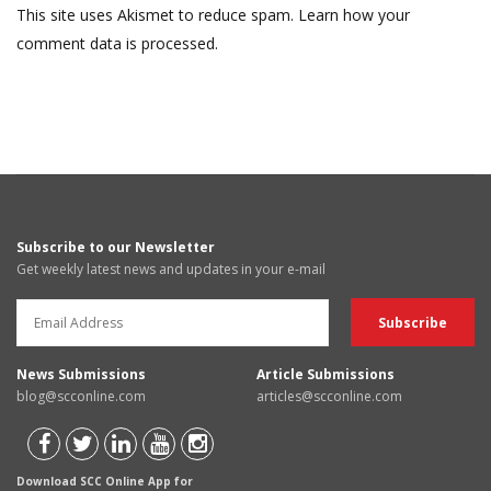
This site uses Akismet to reduce spam.
Learn how your
comment data is processed.
Subscribe to our Newsletter
Get weekly latest news and updates in your e-mail
News Submissions
Article Submissions
blog@scconline.com
articles@scconline.com
Download SCC Online App for