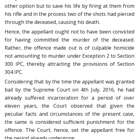
other option but to save his life by firing at them from
his rifle and in the process two of the shots had pierced
through the deceased, causing his death.
Hence, the appellant ought not to have been convicted
for having committed the murder of the deceased.
Rather, the offence made out is of culpable homicide
not amounting to murder under Exception 2 to Section
300 IPC, thereby attracting the provisions of Section
304 IPC.
Considering that by the time the appellant was granted
bail by the Supreme Court on 4th July, 2016, he had
already suffered incarceration for a period of over
eleven years, the Court observed that given the
peculiar facts and circumstances of the present case,
the same is considered sufficient punishment for the
offence. The Court, hence, set the appellant free for
the period already undergone.