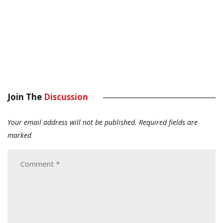
Join The
Discussion
Your email address will not be published.
Required fields are
marked