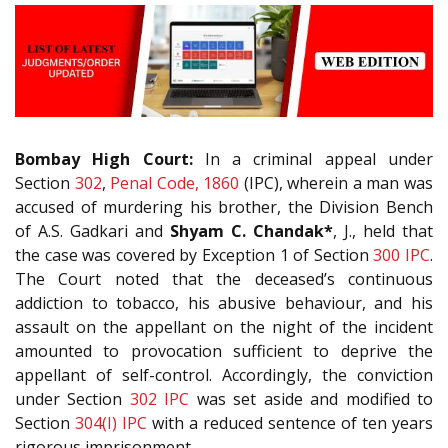
Bombay High Court:
In a criminal appeal under
Section
302
,
Penal Code, 1860
(IPC), wherein a man was
accused of murdering his brother, the Division Bench
of A.S. Gadkari and
Shyam C. Chandak*
, J., held that
the case was covered by Exception 1 of Section
300
IPC
.
The Court noted that the deceased’s continuous
addiction to tobacco, his abusive behaviour, and his
assault on the appellant on the night of the incident
amounted to provocation sufficient to deprive the
appellant of self-control. Accordingly, the conviction
under Section
302
IPC
was set aside and modified to
Section
304(I)
IPC
with a reduced sentence of ten years
rigorous imprisonment.