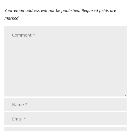
Your email address will not be published.
Required fields are
marked