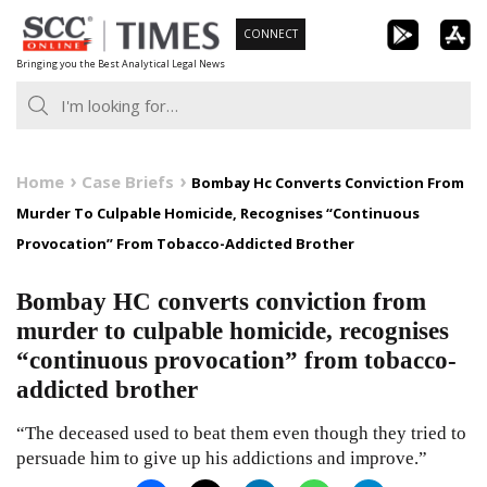
Skip
CONNECT
to
Bringing you the Best Analytical Legal News
content
Home
Case Briefs
Bombay Hc Converts Conviction From
Murder To Culpable Homicide, Recognises “Continuous
Provocation” From Tobacco-Addicted Brother
Bombay HC converts conviction from
murder to culpable homicide, recognises
“continuous provocation” from tobacco-
addicted brother
“The deceased used to beat them even though they tried to
persuade him to give up his addictions and improve.”