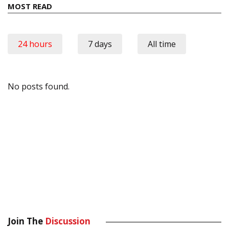
MOST READ
24 hours
7 days
All time
No posts found.
Join The
Discussion