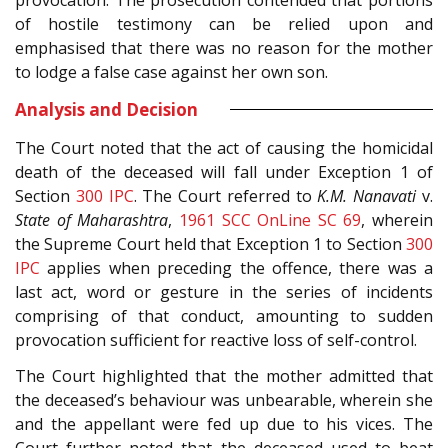
of hostile testimony can be relied upon and
emphasised that there was no reason for the mother
to lodge a false case against her own son.
Analysis and Decision
The Court noted that the act of causing the homicidal
death of the deceased will fall under Exception 1 of
Section
300
IPC
. The Court referred to
K.M. Nanavati
v.
State of Maharashtra
,
1961 SCC OnLine SC 69
, wherein
the Supreme Court held that Exception 1 to Section
300
IPC
applies when preceding the offence, there was a
last act, word or gesture in the series of incidents
comprising of that conduct, amounting to sudden
provocation sufficient for reactive loss of self-control.
The Court highlighted that the mother admitted that
the deceased’s behaviour was unbearable, wherein she
and the appellant were fed up due to his vices. The