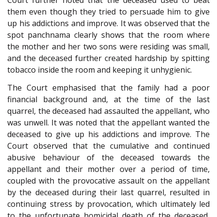
Court further noted that the deceased used to beat
them even though they tried to persuade him to give
up his addictions and improve. It was observed that the
spot panchnama clearly shows that the room where
the mother and her two sons were residing was small,
and the deceased further created hardship by spitting
tobacco inside the room and keeping it unhygienic.
The Court emphasised that the family had a poor
financial background and, at the time of the last
quarrel, the deceased had assaulted the appellant, who
was unwell. It was noted that the appellant wanted the
deceased to give up his addictions and improve. The
Court observed that the cumulative and continued
abusive behaviour of the deceased towards the
appellant and their mother over a period of time,
coupled with the provocative assault on the appellant
by the deceased during their last quarrel, resulted in
continuing stress by provocation, which ultimately led
to the unfortunate homicidal death of the deceased,