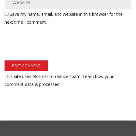
Save my name, email, and website in this browser for the
next time I comment.
This site uses Akismet to reduce spam.
Learn how your
comment data is processed.