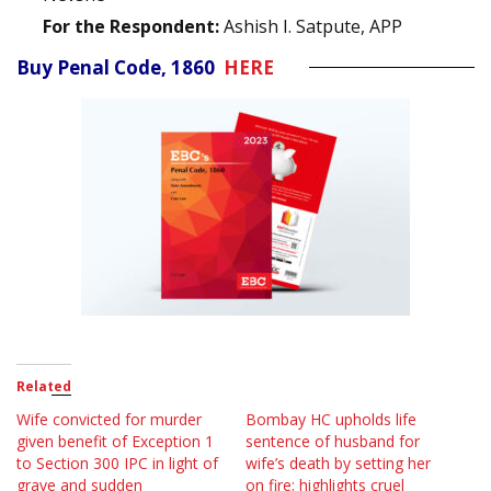
For the Respondent:
Ashish I. Satpute, APP
Buy Penal Code, 1860
HERE
Related
Wife convicted for murder
Bombay HC upholds life
given benefit of Exception 1
sentence of husband for
to Section 300 IPC in light of
wife’s death by setting her
grave and sudden
on fire; highlights cruel