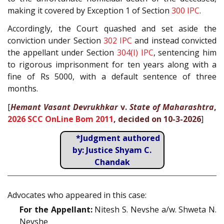
making it covered by Exception 1 of Section
300
IPC
.
Accordingly, the Court quashed and set aside the
conviction under Section
302
IPC
and instead convicted
the appellant under Section
304(I)
IPC
, sentencing him
to rigorous imprisonment for ten years along with a
fine of Rs 5000, with a default sentence of three
months.
[
Hemant Vasant Devrukhkar
v.
State of Maharashtra
,
2026 SCC OnLine Bom 2011
, decided on 10-3-2026
]
*Judgment authored
by: Justice Shyam C.
Chandak
Advocates who appeared in this case:
For the Appellant:
Nitesh S. Nevshe a/w. Shweta N.
Nevshe