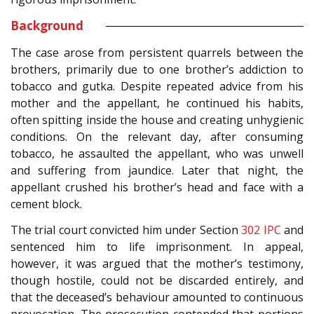
Background
The case arose from persistent quarrels between the
brothers, primarily due to one brother’s addiction to
tobacco and gutka. Despite repeated advice from his
mother and the appellant, he continued his habits,
often spitting inside the house and creating unhygienic
conditions. On the relevant day, after consuming
tobacco, he assaulted the appellant, who was unwell
and suffering from jaundice. Later that night, the
appellant crushed his brother’s head and face with a
cement block.
The trial court convicted him under Section
302
IPC
and
sentenced him to life imprisonment. In appeal,
however, it was argued that the mother’s testimony,
though hostile, could not be discarded entirely, and
that the deceased’s behaviour amounted to continuous
provocation. The prosecution contended that portions