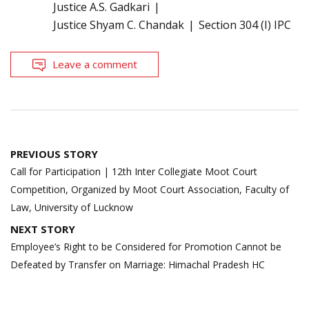
Justice A.S. Gadkari
Justice Shyam C. Chandak
Section 304 (I) IPC
Leave a comment
Post
PREVIOUS STORY
navigation
Call for Participation | 12th Inter Collegiate Moot Court
Competition, Organized by Moot Court Association, Faculty of
Law, University of Lucknow
NEXT STORY
Employee’s Right to be Considered for Promotion Cannot be
Defeated by Transfer on Marriage: Himachal Pradesh HC