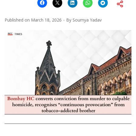
Published on
March 18, 2026
By
Soumya Yadav