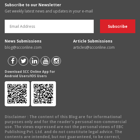
Subscribe to our Newsletter
Get weekly latest news and updates in your e-mail
News Submissions
Article Submissions
blog@scconline.com
articles@scconline.com
Download SCC Online App for
Android Users/IOS Users
Disclaimer
: The content of this Blog are for informational
purposes only and for the reader's personal non-commercial
use. The views expressed are not the personal views of EBC
Publishing Pvt. Ltd. and do not constitute legal advice. The
contents are intended, but not guaranteed, to be correct,