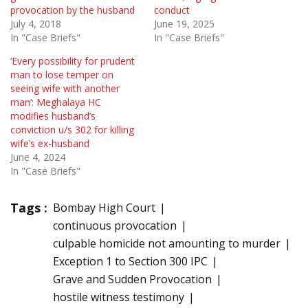
provocation by the husband
conduct
July 4, 2018
June 19, 2025
In "Case Briefs"
In "Case Briefs"
‘Every possibility for prudent
man to lose temper on
seeing wife with another
man’: Meghalaya HC
modifies husband’s
conviction u/s 302 for killing
wife’s ex-husband
June 4, 2024
In "Case Briefs"
Tags :
Bombay High Court
continuous provocation
culpable homicide not amounting to murder
Exception 1 to Section 300 IPC
Grave and Sudden Provocation
hostile witness testimony