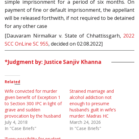
simple imprisonment for a period of six months. On
payment of fine or default imprisonment, the appellant
will be released forthwith, if not required to be detained
for any other case
[Dauvaram Nirmalkar v. State of Chhattissgarh,
2022
SCC OnLine SC 955
, decided on 02.08.2022]
*Judgment by: Justice Sanjiv Khanna
Related
Wife convicted for murder
Strained marriage and
given benefit of Exception 1
alcohol addiction not
to Section 300 IPC in light of
enough to presume
grave and sudden
husband’s guilt in wife’s
provocation by the husband
murder: Madras HC
July 4, 2018
March 24, 2026
In "Case Briefs"
In "Case Briefs"
‘Every possibility for prudent