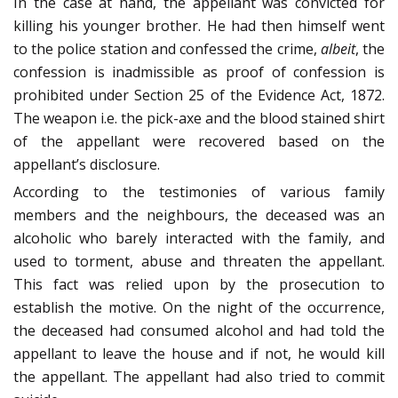
In the case at hand, the appellant was convicted for
killing his younger brother. He had then himself went
to the police station and confessed the crime,
albeit
, the
confession is inadmissible as proof of confession is
prohibited under Section 25 of the Evidence Act, 1872.
The weapon i.e. the pick-axe and the blood stained shirt
of the appellant were recovered based on the
appellant’s disclosure.
According to the testimonies of various family
members and the neighbours, the deceased was an
alcoholic who barely interacted with the family, and
used to torment, abuse and threaten the appellant.
This fact was relied upon by the prosecution to
establish the motive. On the night of the occurrence,
the deceased had consumed alcohol and had told the
appellant to leave the house and if not, he would kill
the appellant. The appellant had also tried to commit