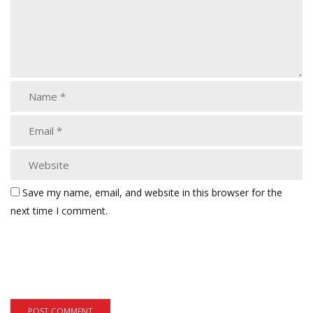
Save my name, email, and website in this browser for the
next time I comment.