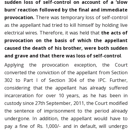
sudden loss of self-control on account of a ‘slow
burn’ reaction followed by the final and immediate
provocation.
There was temporary loss of self-control
as the appellant had tried to kill himself by holding live
electrical wires. Therefore, it was held that
the acts of
provocation on the basis of which the appellant
caused the death of his brother, were both sudden
and grave and that there was loss of self-control
.
Applying the provocation exception, the Court
converted the conviction of the appellant from Section
302 to Part I of Section 304 of the IPC. Further,
considering that the appellant has already suffered
incarceration for over 10 years, as he has been in
custody since 27th September, 2011, the Court modified
the sentence of imprisonment to the period already
undergone. In addition, the appellant would have to
pay a fine of Rs. 1,000/- and in default, will undergo