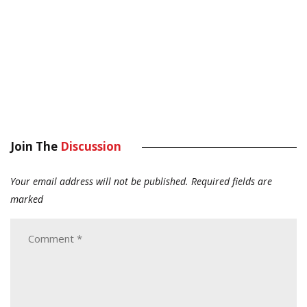
Join The
Discussion
Your email address will not be published.
Required fields are
marked