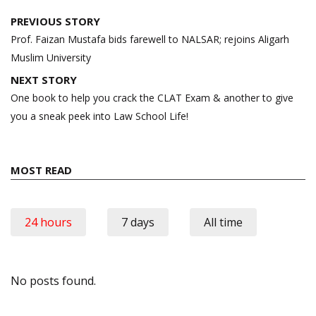
Post
PREVIOUS STORY
navigation
Prof. Faizan Mustafa bids farewell to NALSAR; rejoins Aligarh
Muslim University
NEXT STORY
One book to help you crack the CLAT Exam & another to give
you a sneak peek into Law School Life!
MOST READ
24 hours
7 days
All time
No posts found.