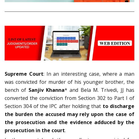
Supreme Court
: In an interesting case, where a man
was convicted for murder of his younger brother, the
bench of
Sanjiv Khanna
* and Bela M. Trivedi, JJ has
converted the conviction from Section 302 to Part I of
Section 304 of the IPC after holding that
to discharge
the burden the accused may rely upon the case of
the prosecution and the evidence adduced by the
prosecution in the court
.