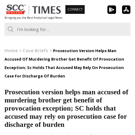
Skip
CONNECT
to
Bringing you the Best Analytical Legal News
content
Home
Case Briefs
Prosecution Version Helps Man
Accused Of Murdering Brother Get Benefit Of Provocation
Exception; Sc Holds That Accused May Rely On Prosecution
Case For Discharge Of Burden
Prosecution version helps man accused of
murdering brother get benefit of
provocation exception; SC holds that
accused may rely on prosecution case for
discharge of burden