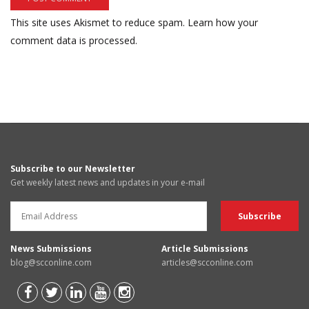
This site uses Akismet to reduce spam.
Learn how your
comment data is processed.
Subscribe to our Newsletter
Get weekly latest news and updates in your e-mail
News Submissions
Article Submissions
blog@scconline.com
articles@scconline.com