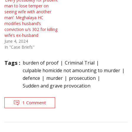
man to lose temper on
seeing wife with another
man’: Meghalaya HC
modifies husband’s
conviction u/s 302 for killing
wife’s ex-husband
June 4, 2024
In "Case Briefs"
Tags :
burden of proof
Criminal Trial
culpable homicide not amounting to murder
defence
murder
prosecution
Sudden and grave provocation
1 Comment