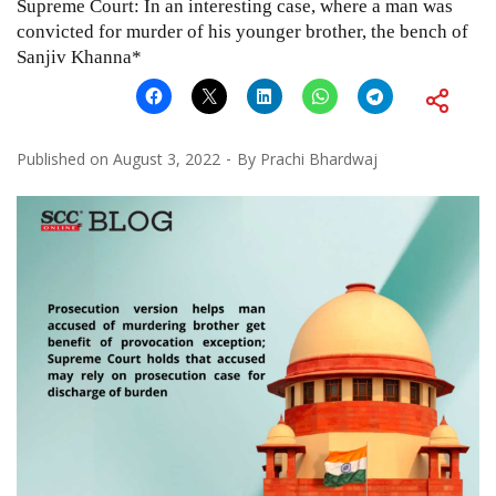
Supreme Court: In an interesting case, where a man was
convicted for murder of his younger brother, the bench of
Sanjiv Khanna*
Published on
August 3, 2022
By
Prachi Bhardwaj