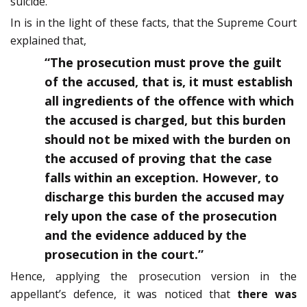
suicide.
In is in the light of these facts, that the Supreme Court
explained that,
“The prosecution must prove the guilt
of the accused, that is, it must establish
all ingredients of the offence with which
the accused is charged, but this burden
should not be mixed with the burden on
the accused of proving that the case
falls within an exception. However, to
discharge this burden the accused may
rely upon the case of the prosecution
and the evidence adduced by the
prosecution in the court.”
Hence, applying the prosecution version in the
appellant’s defence, it was noticed that
there was