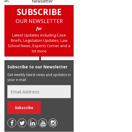
SUBSCRIBE
OUR NEWSLETTER
for
Latest Updates including Case
Briefs, Legislation Updates, Law
School News, Experts Corner and a
lot more
Subscribe to our Newsletter
Get weekly latest news and updates in
your e-mail