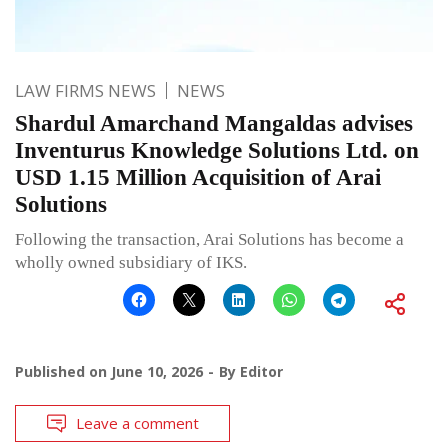
LAW FIRMS NEWS
NEWS
Shardul Amarchand Mangaldas advises
Inventurus Knowledge Solutions Ltd. on
USD 1.15 Million Acquisition of Arai
Solutions
Following the transaction, Arai Solutions has become a
wholly owned subsidiary of IKS.
Published on
June 10, 2026
By
Editor
Leave a comment