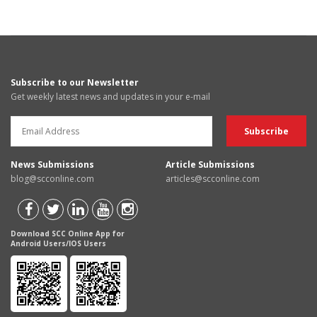
Subscribe to our Newsletter
Get weekly latest news and updates in your e-mail
News Submissions
Article Submissions
blog@scconline.com
articles@scconline.com
Download SCC Online App for
Android Users/IOS Users