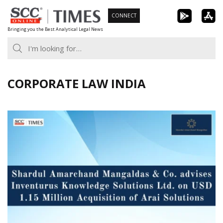
Skip
CONNECT
to
Bringing you the Best Analytical Legal News
content
CORPORATE LAW INDIA