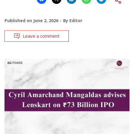
Published on
June 2, 2026
By
Editor
Leave a comment