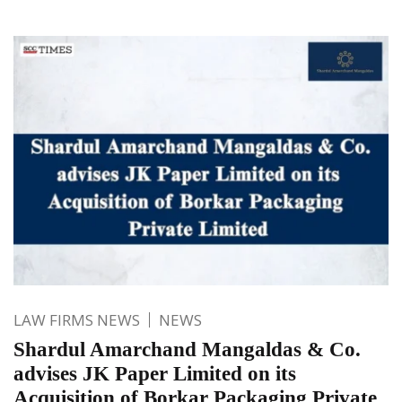
LAW FIRMS NEWS
NEWS
Shardul Amarchand Mangaldas & Co.
advises JK Paper Limited on its
Acquisition of Borkar Packaging Private