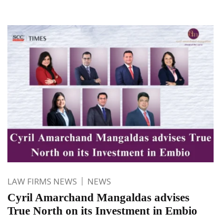
LAW FIRMS NEWS
NEWS
Cyril Amarchand Mangaldas advises
True North on its Investment in Embio