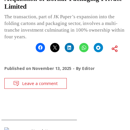
Limited
The transaction, part of JK Paper’s expansion into the
folding cartons and packaging sector, involves a multi-
tranche investment culminating in 100% ownership within
four years.
Published on
November 13, 2025
By
Editor
Leave a comment