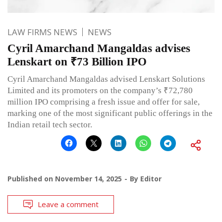
LAW FIRMS NEWS
NEWS
Cyril Amarchand Mangaldas advises
Lenskart on ₹73 Billion IPO
Cyril Amarchand Mangaldas advised Lenskart Solutions
Limited and its promoters on the company’s ₹72,780
million IPO comprising a fresh issue and offer for sale,
marking one of the most significant public offerings in the
Indian retail tech sector.
Published on
November 14, 2025
By
Editor
Leave a comment