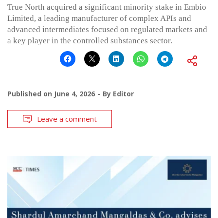
True North acquired a significant minority stake in Embio
Limited, a leading manufacturer of complex APIs and
advanced intermediates focused on regulated markets and
a key player in the controlled substances sector.
Published on
June 4, 2026
By
Editor
Leave a comment