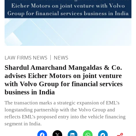
LAW FIRMS NEWS
NEWS
Shardul Amarchand Mangaldas & Co.
advises Eicher Motors on joint venture
with Volvo Group for financial services
business in India
The transaction marks a strategic expansion of EML’s
longstanding partnership with the Volvo Group and
reflects EML’s proposed entry into the vehicle financing
segment in India.