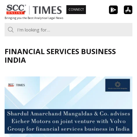
Skip
CONNECT
to
Bringing you the Best Analytical Legal News
content
FINANCIAL SERVICES BUSINESS
INDIA