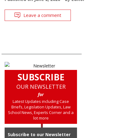
Leave a comment
SUBSCRIBE
OUR NEWSLETTER
for
Latest Updates including Case
Briefs, Legislation Updates, Law
School News, Experts Corner and a
lot more
Subscribe to our Newsletter