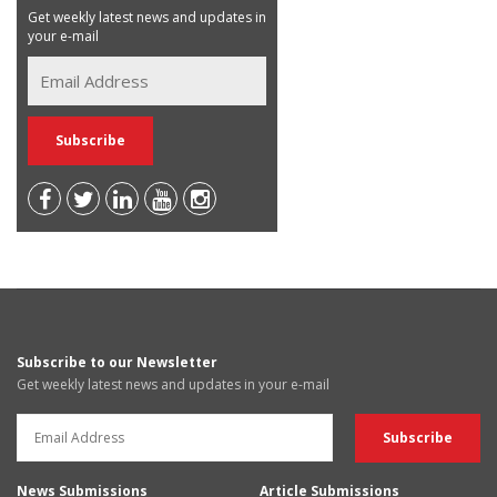
Get weekly latest news and updates in
your e-mail
Subscribe to our Newsletter
Get weekly latest news and updates in your e-mail
News Submissions
Article Submissions