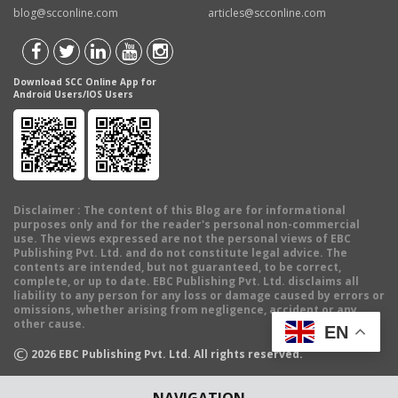
blog@scconline.com
articles@scconline.com
Download SCC Online App for
Android Users/IOS Users
Disclaimer
: The content of this Blog are for informational
purposes only and for the reader's personal non-commercial
use. The views expressed are not the personal views of EBC
Publishing Pvt. Ltd. and do not constitute legal advice. The
contents are intended, but not guaranteed, to be correct,
complete, or up to date. EBC Publishing Pvt. Ltd. disclaims all
liability to any person for any loss or damage caused by errors or
omissions, whether arising from negligence, accident or any
other cause.
EN
©
2026
EBC Publishing Pvt. Ltd. All rights reserved.