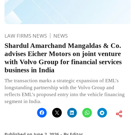
LAW FIRMS NEWS
NEWS
Shardul Amarchand Mangaldas & Co.
advises Eicher Motors on joint venture
with Volvo Group for financial services
business in India
The transaction marks a strategic expansion of EML’s
longstanding partnership with the Volvo Group and
reflects EML’s proposed entry into the vehicle financing
segment in India.
Published on
June 2, 2026
By
Editor