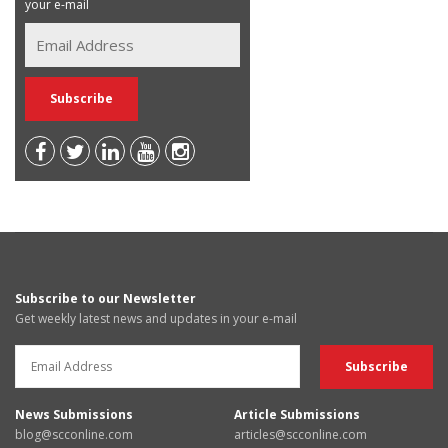
your e-mail
Subscribe to our Newsletter
Get weekly latest news and updates in your e-mail
News Submissions
Article Submissions
blog@scconline.com
articles@scconline.com