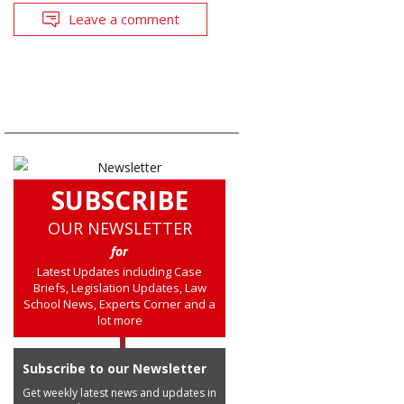
Leave a comment
SUBSCRIBE
OUR NEWSLETTER
for
Latest Updates including Case
Briefs, Legislation Updates, Law
School News, Experts Corner and a
lot more
Subscribe to our Newsletter
Get weekly latest news and updates in