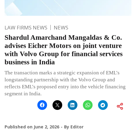
LAW FIRMS NEWS
NEWS
Shardul Amarchand Mangaldas & Co.
advises Eicher Motors on joint venture
with Volvo Group for financial services
business in India
The transaction marks a strategic expansion of EML’s
longstanding partnership with the Volvo Group and
reflects EML’s proposed entry into the vehicle financing
segment in India.
Published on
June 2, 2026
By
Editor