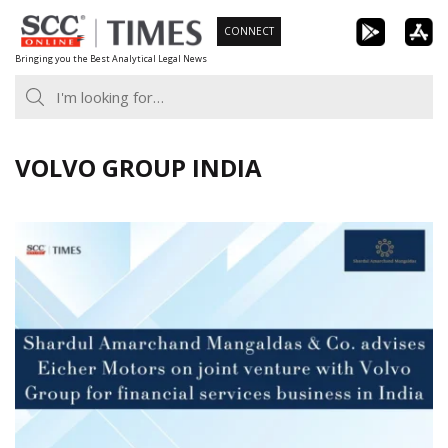
Skip
CONNECT
to
Bringing you the Best Analytical Legal News
content
VOLVO GROUP INDIA