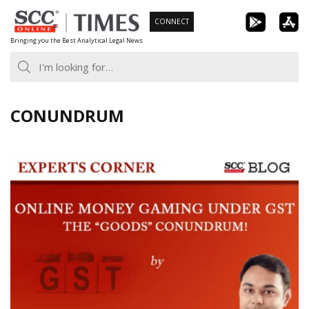
Skip
CONNECT
to
Bringing you the Best Analytical Legal News
content
CONUNDRUM