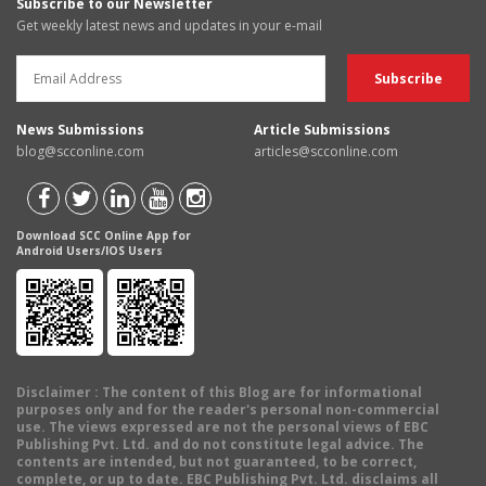
Subscribe to our Newsletter
Get weekly latest news and updates in your e-mail
News Submissions
Article Submissions
blog@scconline.com
articles@scconline.com
Download SCC Online App for
Android Users/IOS Users
Disclaimer
: The content of this Blog are for informational
purposes only and for the reader's personal non-commercial
use. The views expressed are not the personal views of EBC
Publishing Pvt. Ltd. and do not constitute legal advice. The
contents are intended, but not guaranteed, to be correct,
complete, or up to date. EBC Publishing Pvt. Ltd. disclaims all