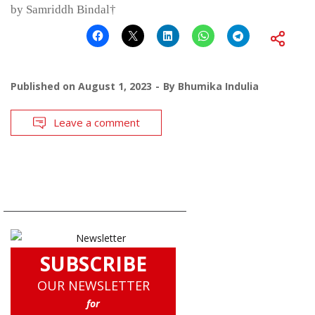
by Samriddh Bindal†
Published on
August 1, 2023
By
Bhumika Indulia
Leave a comment
SUBSCRIBE
OUR NEWSLETTER
for