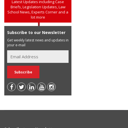
Latest Updates including Case
Briefs, Legislation Updates, Law
School News, Experts Corner and a
lot more
Subscribe to our Newsletter
Get weekly latest news and updates in
your e-mail