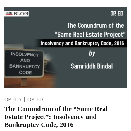
OP EDS
OP. ED.
The Conundrum of the “Same Real
Estate Project”: Insolvency and
Bankruptcy Code, 2016