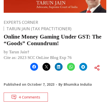
EXPERTS CORNER
TARUN JAIN (TAX PRACTITIONER)
Online Money Gaming Under GST: The
“Goods” Conundrum!
by Tarun Jain†
Cite as: 2023 SCC OnLine Blog Exp 76
Published on
October 7, 2023
By
Bhumika Indulia
4 Comments