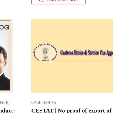
ONER)
CASE BRIEFS
nduct:
CESTAT | No proof of export of 