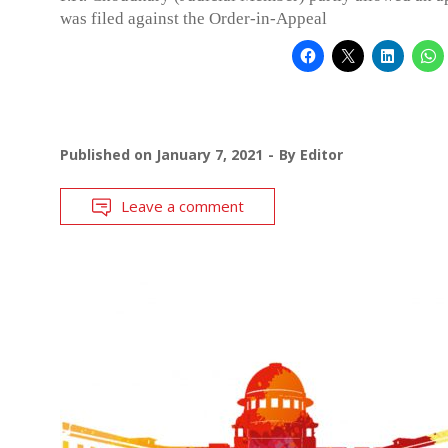
was filed against the Order-in-Appeal
Published on
January 7, 2021
By
Editor
Leave a comment