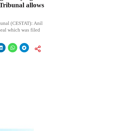
 Tribunal allows
bunal (CESTAT): Anil
eal which was filed