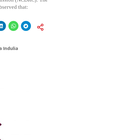
served that:
 Indulia