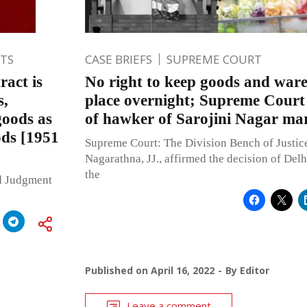
TS
CASE BRIEFS
SUPREME COURT
act is
No right to keep goods and war
s,
place overnight; Supreme Court 
goods as
of hawker of Sarojini Nagar ma
ods [1951
Supreme Court: The Division Bench of Justic
Nagarathna, JJ., affirmed the decision of Del
the
ed Judgment
Published on
April 16, 2022
By
Editor
Leave a comment