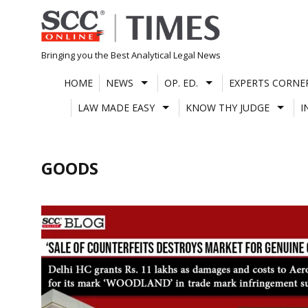
Skip
to
content
Bringing you the Best Analytical Legal News
HOME
NEWS
OP. ED.
EXPERTS CORNE
LAW MADE EASY
KNOW THY JUDGE
I
GOODS