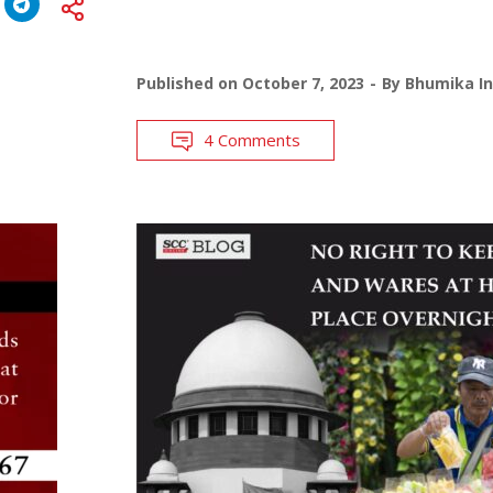
Published on
October 7, 2023
By
Bhumika In
4 Comments