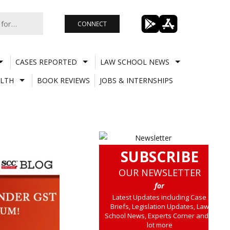
CONNECT
CASES REPORTED
LAW SCHOOL NEWS
LTH
BOOK REVIEWS
JOBS & INTERNSHIPS
SUBSCRIBE
OUR NEWSLETTER
for
Latest Updates including Case
Briefs, Legislation Updates, Law
School News, Experts Corner and a
lot more