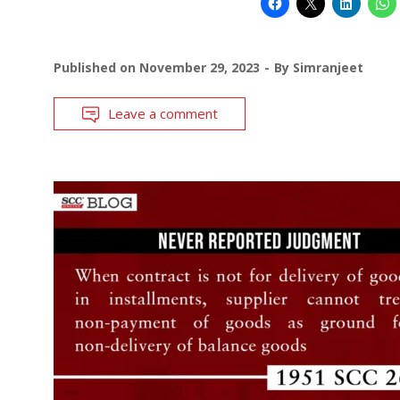
Published on
November 29, 2023
By
Simranjeet
Leave a comment