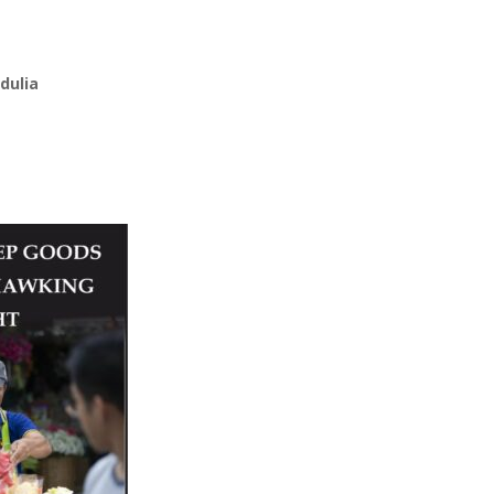
dulia