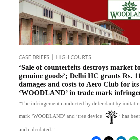
CASE BRIEFS
HIGH COURTS
‘Sale of counterfeits destroys market f
genuine goods’; Delhi HC grants Rs. 11
damages and costs to Aero Club for it
‘WOODLAND’ in trade mark infringem
“The infringement conducted by defendant by imitating
mark ‘WOODLAND’ and ‘tree device
’ has bee
and calculated.”