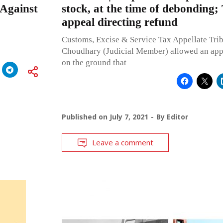
 Against
stock, at the time of debonding;
appeal directing refund
Customs, Excise & Service Tax Appellate Tri
Choudhary (Judicial Member) allowed an app
on the ground that
Published on
July 7, 2021
By
Editor
Leave a comment