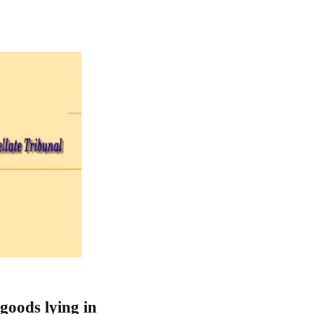
goods lying in