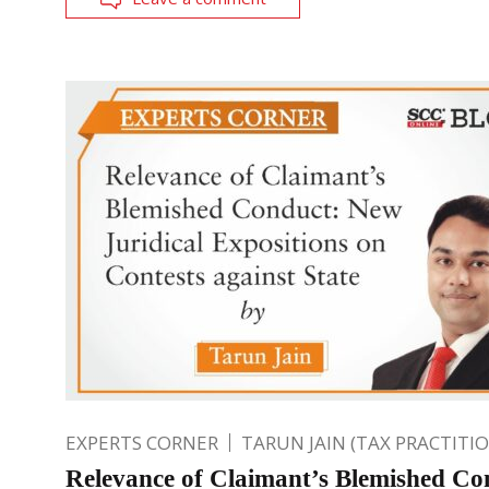
EXPERTS CORNER
TARUN JAIN (TAX PRACTITI
Relevance of Claimant’s Blemished Co