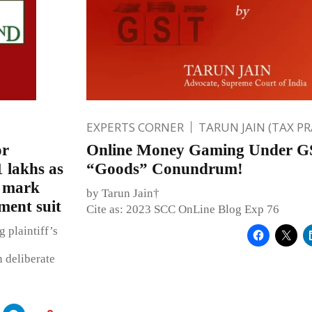
EXPERTS CORNER
TARUN JAIN (TAX P
or
Online Money Gaming Under G
 lakhs as
“Goods” Conundrum!
s mark
by Tarun Jain†
ent suit
Cite as: 2023 SCC OnLine Blog Exp 76
 plaintiff’s
n deliberate