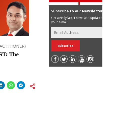
Subscribe to our Newsletter
Get weekly latest news and updates in
your e-mail
RACTITIONER)
ST: The