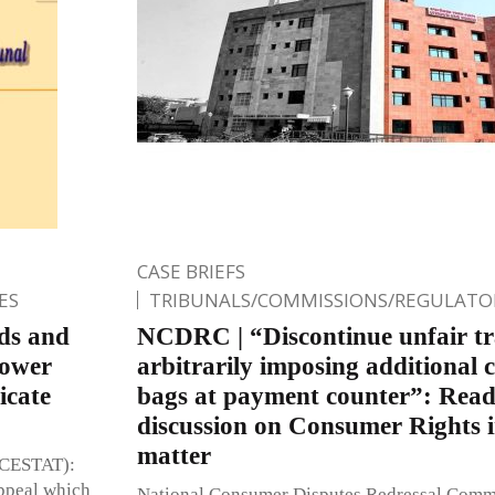
CASE BRIEFS
ES
TRIBUNALS/COMMISSIONS/REGULATOR
ds and
NCDRC | “Discontinue unfair tra
Lower
arbitrarily imposing additional c
icate
bags at payment counter”: Rea
discussion on Consumer Rights 
matter
 (CESTAT):
ppeal which
National Consumer Disputes Redressal Com