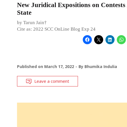
New Juridical Expositions on Contests
State
by Tarun Jain†
Cite as: 2022 SCC OnLine Blog Exp 24
Published on
March 17, 2022
By
Bhumika Indulia
Leave a comment