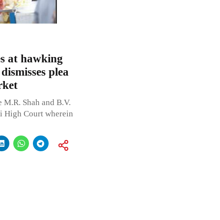
es at hawking
dismisses plea
rket
e M.R. Shah and B.V.
hi High Court wherein