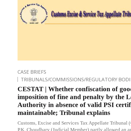
CASE BRIEFS
TRIBUNALS/COMMISSIONS/REGULATORY BODI
CESTAT | Whether confiscation of goo
imposition of fine and penalty by the 
Authority in absence of valid PSI certif
maintainable; Tribunal explains
Customs, Excise and Services Tax Appellate Tribunal
P.K. Choudhary (Judicial Member) partly allowed an a