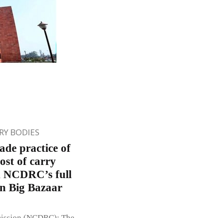
Y BODIES
de practice of
ost of carry
d NCDRC’s full
in Big Bazaar
mission (NCDRC): The