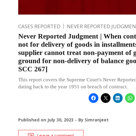
CASES REPORTED
NEVER REPORTED JUDGMEN
Never Reported Judgment | When contr
not for delivery of goods in installment
supplier cannot treat non-payment of 
ground for non-delivery of balance go
SCC 267]
This report covers the Supreme Court's Never Report
dating back to the year 1951 on breach of contract.
Published on
July 30, 2023
By
Simranjeet
Leave a comment