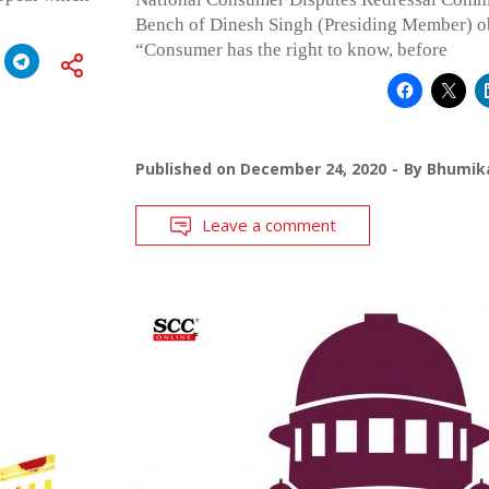
Bench of Dinesh Singh (Presiding Member) ob
“Consumer has the right to know, before
Published on
December 24, 2020
By
Bhumika
Leave a comment