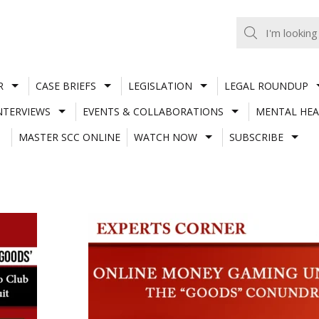
R
CASE BRIEFS
LEGISLATION
LEGAL ROUNDUP
NTERVIEWS
EVENTS & COLLABORATIONS
MENTAL HEA
MASTER SCC ONLINE
WATCH NOW
SUBSCRIBE