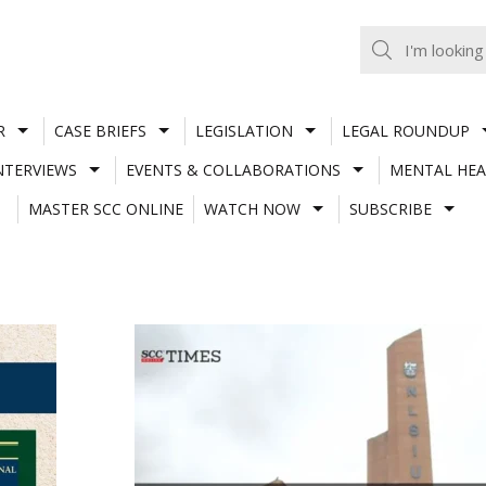
R
CASE BRIEFS
LEGISLATION
LEGAL ROUNDUP
NTERVIEWS
EVENTS & COLLABORATIONS
MENTAL HEA
MASTER SCC ONLINE
WATCH NOW
SUBSCRIBE