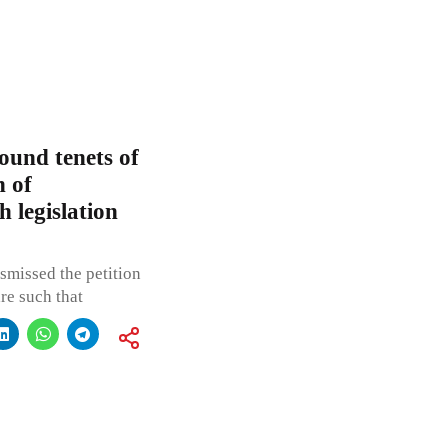
und tenets of
n of
h legislation
smissed the petition
re such that