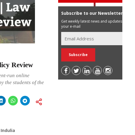
Subscribe to our Newsletter
Get weekly latest news and updates in
your e-mail
licy Review
ent-run online
y the students of the
Indulia