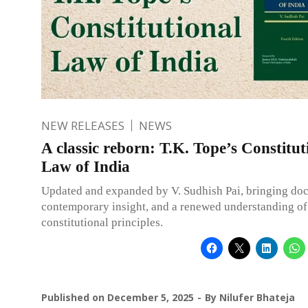
NEW RELEASES
NEWS
A classic reborn: T.K. Tope’s Constitut
Law of India
Updated and expanded by V. Sudhish Pai, bringing doct
contemporary insight, and a renewed understanding of
constitutional principles.
Published on
December 5, 2025
By
Nilufer Bhateja