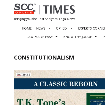
Skip
to
content
Bringing you the Best Analytical Legal News
HOME
NEWS
OP. ED.
EXPERTS CORNE
LAW MADE EASY
KNOW THY JUDGE
I
CONSTITUTIONALISM