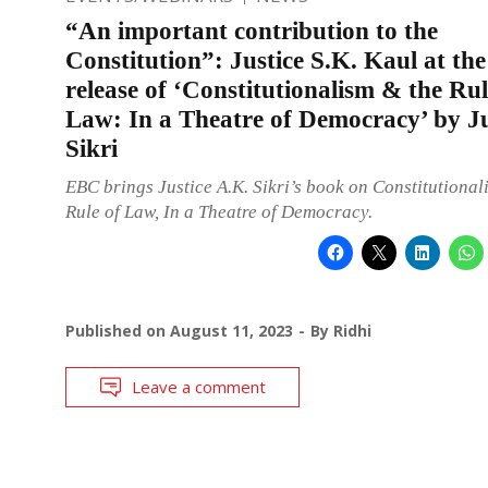
“An important contribution to the
Constitution”: Justice S.K. Kaul at th
release of ‘Constitutionalism & the Rul
Law: In a Theatre of Democracy’ by J
Sikri
EBC brings Justice A.K. Sikri’s book on Constitutional
Rule of Law, In a Theatre of Democracy.
Published on
August 11, 2023
By
Ridhi
Leave a comment