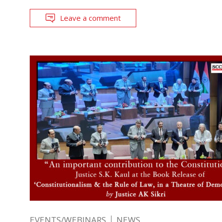
Leave a comment
EVENTS/WEBINARS
NEWS