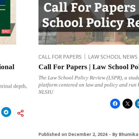
CALL FOR PAPERS
LAW SCHOOL NEWS
ional
Call For Papers | Law School Po
The Law School Policy Review (LSPR), a stud
platform centered on law and policy and run b
rinal depth,
NLSIU
Published on
December 2, 2024
By
Bhumika 