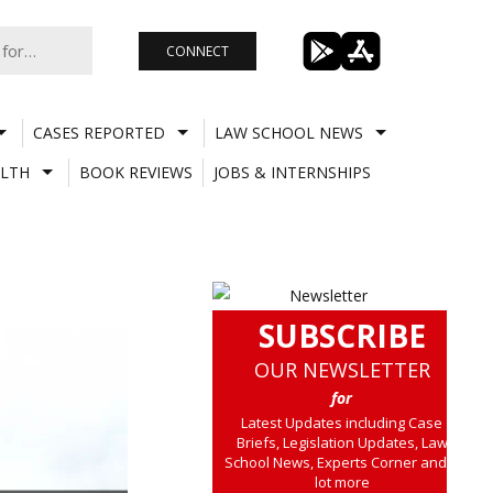
CONNECT
CASES REPORTED
LAW SCHOOL NEWS
LTH
BOOK REVIEWS
JOBS & INTERNSHIPS
SUBSCRIBE
OUR NEWSLETTER
for
Latest Updates including Case
Briefs, Legislation Updates, Law
School News, Experts Corner and a
lot more