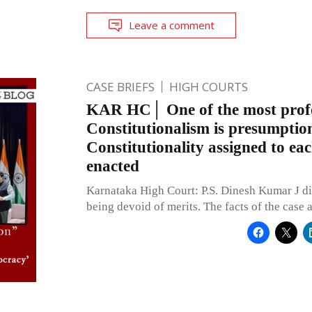
Leave a comment
CASE BRIEFS
HIGH COURTS
KAR HC│ One of the most profo
Constitutionalism is presumptio
Constitutionality assigned to eac
enacted
Karnataka High Court: P.S. Dinesh Kumar J di
being devoid of merits. The facts of the case a