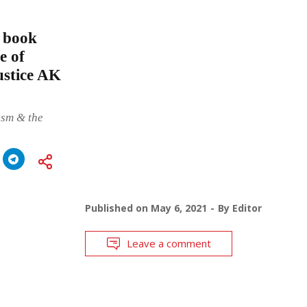
e book
e of
ustice AK
ism & the
Published on
May 6, 2021
By
Editor
Leave a comment